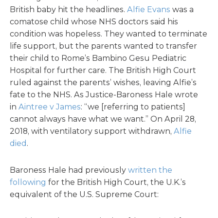
British baby hit the headlines.
Alfie Evans
was a
comatose child whose NHS doctors said his
condition was hopeless. They wanted to terminate
life support, but the parents wanted to transfer
their child to Rome’s Bambino Gesu Pediatric
Hospital for further care. The British High Court
ruled against the parents’ wishes, leaving Alfie’s
fate to the NHS. As Justice-Baroness Hale wrote
in
Aintree v James
: “we [referring to patients]
cannot always have what we want.” On April 28,
2018, with ventilatory support withdrawn,
Alfie
died
.
Baroness Hale had previously
written the
following
for the British High Court, the U.K.’s
equivalent of the U.S. Supreme Court: