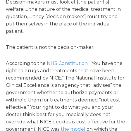
Decision-makers must look at [the patient’s]
welfare … the nature of the medical treatment in
question, … they [decision makers] must try and
put themselves in the place of the individual
patient.
The patient is not the decision-maker.
According to the
NHS Constitution
, “You have the
right to drugs and treatments that have been
recommended by NICE.” The National Institute for
Clinical Excellence is an agency that “advises” the
government whether to authorize payments or
withhold them for treatments deemed “not cost
effective.” Your right to do what you and your
doctor think best for you medically does not
override what NICE decides is cost effective for the
government. NICE was
the model
on which the