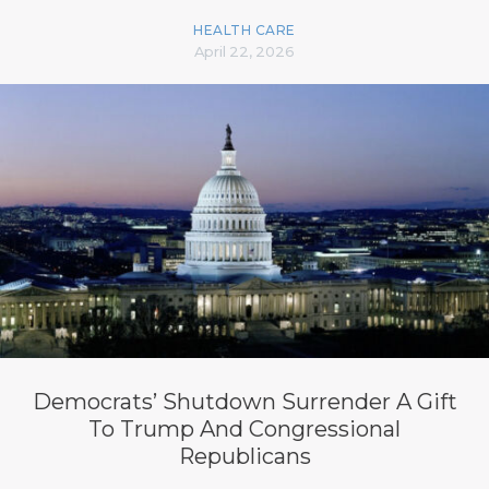
HEALTH CARE
April 22, 2026
Democrats’ Shutdown Surrender A Gift
To Trump And Congressional
Republicans