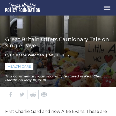
Great Britain Offers Cautionary Tale on
Single Payer
By
Dr. Deane Waldman
|
May 10, 2018
HEALTH CARE
This commentary was originally featured in Real Clear
Health on May 10, 2018.
First Charlie Gard and now Alfie Evans. These are