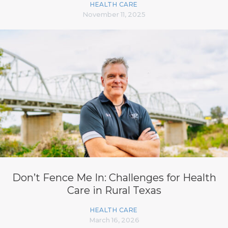
HEALTH CARE
November 11, 2025
Don’t Fence Me In: Challenges for Health
Care in Rural Texas
HEALTH CARE
March 16, 2026