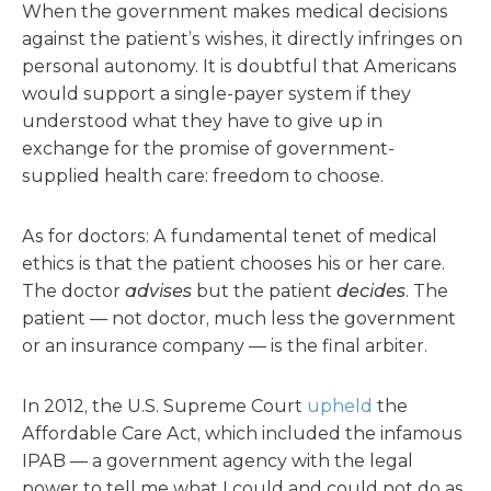
When the government makes medical decisions
against the patient’s wishes, it directly infringes on
personal autonomy. It is doubtful that Americans
would support a single-payer system if they
understood what they have to give up in
exchange for the promise of government-
supplied health care: freedom to choose.
As for doctors: A fundamental tenet of medical
ethics is that the patient chooses his or her care.
The doctor
advises
but the patient
decides
. The
patient — not doctor, much less the government
or an insurance company — is the final arbiter.
In 2012, the U.S. Supreme Court
upheld
the
Affordable Care Act, which included the infamous
IPAB — a government agency with the legal
power to tell me what I could and could not do as