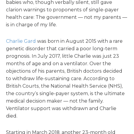
babies who, though verbally silent, still gave
clarion warnings to proponents of single-payer
health care: The government — not my parents —
is in charge of my life.
Charlie Gard
was born in August 2015 with a rare
genetic disorder that carried a poor long-term
prognosis. In July 2017, little Charlie was just 23
months of age and on a ventilator. Over the
objections of his parents, British doctors decided
to withdraw life-sustaining care. According to
British Courts, the National Health Service (NHS),
the country’s single-payer system, is the ultimate
medical decision maker — not the family.
Ventilator support was withdrawn and Charlie
died.
Starting in March 2018, another 23-month old