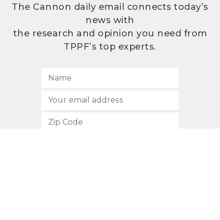
The Cannon daily email connects today’s
news with
the research and opinion you need from
TPPF’s top experts.
SUBSCRIBE
512.472.2700
901 Congress Avenue