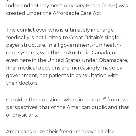
Independent Payment Advisory Board (
IPAB
) was
created under the Affordable Care Act.
The conflict over who is ultimately in charge
medically is not limited to Great Britain’s single-
payer structure. In all government-run health-
care systems, whether in Australia, Canada, or
even here in the United States under Obamacare,
final medical decisions are increasingly made by
government, not patients in consultation with
their doctors.
Consider the question “who’s in charge?” from two
perspectives: that of the American public and that
of physicians.
Americans prize their freedom above all else.