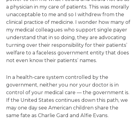
a physician in my care of patients. This was morally
unacceptable to me and so I withdrew from the
clinical practice of medicine. I wonder how many of
my medical colleagues who support single payer
understand that in so doing, they are advocating
turning over their responsibility for their patients’
welfare to a faceless government entity that does
not even know their patients’ names.
In a health-care system controlled by the
government, neither you nor your doctor is in
control of your medical care — the government is.
If the United States continues down this path, we
may one day see American children share the
same fate as Charlie Gard and Alfie Evans.