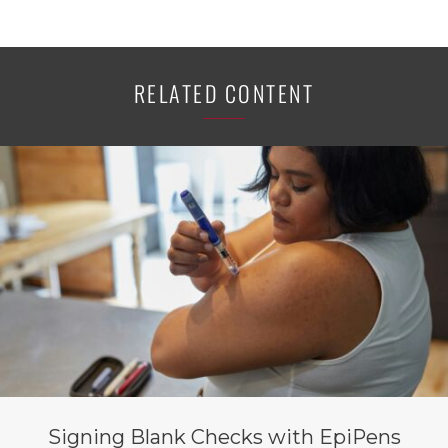
RELATED CONTENT
Signing Blank Checks with EpiPens