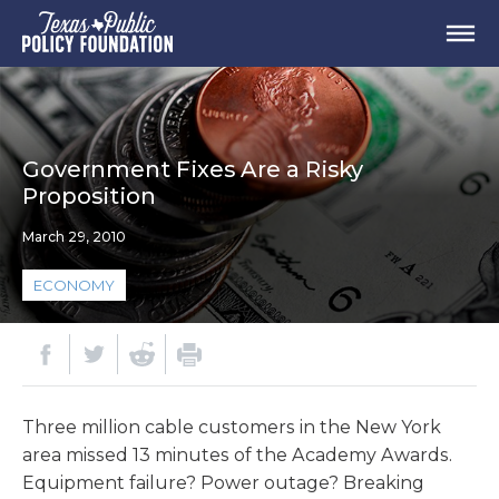
Government Fixes Are a Risky
Proposition
March 29, 2010
ECONOMY
Three million cable customers in the New York
area missed 13 minutes of the Academy Awards.
Equipment failure? Power outage? Breaking