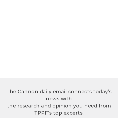
The Cannon daily email connects today’s
news with
the research and opinion you need from
TPPF’s top experts.