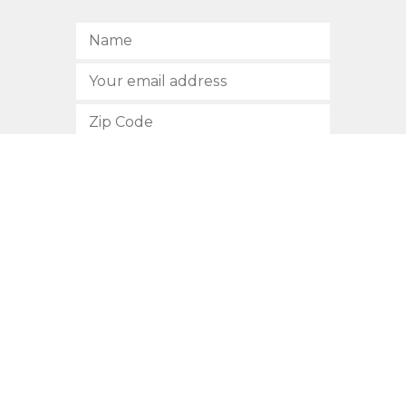
SUBSCRIBE
512.472.2700
901 Congress Avenue
Austin, Texas 78701
Privacy Policy
This site is protected by reCAPTCHA and the Google
Privacy