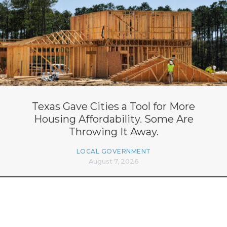
Texas Gave Cities a Tool for More
Housing Affordability. Some Are
Throwing It Away.
LOCAL GOVERNMENT
August 7, 2026