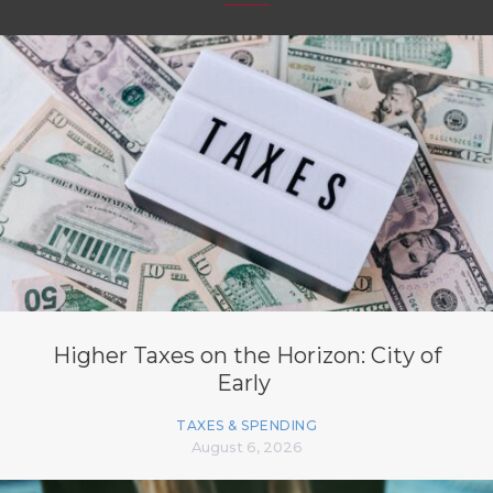
Higher Taxes on the Horizon: City of
Early
TAXES & SPENDING
August 6, 2026