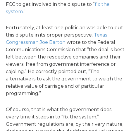
FCC to get involved in the dispute to “
fix the
system
.”
Fortunately, at least one politician was able to put
this dispute in its proper perspective.
Texas
Congressman Joe Barton
wrote to the Federal
Communications Commission that “the deal is best
left between the respective companies and their
viewers, free from government interference or
cajoling.” He correctly pointed out, “The
alternative is to ask the government to weigh the
relative value of carriage and of particular
programming.”
Of course, that is what the government does
every time it steps in to “fix the system.”
Government regulations are, by their very nature,