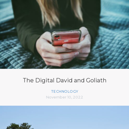
The Digital David and Goliath
TECHNOLOGY
November 10, 2022