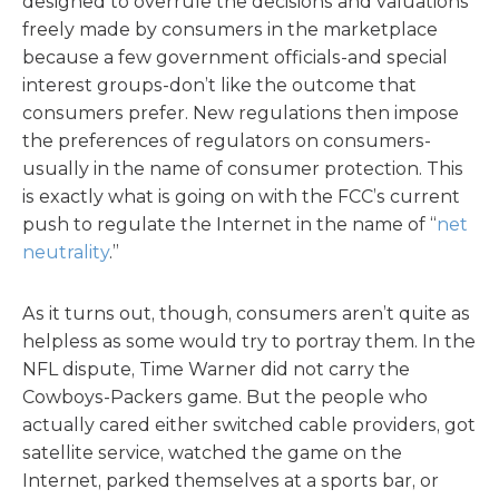
designed to overrule the decisions and valuations
freely made by consumers in the marketplace
because a few government officials-and special
interest groups-don’t like the outcome that
consumers prefer. New regulations then impose
the preferences of regulators on consumers-
usually in the name of consumer protection. This
is exactly what is going on with the FCC’s current
push to regulate the Internet in the name of “
net
neutrality
.”
As it turns out, though, consumers aren’t quite as
helpless as some would try to portray them. In the
NFL dispute, Time Warner did not carry the
Cowboys-Packers game. But the people who
actually cared either switched cable providers, got
satellite service, watched the game on the
Internet, parked themselves at a sports bar, or