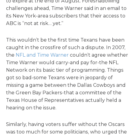
to expire at the end of August. Foreshadowing
challenges ahead, Time Warner said in an email to
its New York-area subscribers that their access to
ABC is “not at risk… yet.”
This wouldn’t be the first time Texans have been
caught in the crossfire of such a dispute. In 2007,
the
NFL and Time Warner
couldn’t agree whether
Time Warner would carry-and pay for-the NFL
Network on its basic tier of programming. Things
got so bad-some Texans were in jeopardy of
missing a game between the Dallas Cowboys and
the Green Bay Packers-that a committee of the
Texas House of Representatives actually held a
hearing on the issue.
Similarly, having voters suffer without the Oscars
was too much for some politicians, who urged the