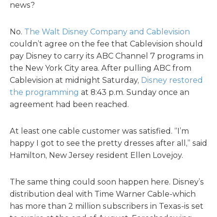
news?
No.
The Walt Disney Company and Cablevision
couldn’t agree on the fee that Cablevision should
pay Disney to carry its ABC Channel 7 programs in
the New York City area. After pulling ABC from
Cablevision at midnight Saturday,
Disney restored
the programming
at 8:43 p.m. Sunday once an
agreement had been reached.
At least one cable customer was satisfied. “I’m
happy I got to see the pretty dresses after all,” said
Hamilton, New Jersey resident Ellen Lovejoy.
The same thing could soon happen here. Disney’s
distribution deal with Time Warner Cable-which
has more than 2 million subscribers in Texas-is set