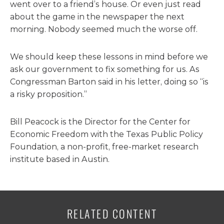
went over to a friend’s house. Or even just read
about the game in the newspaper the next
morning. Nobody seemed much the worse off.
We should keep these lessons in mind before we
ask our government to fix something for us. As
Congressman Barton said in his letter, doing so “is
a risky proposition.”
Bill Peacock is the Director for the Center for
Economic Freedom with the Texas Public Policy
Foundation, a non-profit, free-market research
institute based in Austin.
RELATED CONTENT