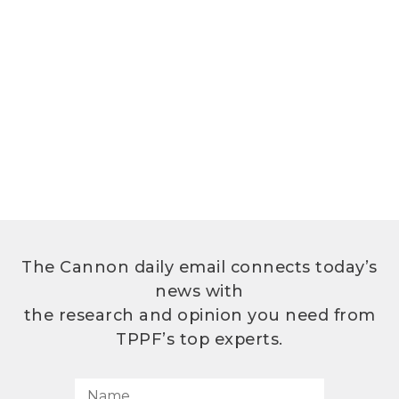
The Cannon daily email connects today’s
news with
the research and opinion you need from
TPPF’s top experts.