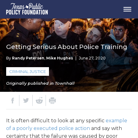
Getting Serious About Police Training
By
Randy Petersen
,
Mike Hughes
|
June 27, 2020
CRIMINAL JUSTICE
Originally published in Townhall
It is often difficult to look at any specific
example
of a poorly executed police action
and say with
certainty that the failure was caused by poor