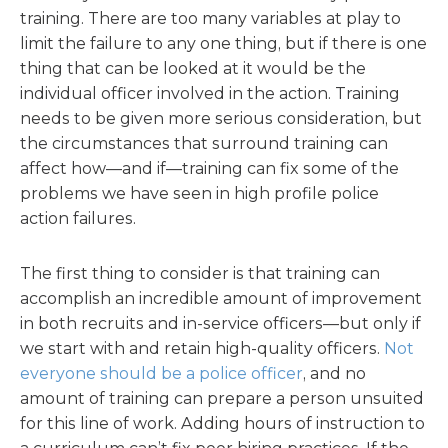
training. There are too many variables at play to
limit the failure to any one thing, but if there is
one
thing that can be looked at it would be the
individual officer involved in the action. Training
needs to be given more serious consideration, but
the circumstances that surround training can
affect how—and if—training can fix some of the
problems we have seen in high profile police
action failures.
The first thing to consider is that training can
accomplish an incredible amount of improvement
in both recruits and in-service officers—but only if
we start with and retain high-quality officers.
Not
everyone should be a police officer
, and no
amount of training can prepare a person unsuited
for this line of work. Adding hours of instruction to