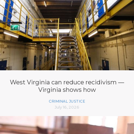
West Virginia can reduce recidivism —
Virginia shows how
CRIMINAL JUSTICE
July 16, 2026