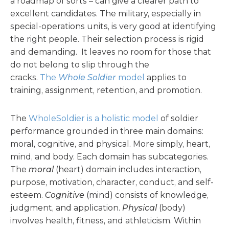
a roadmap of sorts – can give a clearer path to
excellent candidates. The military, especially in
special-operations units, is very good at identifying
the right people. Their selection process is rigid
and demanding. It leaves no room for those that
do not belong to slip through the
cracks.
The
Whole Soldier
model
applies to
training, assignment, retention, and promotion.
The
WholeSoldier is a holistic model
of soldier
performance grounded in three main domains:
moral, cognitive, and physical. More simply, heart,
mind, and body. Each domain has subcategories.
The
moral
(heart) domain includes interaction,
purpose, motivation, character, conduct, and self-
esteem.
Cognitive
(mind) consists of knowledge,
judgment, and application.
Physical
(body)
involves health, fitness, and athleticism. Within