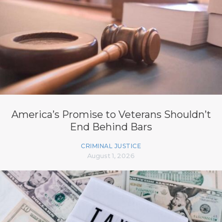
America’s Promise to Veterans Shouldn’t
End Behind Bars
CRIMINAL JUSTICE
August 1, 2026