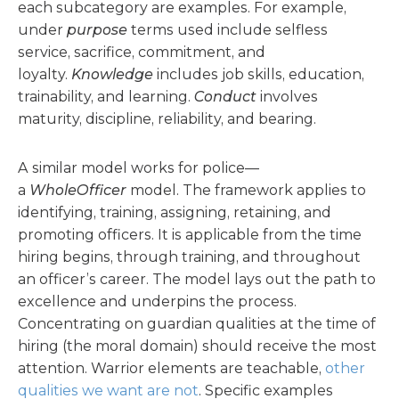
each subcategory are examples. For example,
under
purpose
terms used include selfless
service, sacrifice, commitment, and
loyalty.
Knowledge
includes job skills, education,
trainability, and learning.
Conduct
involves
maturity, discipline, reliability, and bearing.
A similar model works for police—
a
WholeOfficer
model. The framework applies to
identifying, training, assigning, retaining, and
promoting officers. It is applicable from the time
hiring begins, through training, and throughout
an officer’s career. The model lays out the path to
excellence and underpins the process.
Concentrating on guardian qualities at the time of
hiring (the moral domain) should receive the most
attention. Warrior elements are teachable,
other
qualities we want are not
. Specific examples