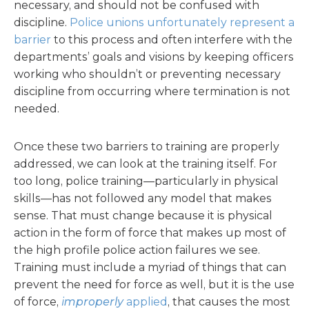
necessary, and should not be confused with
discipline.
Police unions unfortunately represent a
barrier
to this process and often interfere with the
departments’ goals and visions by keeping officers
working who shouldn’t or preventing necessary
discipline from occurring where termination is not
needed.
Once these two barriers to training are properly
addressed, we can look at the training itself. For
too long, police training—particularly in physical
skills—has not followed any model that makes
sense. That must change because it is physical
action in the form of force that makes up most of
the high profile police action failures we see.
Training must include a myriad of things that can
prevent the need for force as well, but it is the use
of force,
improperly
applied
, that causes the most