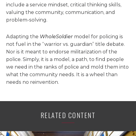
include a service mindset, critical thinking skills,
valuing the community, communication, and
problem-solving.
Adapting the
WholeSoldier
model for policing is
not fuel in the “warrior vs. guardian” title debate.
Nor is it meant to endorse militarization of the
police. Simply, it is a model, a path, to find people
we need in the ranks of police and mold them into
what the community needs. It is a wheel than
needs no reinvention.
RELATED CONTENT