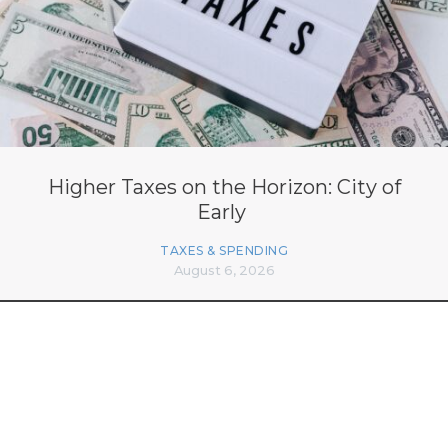
Higher Taxes on the Horizon: City of
Early
TAXES & SPENDING
August 6, 2026