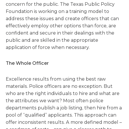
concern for the public. The Texas Public Policy
Foundation is working on a training model to
address these issues and create officers that can
effectively employ other options than force, are
confident and secure in their dealings with the
public and are skilled in the appropriate
application of force when necessary.
The Whole Officer
Excellence results from using the best raw
materials. Police officers are no exception. But
who are the right individuals to hire and what are
the attributes we want? Most often police
departments publish a job listing, then hire from a
pool of “qualified” applicants. This approach can
offer inconsistent results. A more defined model –