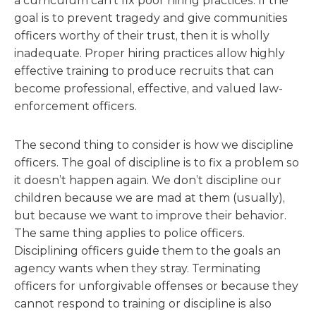
a curriculum can’t fix poor hiring practices. If the
goal is to prevent tragedy and give communities
officers worthy of their trust, then it is wholly
inadequate. Proper hiring practices allow highly
effective training to produce recruits that can
become professional, effective, and valued law-
enforcement officers.
The second thing to consider is how we discipline
officers. The goal of discipline is to fix a problem so
it doesn’t happen again. We don’t discipline our
children because we are mad at them (usually),
but because we want to improve their behavior.
The same thing applies to police officers.
Disciplining officers guide them to the goals an
agency wants when they stray. Terminating
officers for unforgivable offenses or because they
cannot respond to training or discipline is also