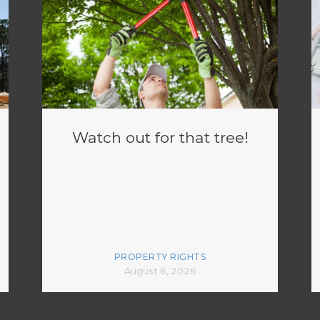
Watch out for that tree!
PROPERTY RIGHTS
August 6, 2026