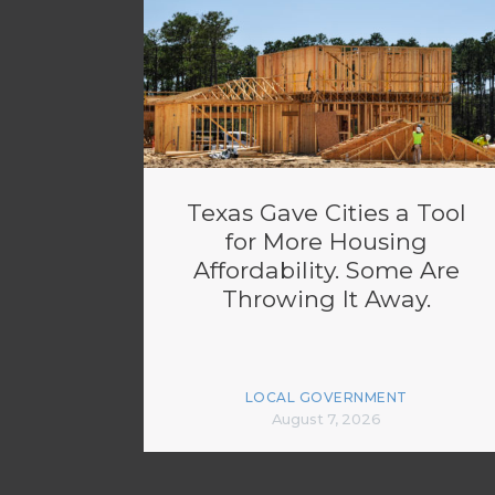
Texas Gave Cities a Tool
for More Housing
Affordability. Some Are
Throwing It Away.
LOCAL GOVERNMENT
August 7, 2026