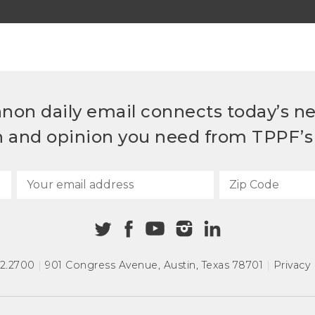
non daily email connects today’s n
h and opinion you need from TPPF’s 
72.2700
|
901 Congress Avenue
,
Austin, Texas 78701
|
Privacy 