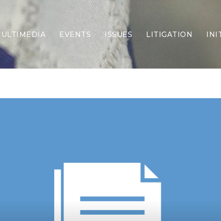
ULTIMEDIA
EVENTS
ISSUES
LITIGATION
INI
Border Security
Criminal Justice
DEI & CRT
Economy
Election Integrity
Energy & Environment
Family
Foreign Policy
Forging Texas
Health Care
Higher Education
Homelessness
Islamism