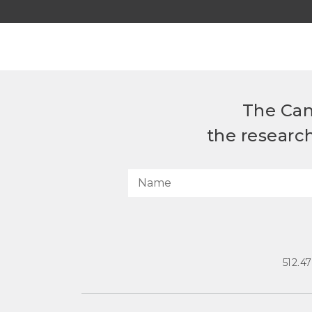
The Can
the researc
512.4