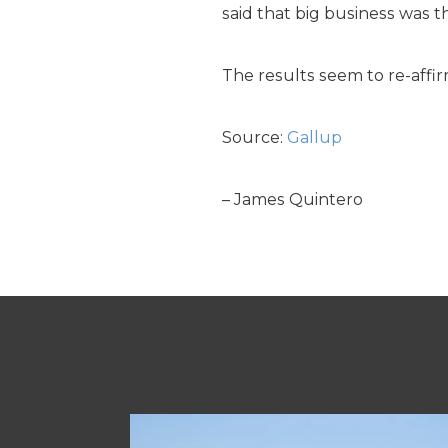
said that big business was t
The results seem to re-affi
Source:
Gallup
– James Quintero