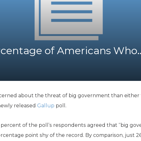
K-12 Education
Local Government
Property Rights
Public Safety
Recovery Agenda
Taxes & Spending
ercentage of Americans Who
Technology
Water
erned about the threat of big government than either t
 newly released
Gallup
poll.
4 percent of the poll’s respondents agreed that “big gov
percentage point shy of the record. By comparison, just 