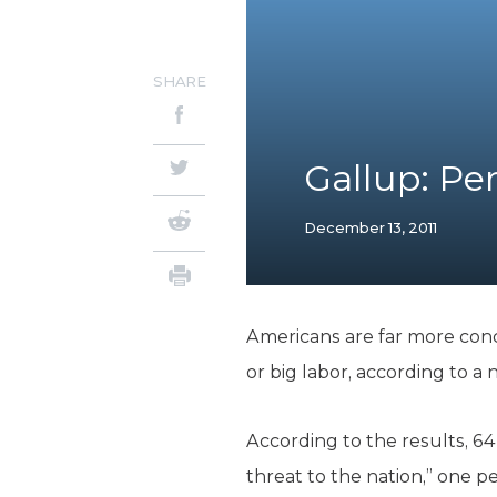
SHARE
Gallup: P
December 13, 2011
Americans are far more conc
or big labor, according to a
According to the results, 6
threat to the nation,” one 