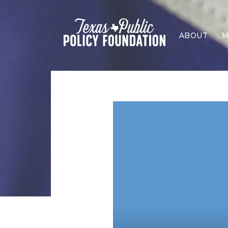
ABOUT
M