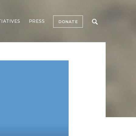
TIATIVES
PRESS
DONATE