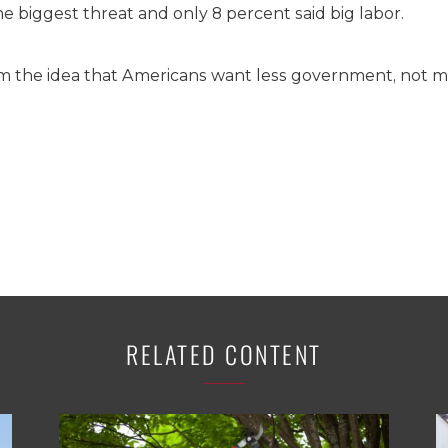
he biggest threat and only 8 percent said big labor.
rm the idea that Americans want less government, not m
RELATED CONTENT