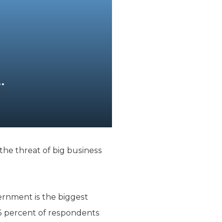
…
he threat of big business
ernment is the biggest
26 percent of respondents