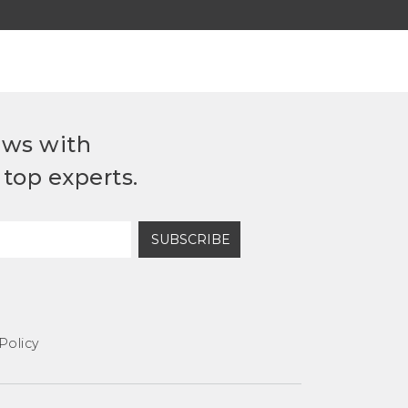
ews with
top experts.
SUBSCRIBE
Policy