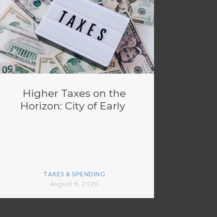
Higher Taxes on the
Horizon: City of Early
TAXES & SPENDING
August 6, 2026