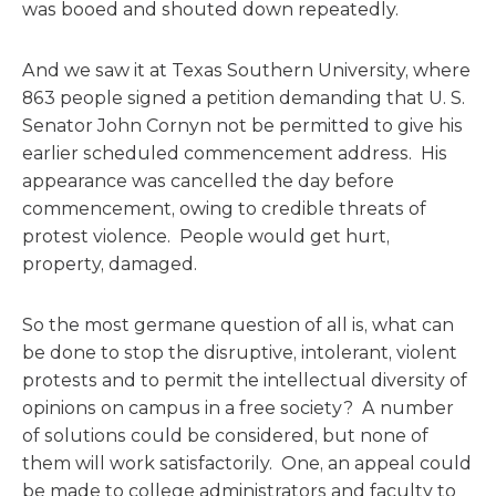
was booed and shouted down repeatedly.
And we saw it at Texas Southern University, where
863 people signed a petition demanding that U. S.
Senator John Cornyn not be permitted to give his
earlier scheduled commencement address. His
appearance was cancelled the day before
commencement, owing to credible threats of
protest violence. People would get hurt,
property, damaged.
So the most germane question of all is, what can
be done to stop the disruptive, intolerant, violent
protests and to permit the intellectual diversity of
opinions on campus in a free society? A number
of solutions could be considered, but none of
them will work satisfactorily. One, an appeal could
be made to college administrators and faculty to