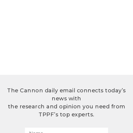
The Cannon daily email connects today’s
news with
the research and opinion you need from
TPPF’s top experts.