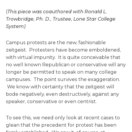
(
This piece was coauthored with Ronald L.
Trowbridge, Ph. D., Trustee, Lone Star College
System)
Campus protests are the new, fashionable
zeitgeist. Protesters have become emboldened,
with virtual impunity. It is quite conceivable that
no well known Republican or conservative will any
longer be permitted to speak on many college
campuses. The point survives the exaggeration.
We know with certainty that the zeitgeist will
bode negatively, even destructively, against any
speaker, conservative or even centrist.
To see this, we need only look at recent cases to
glean that the precedent for protest has been