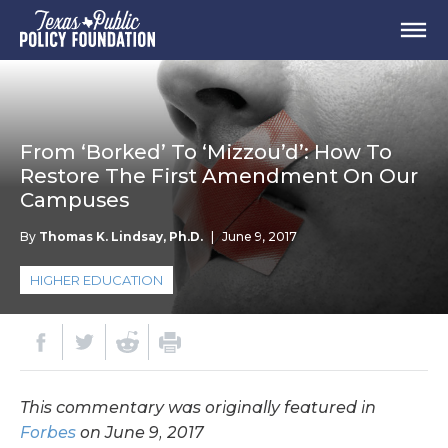
From ‘Borked’ To ‘Mizzou’d’: How To
Restore The First Amendment On Our
Campuses
By
Thomas K. Lindsay, Ph.D.
|
June 9, 2017
HIGHER EDUCATION
This commentary was originally featured in
Forbes
on June 9, 2017