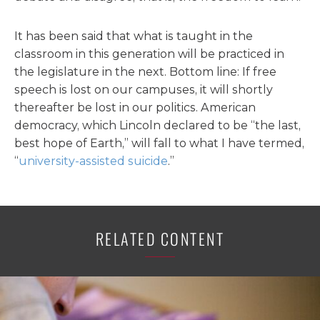
It has been said that what is taught in the
classroom in this generation will be practiced in
the legislature in the next. Bottom line: If free
speech is lost on our campuses, it will shortly
thereafter be lost in our politics. American
democracy, which Lincoln declared to be “the last,
best hope of Earth,” will fall to what I have termed,
“
university-assisted suicide
.”
RELATED CONTENT