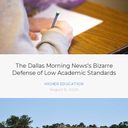
The Dallas Morning News’s Bizarre
Defense of Low Academic Standards
HIGHER EDUCATION
August 6, 2026