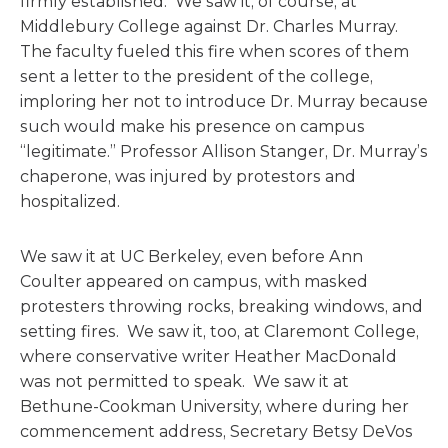
firmly established. We saw it, of course, at
Middlebury College against Dr. Charles Murray.
The faculty fueled this fire when scores of them
sent a letter to the president of the college,
imploring her not to introduce Dr. Murray because
such would make his presence on campus
“legitimate.” Professor Allison Stanger, Dr. Murray’s
chaperone, was injured by protestors and
hospitalized.
We saw it at UC Berkeley, even before Ann
Coulter appeared on campus, with masked
protesters throwing rocks, breaking windows, and
setting fires. We saw it, too, at Claremont College,
where conservative writer Heather MacDonald
was not permitted to speak. We saw it at
Bethune-Cookman University, where during her
commencement address, Secretary Betsy DeVos