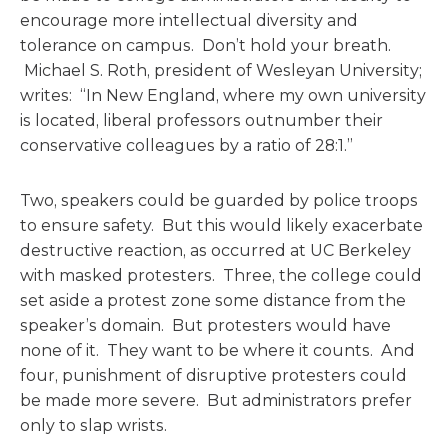
encourage more intellectual diversity and
tolerance on campus. Don’t hold your breath.
Michael S. Roth, president of Wesleyan University;
writes: “In New England, where my own university
is located, liberal professors outnumber their
conservative colleagues by a ratio of 28:1.”
Two, speakers could be guarded by police troops
to ensure safety. But this would likely exacerbate
destructive reaction, as occurred at UC Berkeley
with masked protesters. Three, the college could
set aside a protest zone some distance from the
speaker’s domain. But protesters would have
none of it. They want to be where it counts. And
four, punishment of disruptive protesters could
be made more severe. But administrators prefer
only to slap wrists.