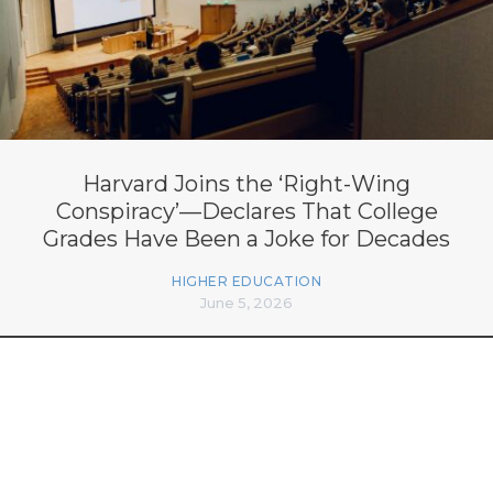
Harvard Joins the ‘Right-Wing
Conspiracy’—Declares That College
Grades Have Been a Joke for Decades
HIGHER EDUCATION
June 5, 2026