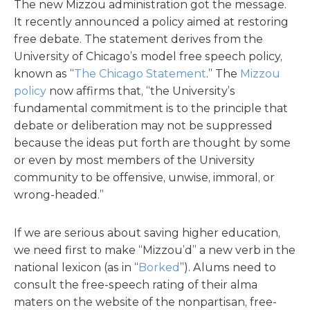
The new Mizzou administration got the message.
It recently announced a policy aimed at restoring
free debate. The statement derives from the
University of Chicago’s model free speech policy,
known as “
The Chicago Statement
.” The
Mizzou
policy
now affirms that, “the University’s
fundamental commitment is to the principle that
debate or deliberation may not be suppressed
because the ideas put forth are thought by some
or even by most members of the University
community to be offensive, unwise, immoral, or
wrong-headed.”
If we are serious about saving higher education,
we need first to make “Mizzou’d” a new verb in the
national lexicon (as in “
Borked
”). Alums need to
consult the free-speech rating of their alma
maters on the website of the nonpartisan, free-