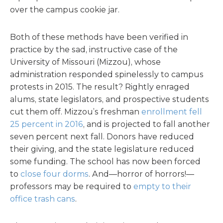
over the campus cookie jar.
Both of these methods have been verified in
practice by the sad, instructive case of the
University of Missouri (Mizzou), whose
administration responded spinelessly to campus
protests in 2015. The result? Rightly enraged
alums, state legislators, and prospective students
cut them off. Mizzou’s freshman
enrollment fell
25 percent in 2016
, and is projected to fall another
seven percent next fall. Donors have reduced
their giving, and the state legislature reduced
some funding. The school has now been forced
to
close four dorms
. And—horror of horrors!—
professors may be required to
empty to their
office trash cans
.