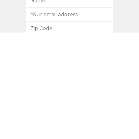
SUBSCRIBE
512.472.2700
901 Congress Avenue
Austin, Texas 78701
Privacy Policy
This site is protected by reCAPTCHA and the Google
Privacy
Policy
and
Terms of Service
apply.
COPYRIGHT © 2026