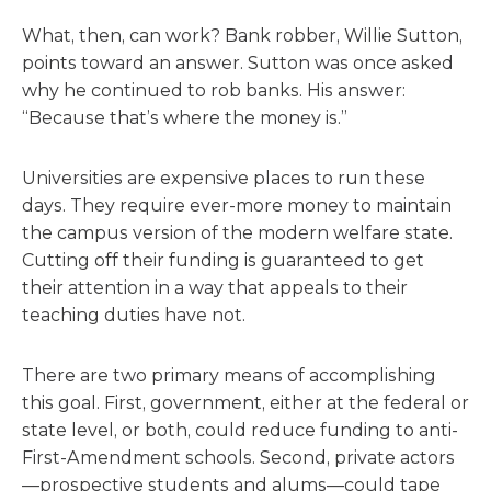
What, then, can work? Bank robber, Willie Sutton,
points toward an answer. Sutton was once asked
why he continued to rob banks. His answer:
“Because that’s where the money is.”
Universities are expensive places to run these
days. They require ever-more money to maintain
the campus version of the modern welfare state.
Cutting off their funding is guaranteed to get
their attention in a way that appeals to their
teaching duties have not.
There are two primary means of accomplishing
this goal. First, government, either at the federal or
state level, or both, could reduce funding to anti-
First-Amendment schools. Second, private actors
—prospective students and alums—could tape