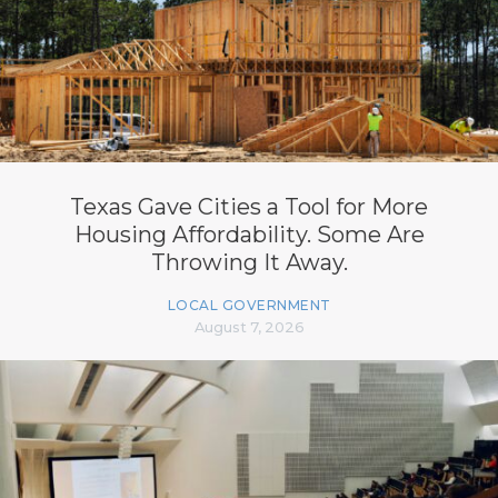
Texas Gave Cities a Tool for More
Housing Affordability. Some Are
Throwing It Away.
LOCAL GOVERNMENT
August 7, 2026