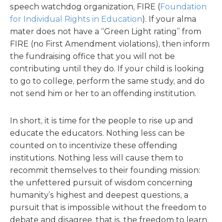
speech watchdog organization, FIRE (
Foundation
for Individual Rights in Education
). If your alma
mater does not have a “Green Light rating” from
FIRE (no First Amendment violations), then inform
the fundraising office that you will not be
contributing until they do. If your child is looking
to go to college, perform the same study, and do
not send him or her to an offending institution.
In short, it is time for the people to rise up and
educate the educators. Nothing less can be
counted on to incentivize these offending
institutions. Nothing less will cause them to
recommit themselves to their founding mission:
the unfettered pursuit of wisdom concerning
humanity’s highest and deepest questions, a
pursuit that is impossible without the freedom to
debate and disagree, that is, the freedom to learn.