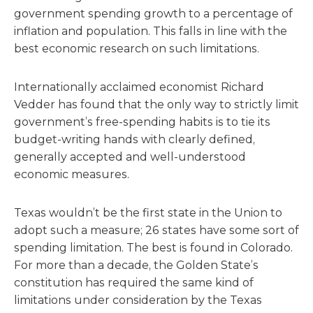
government spending growth to a percentage of
inflation and population. This falls in line with the
best economic research on such limitations.
Internationally acclaimed economist Richard
Vedder has found that the only way to strictly limit
government’s free-spending habits is to tie its
budget-writing hands with clearly defined,
generally accepted and well-understood
economic measures.
Texas wouldn’t be the first state in the Union to
adopt such a measure; 26 states have some sort of
spending limitation. The best is found in Colorado.
For more than a decade, the Golden State’s
constitution has required the same kind of
limitations under consideration by the Texas