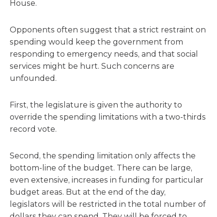
House.
Opponents often suggest that a strict restraint on
spending would keep the government from
responding to emergency needs, and that social
services might be hurt. Such concerns are
unfounded.
First, the legislature is given the authority to
override the spending limitations with a two-thirds
record vote.
Second, the spending limitation only affects the
bottom-line of the budget. There can be large,
even extensive, increases in funding for particular
budget areas. But at the end of the day,
legislators will be restricted in the total number of
dollars they can spend. They will be forced to