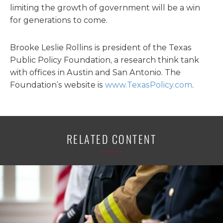
limiting the growth of government will be a win
for generations to come.
Brooke Leslie Rollins is president of the Texas
Public Policy Foundation, a research think tank
with offices in Austin and San Antonio. The
Foundation’s website is
www.TexasPolicy.com
.
RELATED CONTENT