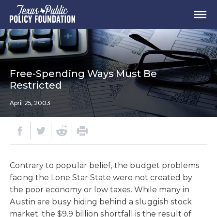
Free-Spending Ways Must Be
Restricted
April 25, 2003
Contrary to popular belief, the budget problems
facing the Lone Star State were not created by
the poor economy or low taxes. While many in
Austin are busy hiding behind a sluggish stock
market, the $9.9 billion shortfall is the result of