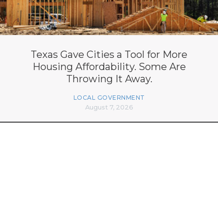
Texas Gave Cities a Tool for More
Housing Affordability. Some Are
Throwing It Away.
LOCAL GOVERNMENT
August 7, 2026