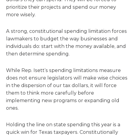
prioritize their projects and spend our money
more wisely.
A strong, constitutional spending limitation forces
lawmakers to budget the way businesses and
individuals do: start with the money available, and
then determine spending.
While Rep. Isett’s spending limitations measure
does not ensure legislators will make wise choices
in the dispersion of our tax dollars, it will force
them to think more carefully before
implementing new programs or expanding old
ones.
Holding the line on state spending this year is a
quick win for Texas taxpayers. Constitutionally