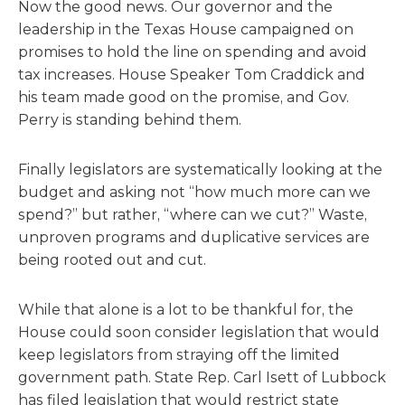
Now the good news. Our governor and the
leadership in the Texas House campaigned on
promises to hold the line on spending and avoid
tax increases. House Speaker Tom Craddick and
his team made good on the promise, and Gov.
Perry is standing behind them.
Finally legislators are systematically looking at the
budget and asking not “how much more can we
spend?” but rather, “where can we cut?” Waste,
unproven programs and duplicative services are
being rooted out and cut.
While that alone is a lot to be thankful for, the
House could soon consider legislation that would
keep legislators from straying off the limited
government path. State Rep. Carl Isett of Lubbock
has filed legislation that would restrict state