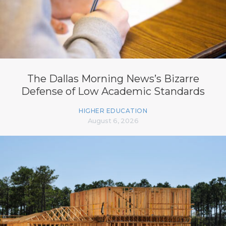
The Dallas Morning News’s Bizarre
Defense of Low Academic Standards
HIGHER EDUCATION
August 6, 2026