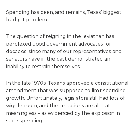
Spending has been, and remains, Texas’ biggest
budget problem.
The question of reigning in the leviathan has
perplexed good government advocates for
decades, since many of our representatives and
senators have in the past demonstrated an
inability to restrain themselves.
In the late 1970s, Texans approved a constitutional
amendment that was supposed to limit spending
growth. Unfortunately, legislators still had lots of
wiggle-room, and the limitations are all but
meaningless – as evidenced by the explosion in
state spending.