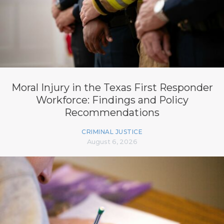
Moral Injury in the Texas First Responder
Workforce: Findings and Policy
Recommendations
CRIMINAL JUSTICE
August 6, 2026