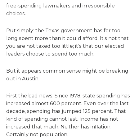
free-spending lawmakers and irresponsible
choices.
Put simply: the Texas government has for too
long spent more than it could afford. It’s not that
you are not taxed too little; it’s that our elected
leaders choose to spend too much.
But it appears common sense might be breaking
out in Austin.
First the bad news. Since 1978, state spending has
increased almost 600 percent. Even over the last
decade, spending has jumped 125 percent. That
kind of spending cannot last. Income has not
increased that much. Neither has inflation.
Certainly not population.