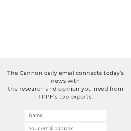
The Cannon daily email connects today’s
news with
the research and opinion you need from
TPPF’s top experts.