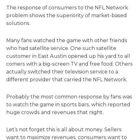
The response of consumers to the NFL Network
problem shows the superiority of market-based
solutions.
Many fans watched the game with other friends
who had satellite service. One such satellite
customer in East Austin opened up his yard to all
comers with a big-screen TV and free food. Others
actually switched their television service to a
different provider that carried the NFL Network.
Probably the most common response by fans was
to watch the game in sports bars, which reported
huge crowds and revenues that night.
Let’s not forget this is all about money. Sellers
want to maximize revenues, consumers want to