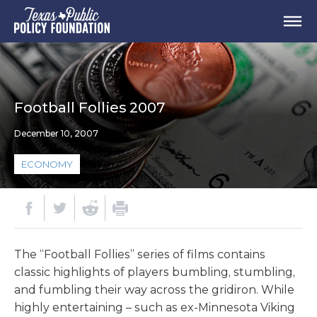
Football Follies 2007
December 10, 2007
ECONOMY
The “Football Follies” series of films contains
classic highlights of players bumbling, stumbling,
and fumbling their way across the gridiron. While
highly entertaining – such as ex-Minnesota Viking