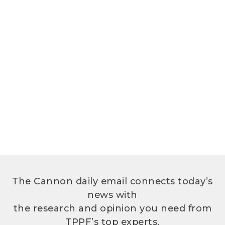
The Cannon daily email connects today’s
news with
the research and opinion you need from
TPPF’s top experts.