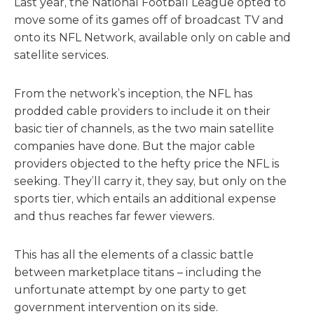
Last year, the National Football League opted to
move some of its games off of broadcast TV and
onto its NFL Network, available only on cable and
satellite services.
From the network’s inception, the NFL has
prodded cable providers to include it on their
basic tier of channels, as the two main satellite
companies have done. But the major cable
providers objected to the hefty price the NFL is
seeking. They’ll carry it, they say, but only on the
sports tier, which entails an additional expense
and thus reaches far fewer viewers.
This has all the elements of a classic battle
between marketplace titans – including the
unfortunate attempt by one party to get
government intervention on its side.