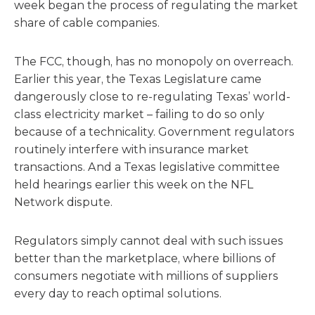
week began the process of regulating the market
share of cable companies.
The FCC, though, has no monopoly on overreach.
Earlier this year, the Texas Legislature came
dangerously close to re-regulating Texas’ world-
class electricity market – failing to do so only
because of a technicality. Government regulators
routinely interfere with insurance market
transactions. And a Texas legislative committee
held hearings earlier this week on the NFL
Network dispute.
Regulators simply cannot deal with such issues
better than the marketplace, where billions of
consumers negotiate with millions of suppliers
every day to reach optimal solutions.