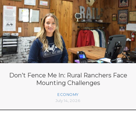
Don’t Fence Me In: Rural Ranchers Face
Mounting Challenges
ECONOMY
July 14, 2026