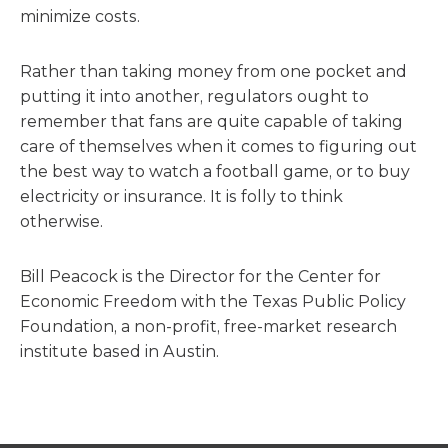
minimize costs.
Rather than taking money from one pocket and
putting it into another, regulators ought to
remember that fans are quite capable of taking
care of themselves when it comes to figuring out
the best way to watch a football game, or to buy
electricity or insurance. It is folly to think
otherwise.
Bill Peacock is the Director for the Center for
Economic Freedom with the Texas Public Policy
Foundation, a non-profit, free-market research
institute based in Austin.