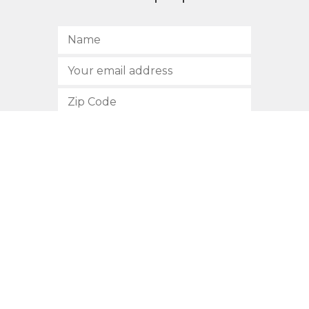
SUBSCRIBE
512.472.2700
901 Congress Avenue
Austin, Texas 78701
Privacy Policy