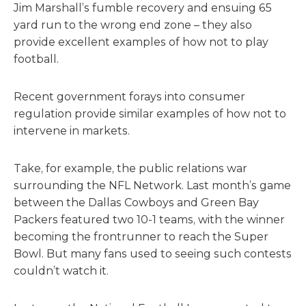
Jim Marshall’s fumble recovery and ensuing 65
yard run to the wrong end zone – they also
provide excellent examples of how not to play
football.
Recent government forays into consumer
regulation provide similar examples of how not to
intervene in markets.
Take, for example, the public relations war
surrounding the NFL Network. Last month’s game
between the Dallas Cowboys and Green Bay
Packers featured two 10-1 teams, with the winner
becoming the frontrunner to reach the Super
Bowl. But many fans used to seeing such contests
couldn’t watch it.