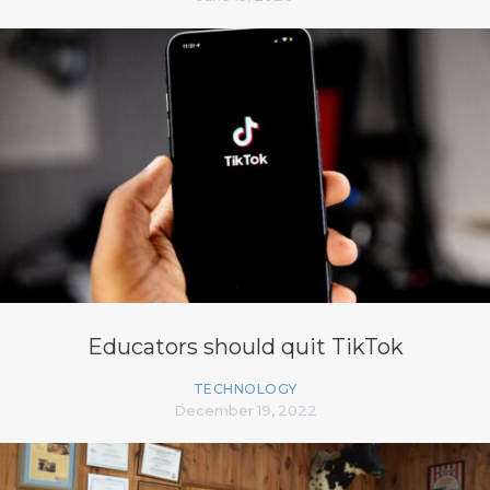
Educators should quit TikTok
TECHNOLOGY
December 19, 2022