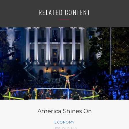
RELATED CONTENT
America Shines On
ECONOMY
June 15, 2026