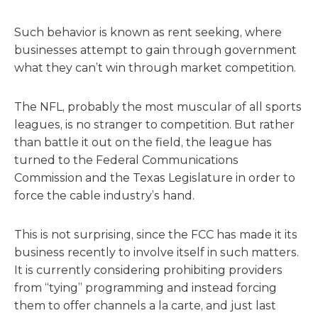
Such behavior is known as rent seeking, where
businesses attempt to gain through government
what they can’t win through market competition.
The NFL, probably the most muscular of all sports
leagues, is no stranger to competition. But rather
than battle it out on the field, the league has
turned to the Federal Communications
Commission and the Texas Legislature in order to
force the cable industry’s hand.
This is not surprising, since the FCC has made it its
business recently to involve itself in such matters.
It is currently considering prohibiting providers
from “tying” programming and instead forcing
them to offer channels a la carte, and just last