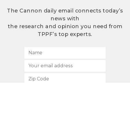
The Cannon daily email connects today’s
news with
the research and opinion you need from
TPPF’s top experts.
SUBSCRIBE
512.472.2700