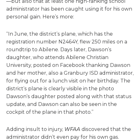
—but also that at least one high-ranking school
administrator has been caught using it for his own
personal gain. Here’s more:
“In June, the district’s plane, which has the
registration number N2464Y, flew 250 miles on a
roundtrip to Abilene. Days later, Dawson’s
daughter, who attends Abilene Christian
University, posted on Facebook thanking Dawson
and her mother, also a Granbury ISD administrator,
for flying out for a lunch visit on her birthday. The
district’s plane is clearly visible in the photo
Dawson’s daughter posted along with that status
update, and Dawson can also be seen in the
cockpit of the plane in that photo.”
Adding insult to injury,
WFAA
discovered that the
administrator didn’t even pay for his own gas.