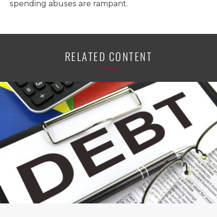
spending abuses are rampant.
RELATED CONTENT