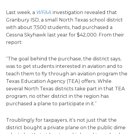
Last week, a
WFAA
investigation revealed that
Granbury ISD, a small North Texas school district
with about 7,500 students, had purchased a
Cessna Skyhawk last year for $42,000. From their
report:
“The goal behind the purchase, the district says,
was to get students interested in aviation and to
teach them to fly through an aviation program the
Texas Education Agency (TEA) offers. While
several North Texas districts take part in that TEA
program, no other district in the region has
purchased a plane to participate in it.”
Troublingly for taxpayers, it’s not just that the
district bought a private plane on the public dime