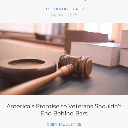
ELECTION INTEGRITY
August 1, 2026
America’s Promise to Veterans Shouldn’t
End Behind Bars
CRIMINAL JUSTICE