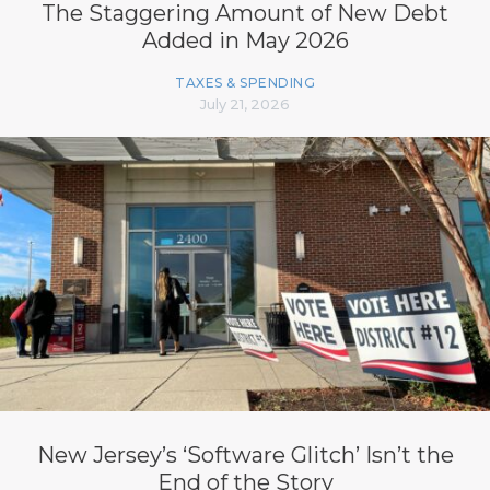
The Staggering Amount of New Debt
Added in May 2026
TAXES & SPENDING
July 21, 2026
New Jersey’s ‘Software Glitch’ Isn’t the
End of the Story