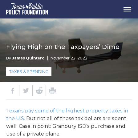
Flying High on the Taxpayers’ Dime
By
James Quintero
|
November 22, 2022
TAXES & SPENDING
Texans pay some of the highest property taxes in
the U.S.
But not all of those tax dollars are spent
well. Case in point: Granbury ISD’s purchase and
use of a private plane.