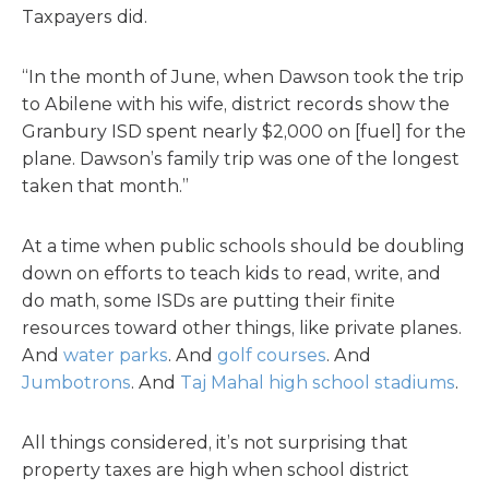
Taxpayers did.
“In the month of June, when Dawson took the trip
to Abilene with his wife, district records show the
Granbury ISD spent nearly $2,000 on [fuel] for the
plane. Dawson’s family trip was one of the longest
taken that month.”
At a time when public schools should be doubling
down on efforts to teach kids to read, write, and
do math, some ISDs are putting their finite
resources toward other things, like private planes.
And
water parks
. And
golf courses
. And
Jumbotrons
. And
Taj Mahal high school stadiums
.
All things considered, it’s not surprising that
property taxes are high when school district