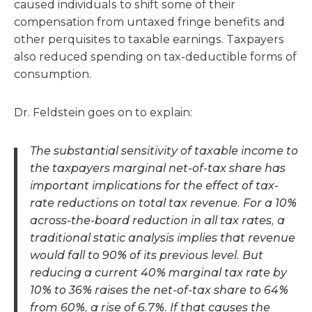
caused individuals to shift some of their
compensation from untaxed fringe benefits and
other perquisites to taxable earnings. Taxpayers
also reduced spending on tax-deductible forms of
consumption.
Dr. Feldstein goes on to explain:
The substantial sensitivity of taxable income to
the taxpayers marginal net-of-tax share has
important implications for the effect of tax-
rate reductions on total tax revenue. For a 10%
across-the-board reduction in all tax rates, a
traditional static analysis implies that revenue
would fall to 90% of its previous level. But
reducing a current 40% marginal tax rate by
10% to 36% raises the net-of-tax share to 64%
from 60%, a rise of 6.7%. If that causes the