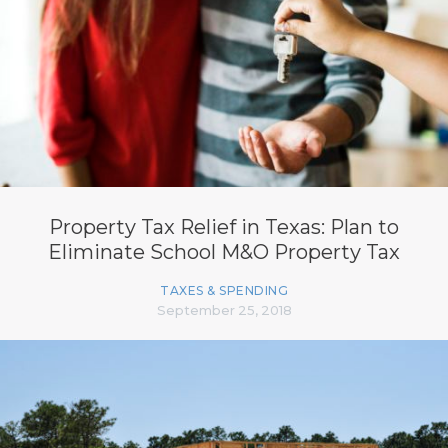
Property Tax Relief in Texas: Plan to
Eliminate School M&O Property Tax
TAXES & SPENDING
September 25, 2018