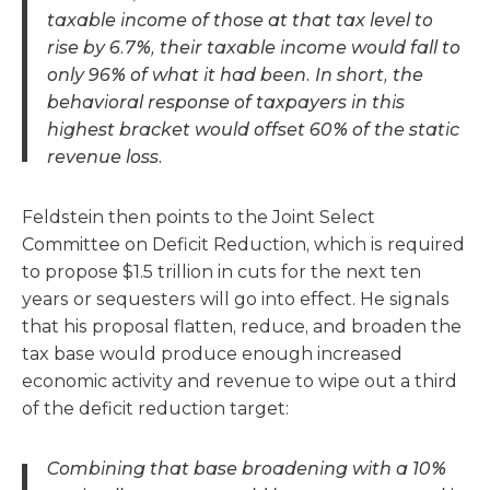
taxable income of those at that tax level to
rise by 6.7%, their taxable income would fall to
only 96% of what it had been. In short, the
behavioral response of taxpayers in this
highest bracket would offset 60% of the static
revenue loss.
Feldstein then points to the Joint Select
Committee on Deficit Reduction, which is required
to propose $1.5 trillion in cuts for the next ten
years or sequesters will go into effect. He signals
that his proposal flatten, reduce, and broaden the
tax base would produce enough increased
economic activity and revenue to wipe out a third
of the deficit reduction target:
Combining that base broadening with a 10%