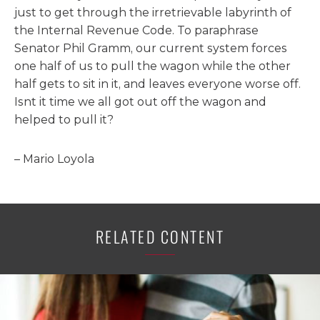
just to get through the irretrievable labyrinth of
the Internal Revenue Code. To paraphrase
Senator Phil Gramm, our current system forces
one half of us to pull the wagon while the other
half gets to sit in it, and leaves everyone worse off.
Isnt it time we all got out off the wagon and
helped to pull it?
– Mario Loyola
RELATED CONTENT