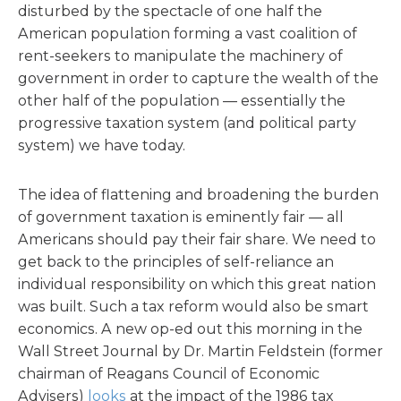
disturbed by the spectacle of one half the
American population forming a vast coalition of
rent-seekers to manipulate the machinery of
government in order to capture the wealth of the
other half of the population — essentially the
progressive taxation system (and political party
system) we have today.
The idea of flattening and broadening the burden
of government taxation is eminently fair — all
Americans should pay their fair share. We need to
get back to the principles of self-reliance an
individual responsibility on which this great nation
was built. Such a tax reform would also be smart
economics. A new op-ed out this morning in the
Wall Street Journal by Dr. Martin Feldstein (former
chairman of Reagans Council of Economic
Advisers)
looks
at the impact of the 1986 tax