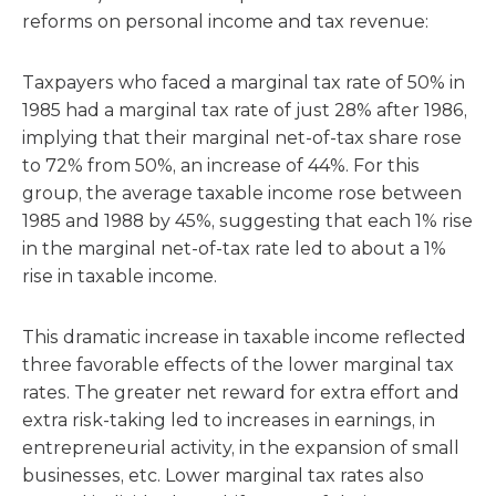
reforms on personal income and tax revenue:
Taxpayers who faced a marginal tax rate of 50% in
1985 had a marginal tax rate of just 28% after 1986,
implying that their marginal net-of-tax share rose
to 72% from 50%, an increase of 44%. For this
group, the average taxable income rose between
1985 and 1988 by 45%, suggesting that each 1% rise
in the marginal net-of-tax rate led to about a 1%
rise in taxable income.
This dramatic increase in taxable income reflected
three favorable effects of the lower marginal tax
rates. The greater net reward for extra effort and
extra risk-taking led to increases in earnings, in
entrepreneurial activity, in the expansion of small
businesses, etc. Lower marginal tax rates also