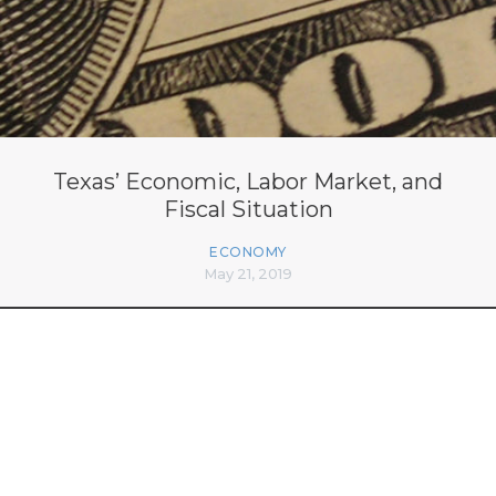
Texas’ Economic, Labor Market, and
Fiscal Situation
ECONOMY
May 21, 2019