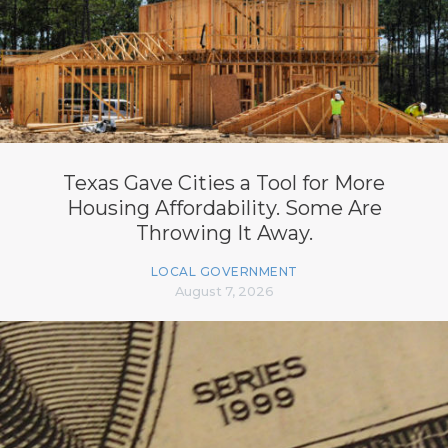
Texas Gave Cities a Tool for More
Housing Affordability. Some Are
Throwing It Away.
LOCAL GOVERNMENT
August 7, 2026