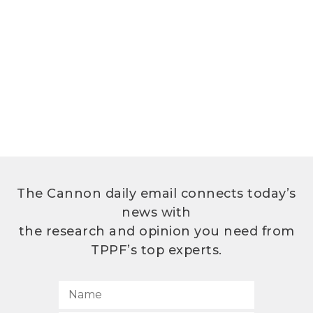
The Cannon daily email connects today’s
news with
the research and opinion you need from
TPPF’s top experts.