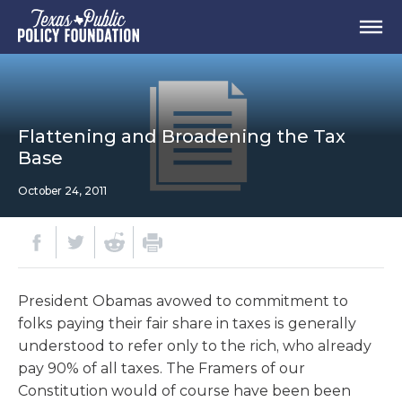
Flattening and Broadening the Tax
Base
October 24, 2011
President Obamas avowed to commitment to
folks paying their fair share in taxes is generally
understood to refer only to the rich, who already
pay 90% of all taxes. The Framers of our
Constitution would of course have been been