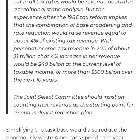
cut in all tax rates would be revenue neutral in
a traditional static analysis. But the
experience after the 1986 tax reform implies
that the combination of base broadening and
rate reduction would raise revenue equal to
about 4% of existing tax revenue. With
personal income-tax revenue in 2011 of about
$1 trillion, that 4% increase in net revenue
would be $40 billion at the current level of
taxable income, or more than $500 billion over
the next 10 years.
The Joint Select Committee should insist on
counting that revenue as the starting point for
a serious deficit reduction plan.
Simplifying the task base would also reduce the
enormously waste Americans spend each year