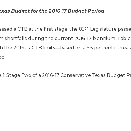
exas Budget for the 2016-17 Budget Period
th
ssed a CTB at the first stage, the 85
Legislature passe
am shortfalls during the current 2016-17 biennium. Tabl
 the 2016-17 CTB limits—based on a 6.5 percent increas
od:
 1: Stage Two of a 2016-17 Conservative Texas Budget 