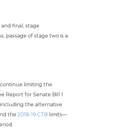
 and final, stage
s, passage of stage two is a
continue limiting the
Report for Senate Bill 1
including the alternative
and the
2018-19 CTB
limits—
eriod: