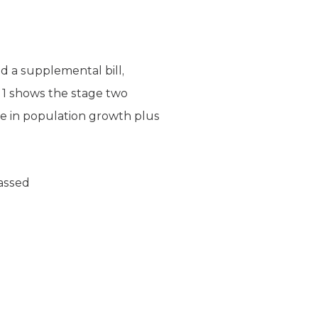
d a supplemental bill,
e 1 shows the stage two
e in population growth plus
Passed