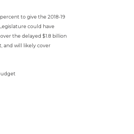
percent to give the 2018-19
Legislature could have
over the delayed $1.8 billion
 and will likely cover
 Budget