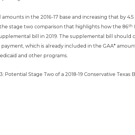
amounts in the 2016-17 base and increasing that by 4.5 
th
s the stage two comparison that highlights how the 86
 supplemental bill in 2019. The supplemental bill should c
 payment, which is already included in the GAA* amount,
dicaid and other programs.
3: Potential Stage Two of a 2018-19 Conservative Texas