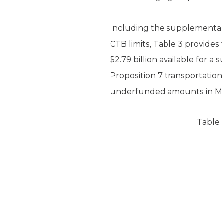
Including the supplemental 
CTB limits, Table 3 provide
$2.79 billion available for a
Proposition 7 transportation
underfunded amounts in Me
Table 