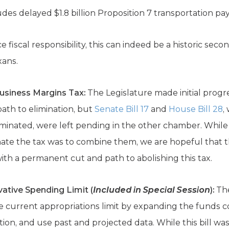
udes delayed $1.8 billion Proposition 7 transportation p
ce fiscal responsibility, this can indeed be a historic se
xans.
Business Margins Tax:
The Legislature made initial progr
path to elimination, but
Senate Bill 17
and
House Bill 28
,
eliminated, were left pending in the other chamber. Whil
inate the tax was to combine them, we are hopeful that 
 with a permanent cut and path to abolishing this tax.
ative Spending Limit (
Included in Special Session
):
The
current appropriations limit by expanding the funds co
on, and use past and projected data. While this bill was 