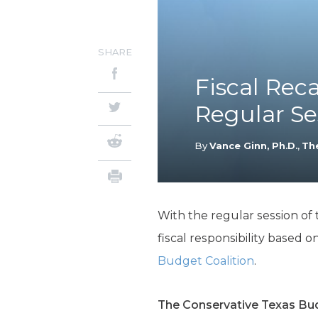
SHARE
Fiscal Reca
Regular Se
By
Vance Ginn, Ph.D.
,
Th
With the regular session of 
fiscal responsibility based 
Budget Coalition
.
The Conservative Texas Bu