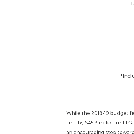
T
*Incl
While the 2018-19 budget fel
limit by $45.3 million until
an encouraging step toward