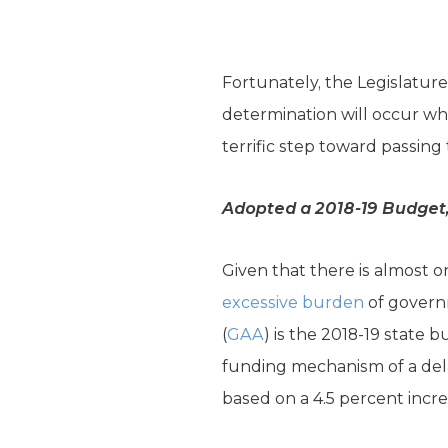
Fortunately, the Legislature
determination will occur whe
terrific step toward passing 
Adopted a 2018-19 Budget, 
Given that there is almost 
excessive burden
of govern
(
GAA
) is the 2018-19 state
funding mechanism of a dela
based on a 4.5 percent incre