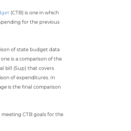
dget
(CTB) is one in which
spending for the previous
ison of state budget data
 one is a comparison of the
 bill (Sup) that covers
son of expenditures. In
age is the final comparison
o meeting CTB goals for the