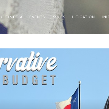
ULTIMEDIA
EVENTS
ISSUES
LITIGATION
INI
Border Security
Criminal Justice
DEI & CRT
Economy
Election Integrity
Energy & Environment
Family
Foreign Policy
Forging Texas
Health Care
Higher Education
Homelessness
Islamism