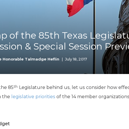
K-12 Education
Local Government
Property Rights
Public Safety
Recovery Agenda
p of the 85th Texas Legislat
Taxes & Spending
ssion & Special Session Prev
Technology
Water
e Honorable Talmadge Heflin
|
July 18, 2017
th
the 85
Legislature behind us, let us consider how effec
on the
legislative priorities
of the 14 member organizations
dget