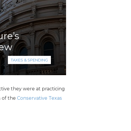
ure’s
iew
TAXES & SPENDING
tive they were at practicing
 of the
Conservative Texas