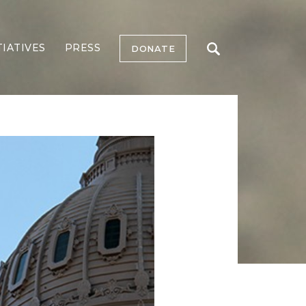
TIATIVES
PRESS
DONATE