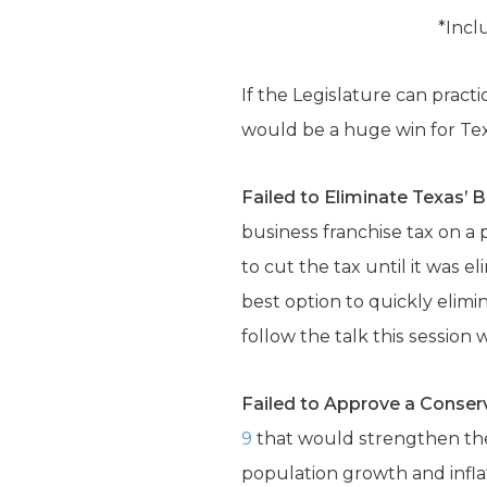
*Incl
If the Legislature can practi
would be a huge win for Te
Failed to Eliminate Texas’ 
business franchise tax on a 
to cut the tax until it was 
best option to quickly elim
follow the talk this session
Failed to Approve a Conserv
9
that would strengthen the 
population growth and inflati