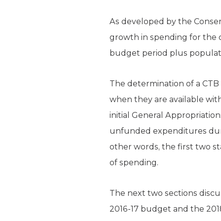
As developed by the Conserv
growth in spending for the
budget period plus populati
The determination of a CTB 
when they are available with
initial General Appropriati
unfunded expenditures durin
other words, the first two s
of spending.
The next two sections disc
2016-17 budget and the 201