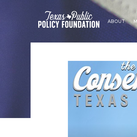
ABOUT
M