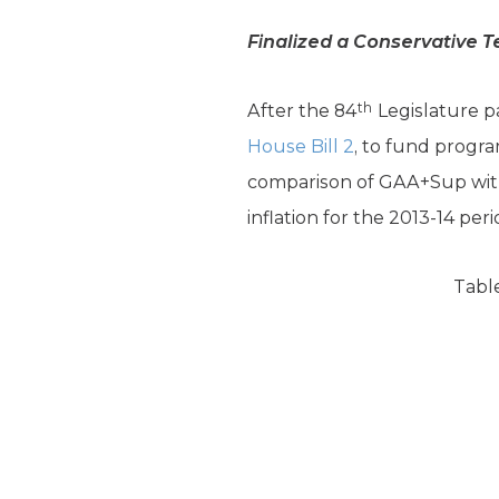
Finalized a Conservative T
th
After the 84
Legislature pa
House Bill 2
, to fund progr
comparison of GAA+Sup with
inflation for the 2013-14 peri
Table