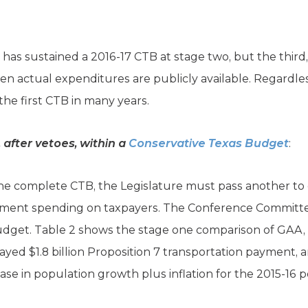
 has sustained a 2016-17 CTB at stage two, but the third,
n actual expenditures are publicly available. Regardles
the first CTB in many years.
after vetoes, within a
Conservative Texas Budget
:
one complete CTB, the Legislature must pass another to 
ment spending on taxpayers. The Conference Committee 
 budget. Table 2 shows the stage one comparison of GAA, 
yed $1.8 billion Proposition 7 transportation payment, 
ase in population growth plus inflation for the 2015-16 p