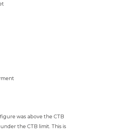
et
ayment
ds figure was above the CTB
nder the CTB limit. This is