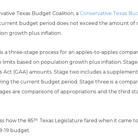
ative Texas Budget Coalition, a
Conservative Texas Bu
 current budget period does not exceed the amount of 
on growth plus inflation.
is a three-stage process for an apples-to-apples compar
 limits based on population growth plus inflation. Stage
ons Act (GAA) amounts. Stage two includes a supplemental
g the current budget period. Stage three is a compari
tages are comparisons of appropriations and the third st
th
uss how the 85
Texas Legislature fared when it came t
8-19 budget.