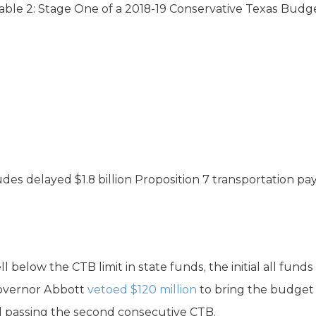
able 2: Stage One of a 2018-19 Conservative Texas Budg
udes delayed $1.8 billion Proposition 7 transportation p
l below the CTB limit in state funds, the initial all fun
 Governor Abbott
vetoed
$120 million
to bring the budget u
 passing the second consecutive CTB.