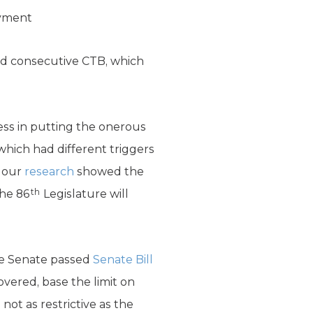
ayment
cond consecutive CTB, which
ess in putting the onerous
 which had different triggers
e our
research
showed the
th
the 86
Legislature will
 Senate passed
Senate Bill
vered, base the limit on
not as restrictive as the