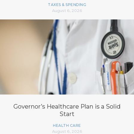
TAXES & SPENDING
August 6, 2026
Governor’s Healthcare Plan is a Solid
Start
HEALTH CARE
August 6, 2026