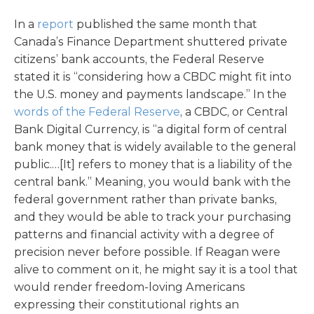
In a
report
published the same month that
Canada’s Finance Department shuttered private
citizens’ bank accounts, the Federal Reserve
stated it is “considering how a CBDC might fit into
the U.S. money and payments landscape.” In the
words of the Federal Reserve
, a CBDC, or Central
Bank Digital Currency, is “a digital form of central
bank money that is widely available to the general
public.…[It] refers to money that is a liability of the
central bank.” Meaning, you would bank with the
federal government rather than private banks,
and they would be able to track your purchasing
patterns and financial activity with a degree of
precision never before possible. If Reagan were
alive to comment on it, he might say it is a tool that
would render freedom-loving Americans
expressing their constitutional rights an