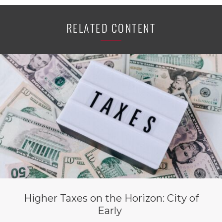
RELATED CONTENT
Higher Taxes on the Horizon: City of
Early