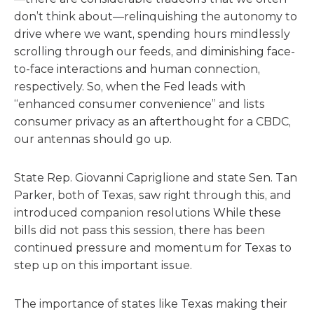
don’t think about—relinquishing the autonomy to
drive where we want, spending hours mindlessly
scrolling through our feeds, and diminishing face-
to-face interactions and human connection,
respectively. So, when the Fed leads with
“enhanced consumer convenience” and lists
consumer privacy as an afterthought for a CBDC,
our antennas should go up.
State Rep. Giovanni Capriglione and state Sen. Tan
Parker, both of Texas, saw right through this, and
introduced companion resolutions While these
bills did not pass this session, there has been
continued pressure and momentum for Texas to
step up on this important issue.
The importance of states like Texas making their