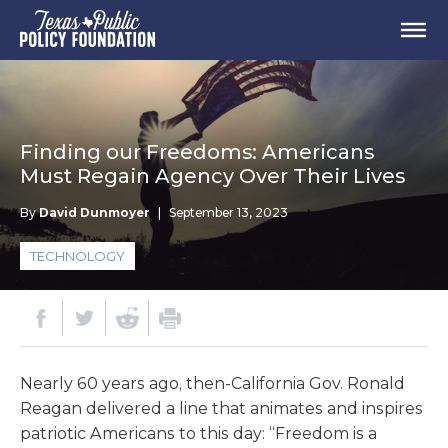
Finding our Freedoms: Americans
Must Regain Agency Over Their Lives
By
David Dunmoyer
|
September 13, 2023
TECHNOLOGY
Nearly 60 years ago, then-California Gov. Ronald
Reagan delivered a line that animates and inspires
patriotic Americans to this day: “Freedom is a