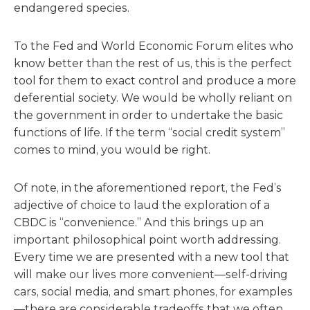
endangered species.
To the Fed and World Economic Forum elites who
know better than the rest of us, this is the perfect
tool for them to exact control and produce a more
deferential society. We would be wholly reliant on
the government in order to undertake the basic
functions of life. If the term “social credit system”
comes to mind, you would be right.
Of note, in the aforementioned report, the Fed’s
adjective of choice to laud the exploration of a
CBDC is “convenience.” And this brings up an
important philosophical point worth addressing.
Every time we are presented with a new tool that
will make our lives more convenient—self-driving
cars, social media, and smart phones, for examples
—there are considerable tradeoffs that we often