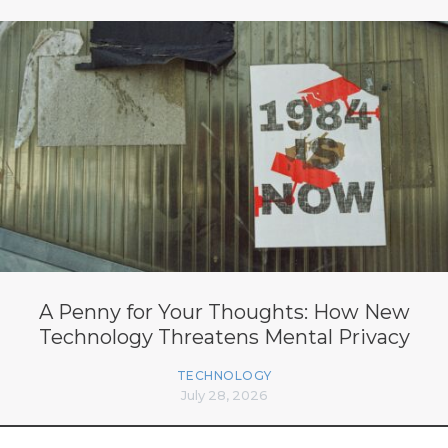
A Penny for Your Thoughts: How New
Technology Threatens Mental Privacy
TECHNOLOGY
July 28, 2026