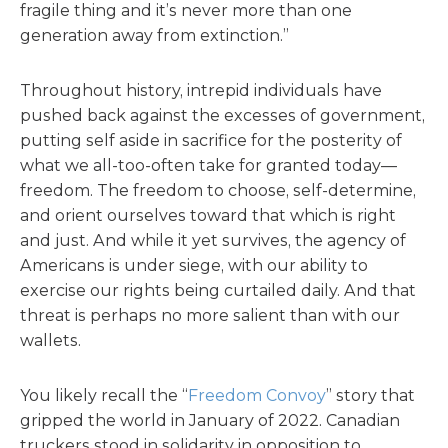
fragile thing and it’s never more than one
generation away from extinction.”
Throughout history, intrepid individuals have
pushed back against the excesses of government,
putting self aside in sacrifice for the posterity of
what we all-too-often take for granted today—
freedom. The freedom to choose, self-determine,
and orient ourselves toward that which is right
and just. And while it yet survives, the agency of
Americans is under siege, with our ability to
exercise our rights being curtailed daily. And that
threat is perhaps no more salient than with our
wallets.
You likely recall the “
Freedom Convoy
” story that
gripped the world in January of 2022. Canadian
truckers stood in solidarity in opposition to