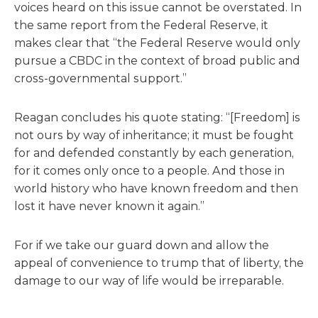
voices heard on this issue cannot be overstated. In
the same report from the Federal Reserve, it
makes clear that “the Federal Reserve would only
pursue a CBDC in the context of broad public and
cross-governmental support.”
Reagan concludes his quote stating: “[Freedom] is
not ours by way of inheritance; it must be fought
for and defended constantly by each generation,
for it comes only once to a people. And those in
world history who have known freedom and then
lost it have never known it again.”
For if we take our guard down and allow the
appeal of convenience to trump that of liberty, the
damage to our way of life would be irreparable.