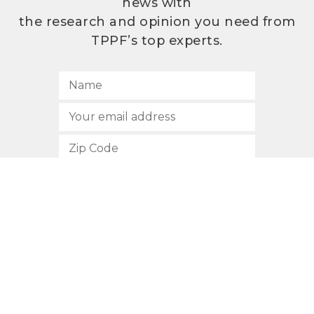
news with
the research and opinion you need from
TPPF’s top experts.
SUBSCRIBE
512.472.2700
901 Congress Avenue
Austin, Texas 78701
Privacy Policy