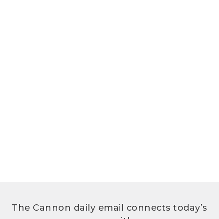
The Cannon daily email connects today’s