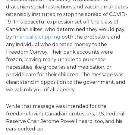
draconian social restrictions and vaccine mandates
ostensibly instituted to stop the spread of COVID-
19. This peaceful expression set off the class of
Canadian elites, who determined they would pay
by
financially crippling
both the protestors and
any individual who donated money to the
Freedom Convoy. Their bank accounts were
frozen, leaving many unable to purchase
necessities like groceries and medication, or
provide care for their children. The message was
clear: stand in opposition to the government, and
we will rob you of all agency.
While that message was intended for the
freedom-loving Canadian protestors, U.S. Federal
Reserve Chair Jerome Powell heard, too, and his
ears perked up.