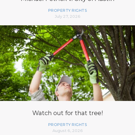
PROPERTY RIGHTS
July 27, 2026
Watch out for that tree!
PROPERTY RIGHTS
August 6, 2026