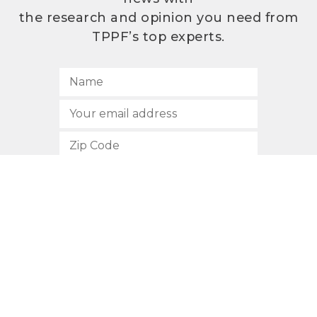
the research and opinion you need from
TPPF’s top experts.
SUBSCRIBE
512.472.2700
901 Congress Avenue
Austin, Texas 78701
Privacy Policy