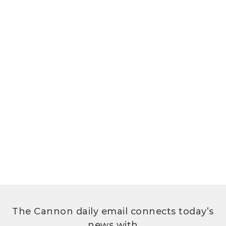
The Cannon daily email connects today’s
news with