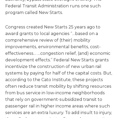
Federal Transit Administration runs one such
program called New Starts.
Congress created New Starts 25 years ago to
award grants to local agencies “…based on a
comprehensive review of (their) mobility
improvements, environmental benefits, cost-
effectiveness… …congestion relief, (and) economic
development effects.” Federal New Starts grants
incentivize the construction of new urban rail
systems by paying for half of the capital costs. But,
according to the Cato Institute, these projects
often reduce transit mobility by shifting resources
from bus service in low-income neighborhoods
that rely on government-subsidized transit to
passenger rail in higher in­come areas where such
services are an extra luxury. To add insult to injury,