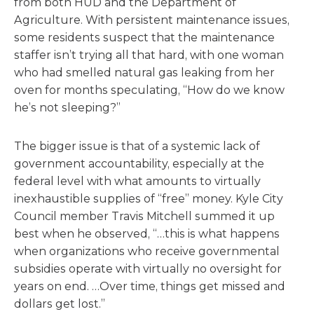
from both HUD and the Department of
Agriculture. With persistent maintenance issues,
some residents suspect that the maintenance
staffer isn’t trying all that hard, with one woman
who had smelled natural gas leaking from her
oven for months speculating, “How do we know
he’s not sleeping?”
The bigger issue is that of a systemic lack of
government accountability, especially at the
federal level with what amounts to virtually
inexhaustible supplies of “free” money. Kyle City
Council member Travis Mitchell summed it up
best when he observed, “…this is what happens
when organizations who receive governmental
subsidies operate with virtually no oversight for
years on end. …Over time, things get missed and
dollars get lost.”