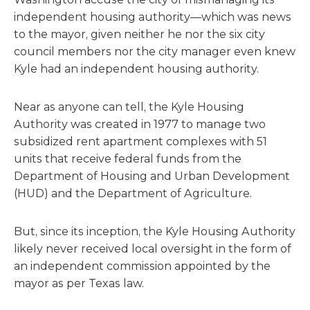
independent housing authority—which was news
to the mayor, given neither he nor the six city
council members nor the city manager even knew
Kyle had an independent housing authority.
Near as anyone can tell, the Kyle Housing
Authority was created in 1977 to manage two
subsidized rent apartment complexes with 51
units that receive federal funds from the
Department of Housing and Urban Development
(HUD) and the Department of Agriculture.
But, since its inception, the Kyle Housing Authority
likely never received local oversight in the form of
an independent commission appointed by the
mayor as per Texas law.