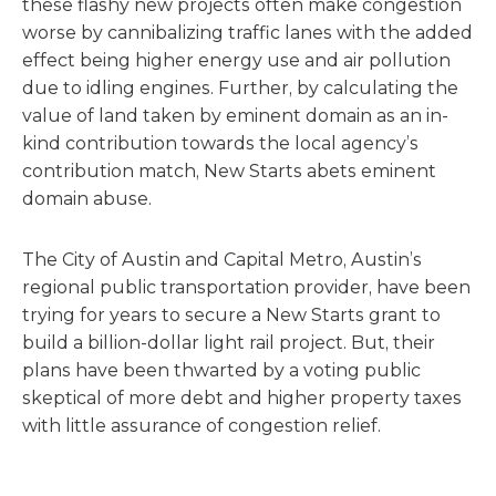
these flashy new projects often make congestion
worse by cannibalizing traffic lanes with the added
effect being higher energy use and air pollution
due to idling engines. Further, by calculating the
value of land taken by eminent domain as an in-
kind contribution towards the local agency’s
contribution match, New Starts abets eminent
domain abuse.
The City of Austin and Capital Metro, Austin’s
regional public transportation provider, have been
trying for years to secure a New Starts grant to
build a billion-dollar light rail project. But, their
plans have been thwarted by a voting public
skeptical of more debt and higher property taxes
with little assurance of congestion relief.