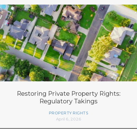
Restoring Private Property Rights:
Regulatory Takings
PROPERTY RIGHTS
April 6, 2026