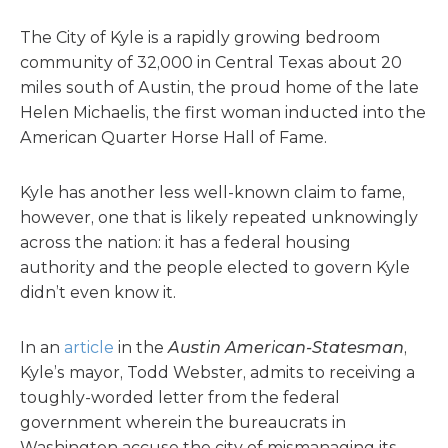
The City of Kyle is a rapidly growing bedroom
community of 32,000 in Central Texas about 20
miles south of Austin, the proud home of the late
Helen Michaelis, the first woman inducted into the
American Quarter Horse Hall of Fame.
Kyle has another less well-known claim to fame,
however, one that is likely repeated unknowingly
across the nation: it has a federal housing
authority and the people elected to govern Kyle
didn’t even know it.
In an
article
in the
Austin American-Statesman
,
Kyle’s mayor, Todd Webster, admits to receiving a
toughly-worded letter from the federal
government wherein the bureaucrats in
Washington accuse the city of mismanaging its