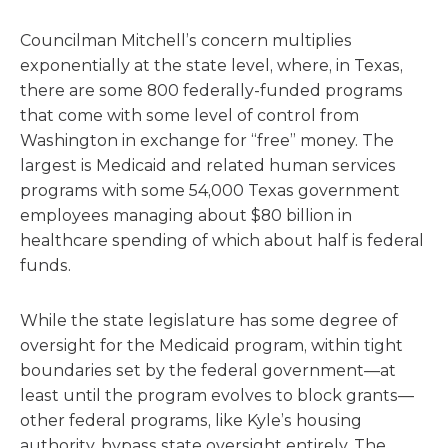
Councilman Mitchell’s concern multiplies
exponentially at the state level, where, in Texas,
there are some 800 federally-funded programs
that come with some level of control from
Washington in exchange for “free” money. The
largest is Medicaid and related human services
programs with some 54,000 Texas government
employees managing about $80 billion in
healthcare spending of which about half is federal
funds.
While the state legislature has some degree of
oversight for the Medicaid program, within tight
boundaries set by the federal government—at
least until the program evolves to block grants—
other federal programs, like Kyle’s housing
authority, bypass state oversight entirely. The