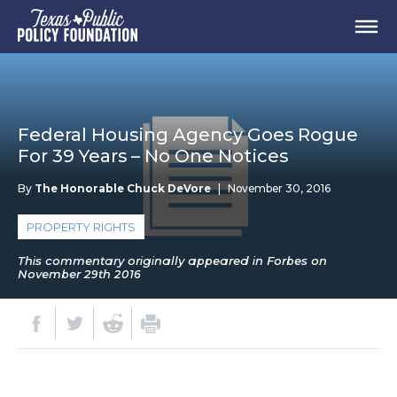
Federal Housing Agency Goes Rogue
For 39 Years – No One Notices
By
The Honorable Chuck DeVore
|
November 30, 2016
PROPERTY RIGHTS
This commentary originally appeared in Forbes on
November 29th 2016