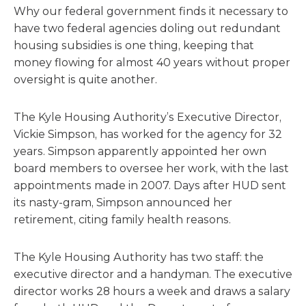
Why our federal government finds it necessary to
have two federal agencies doling out redundant
housing subsidies is one thing, keeping that
money flowing for almost 40 years without proper
oversight is quite another.
The Kyle Housing Authority’s Executive Director,
Vickie Simpson, has worked for the agency for 32
years. Simpson apparently appointed her own
board members to oversee her work, with the last
appointments made in 2007. Days after HUD sent
its nasty-gram, Simpson announced her
retirement, citing family health reasons.
The Kyle Housing Authority has two staff: the
executive director and a handyman. The executive
director works 28 hours a week and draws a salary