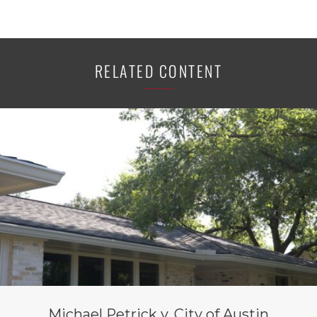
RELATED CONTENT
Michael Petrick v. City of Austin