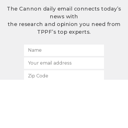
The Cannon daily email connects today’s
news with
the research and opinion you need from
TPPF’s top experts.
SUBSCRIBE
512.472.2700
901 Congress Avenue