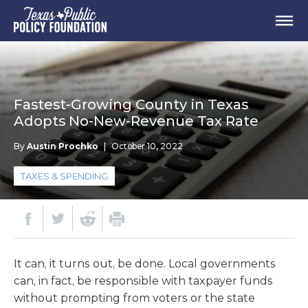
Fastest-Growing County in Texas
Adopts No-New-Revenue Tax Rate
By
Austin Prochko
|
October 10, 2022
TAXES & SPENDING
It can, it turns out, be done. Local governments
can, in fact, be responsible with taxpayer funds
without prompting from voters or the state