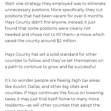
Well, one strategy they employed was to eliminate
unnecessary positions. More specifically, they cut
positions that had been vacant for over 6 months.
Hays County didn’t fire anyone, instead, it just
found that some positions were clearly not
needed and chose not to fill them—a move which
saved the county around $2 million.
Hays County has set a solid standard for other
counties to follow, and they’ve set themselves on
a path to continue to grow and be successful.
It’s no wonder people are fleeing high-tax areas
like Austin, Dallas, and other big cities and
counties. If Hays continues this focus on lowering
taxes, it may just find itself home to many more
residents—as will other counties that adopt the