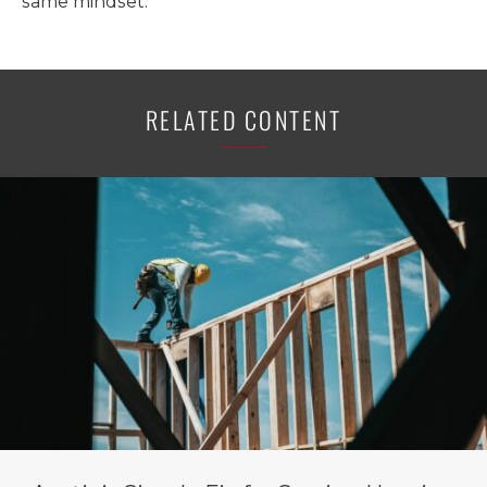
same mindset.
RELATED CONTENT