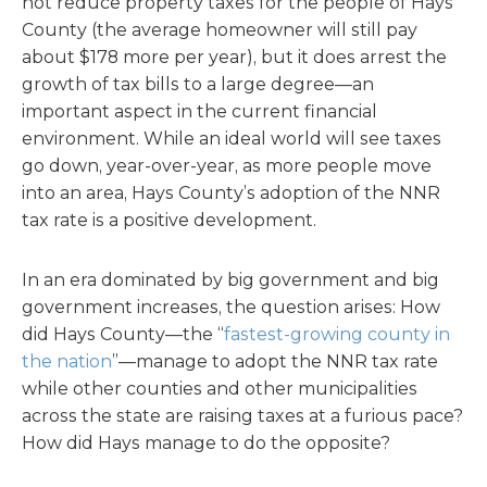
not reduce property taxes for the people of Hays
County (the average homeowner will still pay
about $178 more per year), but it does arrest the
growth of tax bills to a large degree—an
important aspect in the current financial
environment. While an ideal world will see taxes
go down, year-over-year, as more people move
into an area, Hays County’s adoption of the NNR
tax rate is a positive development.
In an era dominated by big government and big
government increases, the question arises: How
did Hays County—the “
fastest-growing county in
the nation
”—manage to adopt the NNR tax rate
while other counties and other municipalities
across the state are raising taxes at a furious pace?
How did Hays manage to do the opposite?