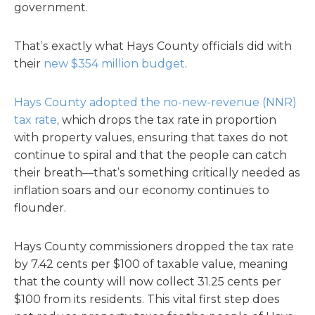
government.
That’s exactly what Hays County officials did with
their
new $354 million budget
.
Hays County adopted the no-new-revenue (NNR)
tax rate
, which drops the tax rate in proportion
with property values, ensuring that taxes do not
continue to spiral and that the people can catch
their breath—that’s something critically needed as
inflation soars and our economy continues to
flounder.
Hays County commissioners dropped the tax rate
by 7.42 cents per $100 of taxable value, meaning
that the county will now collect 31.25 cents per
$100 from its residents. This vital first step does