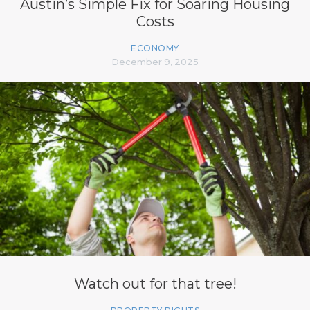
Austin’s Simple Fix for Soaring Housing
Costs
ECONOMY
December 9, 2025
Watch out for that tree!