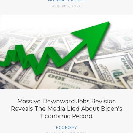
PROPERTY RIGHTS
August 6, 2026
Massive Downward Jobs Revision
Reveals The Media Lied About Biden’s
Economic Record
ECONOMY