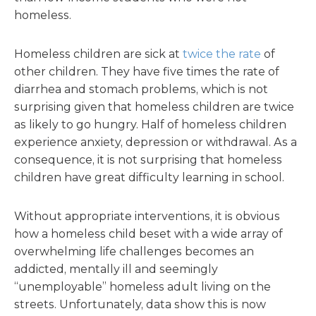
homeless.
Homeless children are sick at
twice the rate
of
other children. They have five times the rate of
diarrhea and stomach problems, which is not
surprising given that homeless children are twice
as likely to go hungry. Half of homeless children
experience anxiety, depression or withdrawal. As a
consequence, it is not surprising that homeless
children have great difficulty learning in school.
Without appropriate interventions, it is obvious
how a homeless child beset with a wide array of
overwhelming life challenges becomes an
addicted, mentally ill and seemingly
“unemployable” homeless adult living on the
streets. Unfortunately, data show this is now