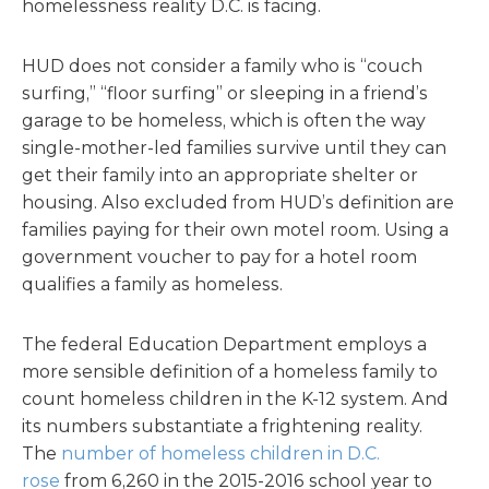
homelessness reality D.C. is facing.
HUD does not consider a family who is “couch
surfing,” “floor surfing” or sleeping in a friend’s
garage to be homeless, which is often the way
single-mother-led families survive until they can
get their family into an appropriate shelter or
housing. Also excluded from HUD’s definition are
families paying for their own motel room. Using a
government voucher to pay for a hotel room
qualifies a family as homeless.
The federal Education Department employs a
more sensible definition of a homeless family to
count homeless children in the K-12 system. And
its numbers substantiate a frightening reality.
The
number of homeless children in D.C.
rose
from 6,260 in the 2015-2016 school year to