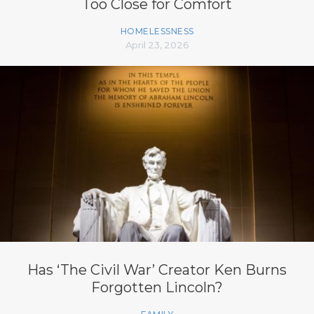
Too Close for Comfort
HOMELESSNESS
April 23, 2026
Has ‘The Civil War’ Creator Ken Burns
Forgotten Lincoln?