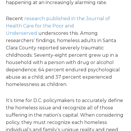
happening at an increasingly alarming rate.
Recent
research published in the Journal of
Health Care for the Poor and
Underserved
underscores this. Among
researchers’ findings, homeless adults in Santa
Clara County reported severely traumatic
childhoods: Seventy-eight percent grew up in a
household with a person with drug or alcohol
dependence; 64 percent endured psychological
abuse as a child; and 37 percent experienced
homelessness as children.
It’s time for D.C. policymakers to accurately define
the homeless issue and recognize all of those
suffering in the nation’s capital. When considering
policy, they must recognize each homeless
individual’s and family’s unique reality and need