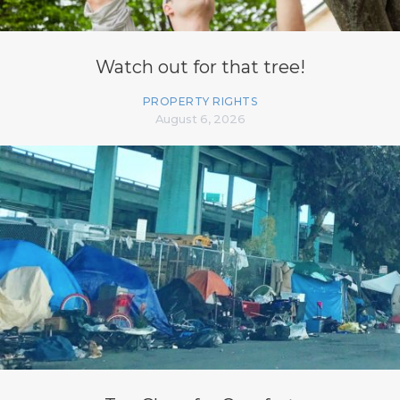
Watch out for that tree!
PROPERTY RIGHTS
August 6, 2026