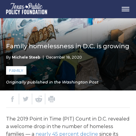
Family homelessness in D.C. is growing
By
Michele Steeb
|
December 18, 2020
FAMILY
Originally published in the Washington Post
The 2019 Point in Time (PIT) Count in D.C. revealed
a welcome drop in the number of homeless
families — a
nearly 45 percent decline
since its