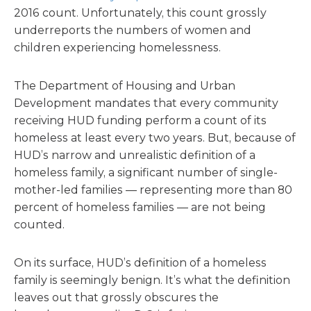
2016 count. Unfortunately, this count grossly
underreports the numbers of women and
children experiencing homelessness.
The Department of Housing and Urban
Development mandates that every community
receiving HUD funding perform a count of its
homeless at least every two years. But, because of
HUD’s narrow and unrealistic definition of a
homeless family, a significant number of single-
mother-led families — representing more than 80
percent of homeless families — are not being
counted.
On its surface, HUD’s definition of a homeless
family is seemingly benign. It’s what the definition
leaves out that grossly obscures the