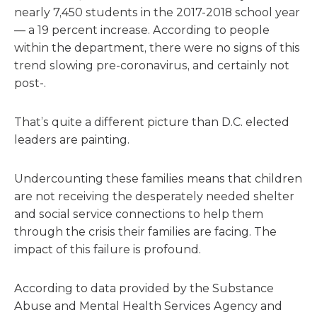
nearly 7,450 students in the 2017-2018 school year
— a 19 percent increase. According to people
within the department, there were no signs of this
trend slowing pre-coronavirus, and certainly not
post-.
That’s quite a different picture than D.C. elected
leaders are painting.
Undercounting these families means that children
are not receiving the desperately needed shelter
and social service connections to help them
through the crisis their families are facing. The
impact of this failure is profound.
According to data provided by the Substance
Abuse and Mental Health Services Agency and