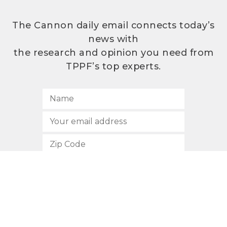
The Cannon daily email connects today’s
news with
the research and opinion you need from
TPPF’s top experts.
SUBSCRIBE
512.472.2700