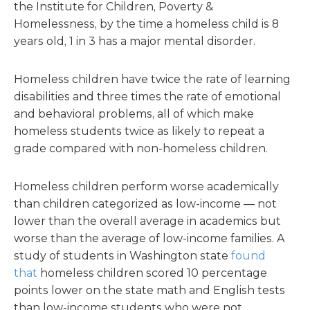
the Institute for Children, Poverty &
Homelessness, by the time a homeless child is 8
years old, 1 in 3 has a major mental disorder.
Homeless children have twice the rate of learning
disabilities and three times the rate of emotional
and behavioral problems, all of which make
homeless students twice as likely to repeat a
grade compared with non-homeless children.
Homeless children perform worse academically
than children categorized as low-income — not
lower than the overall average in academics but
worse than the average of low-income families. A
study of students in Washington state
found
that
homeless children scored 10 percentage
points lower on the state math and English tests
than low-income students who were not