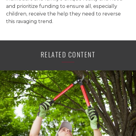
and prioritize funding to ensure all, especially
children, receive the help they need to reverse
this ravaging trend.
RELATED CONTENT