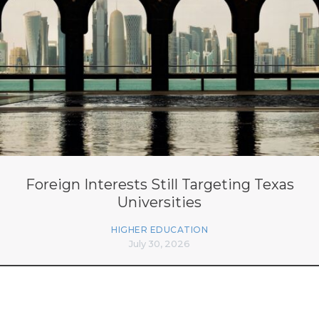
Foreign Interests Still Targeting Texas
Universities
HIGHER EDUCATION
July 30, 2026