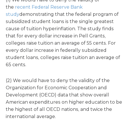
the
recent Federal Reserve Bank
study
demonstrating that the federal program of
subsidized student loans is the single greatest
cause of tuition hyperinflation. The study finds
that for every dollar increase in Pell Grants,
colleges raise tuition an average of 55 cents. For
every dollar increase in federally subsidized
student loans, colleges raise tuition an average of
65 cents.
(2) We would have to deny the validity of the
Organization for Economic Cooperation and
Development (OECD) data that show overall
American expenditures on higher education to be
the highest of all OECD nations, and twice the
international average.