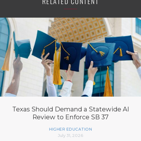
RELATED CONTENT
Texas Should Demand a Statewide AI
Review to Enforce SB 37
HIGHER EDUCATION
July 31, 2026