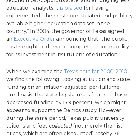
second most-populous state, and among higher-
education analysts, it
is praised
for having
implemented “the most sophisticated and publicly
available higher-education data set in the
country.” In 2004, the governor of Texas signed
an
Executive Order
announcing that “the public
has the right to demand complete accountability
for its investment in institutions of education.”
When we examine the
Texas data for 2000-2010
,
we find the following. Looking at tuition and state
funding on an inflation-adjusted, per-fulltime-
pupil basis, the state legislature is found to have
decreased funding by 15.9 percent, which might
appear to support the Demos study. However,
during the same period, Texas public university
tuitions and fees
collected
(not merely the “list”
prices, which are often discounted)
rose
by 76