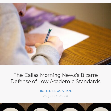
The Dallas Morning News’s Bizarre
Defense of Low Academic Standards
HIGHER EDUCATION
August 6, 2026