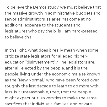
To believe the Demos study, we must believe that
the massive growth in administrative budgets and
senior administrators’ salaries has come at no
additional expense to the students and
legislatures who pay the bills. I am hard-pressed
to believe this.
In this light, what does it really mean when some
criticize state legislators for alleged higher-
education “disinvestment”? The legislators are,
after all, elected by the people, and it is the
people, living under the economic malaise known
as the “New Normal,” who have been forced over
roughly the last decade to learn to do more with
less. Is it unreasonable, then, that the people
might expect our universities to make the same
sacrifices that individuals, families, and private