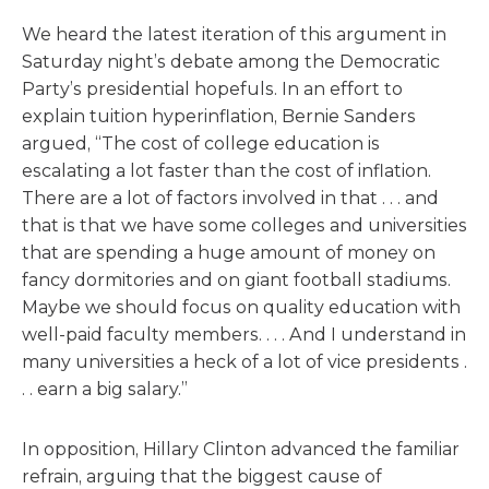
We heard the latest iteration of this argument in
Saturday night’s debate among the Democratic
Party’s presidential hopefuls. In an effort to
explain tuition hyperinflation, Bernie Sanders
argued, “The cost of college education is
escalating a lot faster than the cost of inflation.
There are a lot of factors involved in that . . . and
that is that we have some colleges and universities
that are spending a huge amount of money on
fancy dormitories and on giant football stadiums.
Maybe we should focus on quality education with
well-paid faculty members. . . . And I understand in
many universities a heck of a lot of vice presidents .
. . earn a big salary.”
In opposition, Hillary Clinton advanced the familiar
refrain, arguing that the biggest cause of