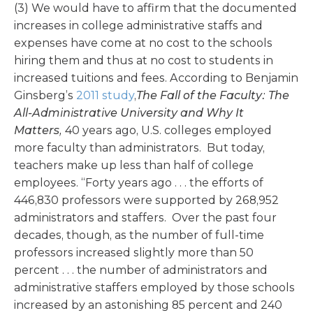
(3) We would have to affirm that the documented
increases in college administrative staffs and
expenses have come at no cost to the schools
hiring them and thus at no cost to students in
increased tuitions and fees. According to Benjamin
Ginsberg’s
2011 study
,
The Fall of the Faculty: The
All-Administrative University and Why It
Matters,
40 years ago, U.S. colleges employed
more faculty than administrators. But today,
teachers make up less than half of college
employees. “Forty years ago . . . the efforts of
446,830 professors were supported by 268,952
administrators and staffers. Over the past four
decades, though, as the number of full-time
professors increased slightly more than 50
percent . . . the number of administrators and
administrative staffers employed by those schools
increased by an astonishing 85 percent and 240