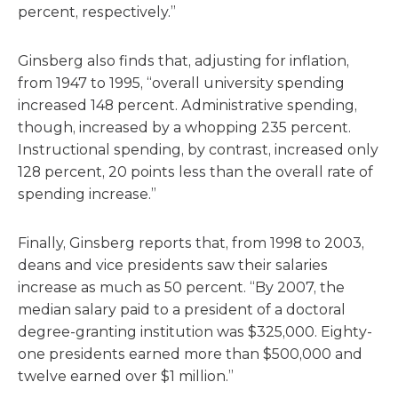
percent, respectively.”
Ginsberg also finds that, adjusting for inflation,
from 1947 to 1995, “overall university spending
increased 148 percent. Administrative spending,
though, increased by a whopping 235 percent.
Instructional spending, by contrast, increased only
128 percent, 20 points less than the overall rate of
spending increase.”
Finally, Ginsberg reports that, from 1998 to 2003,
deans and vice presidents saw their salaries
increase as much as 50 percent. “By 2007, the
median salary paid to a president of a doctoral
degree-granting institution was $325,000. Eighty-
one presidents earned more than $500,000 and
twelve earned over $1 million.”