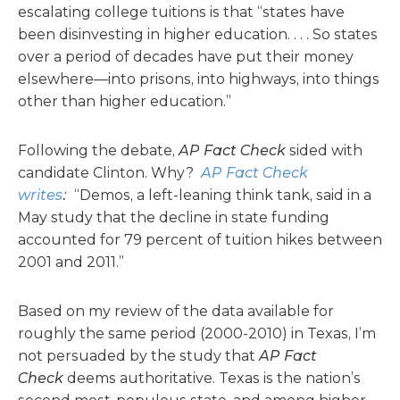
escalating college tuitions is that “states have
been disinvesting in higher education. . . . So states
over a period of decades have put their money
elsewhere—into prisons, into highways, into things
other than higher education.”
Following the debate,
AP
Fact Check
sided with
candidate Clinton. Why?
AP Fact Check
writes
:
“Demos, a left-leaning think tank, said in a
May study that the decline in state funding
accounted for 79 percent of tuition hikes between
2001 and 2011.”
Based on my review of the data available for
roughly the same period (2000-2010) in Texas, I’m
not persuaded by the study that
AP Fact
Check
deems authoritative. Texas is the nation’s