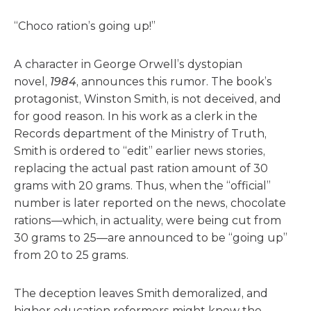
“Choco ration’s going up!”
A character in George Orwell’s dystopian
novel,
1984
, announces this rumor. The book’s
protagonist, Winston Smith, is not deceived, and
for good reason. In his work as a clerk in the
Records department of the Ministry of Truth,
Smith is ordered to “edit” earlier news stories,
replacing the actual past ration amount of 30
grams with 20 grams. Thus, when the “official”
number is later reported on the news, chocolate
rations—which, in actuality, were being cut from
30 grams to 25—are announced to be “going up”
from 20 to 25 grams.
The deception leaves Smith demoralized, and
higher education reformers might know the