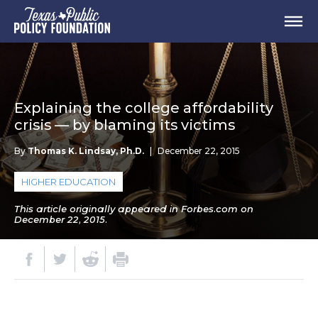
Explaining the college affordability
crisis — by blaming its victims
By
Thomas K. Lindsay, Ph.D.
|
December 22, 2015
HIGHER EDUCATION
This article originally appeared in Forbes.com on
December 22, 2015.