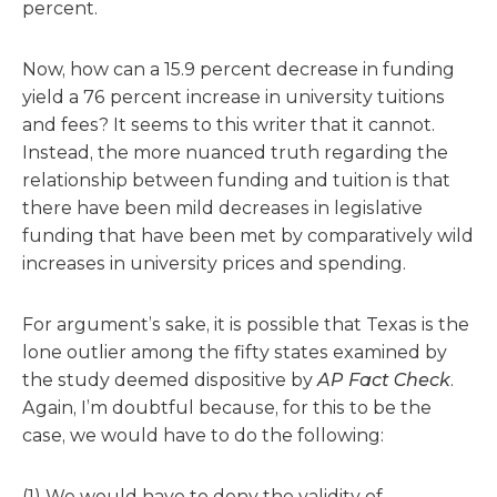
percent.
Now, how can a 15.9 percent decrease in funding
yield a 76 percent increase in university tuitions
and fees? It seems to this writer that it cannot.
Instead, the more nuanced truth regarding the
relationship between funding and tuition is that
there have been mild decreases in legislative
funding that have been met by comparatively wild
increases in university prices and spending.
For argument’s sake, it is possible that Texas is the
lone outlier among the fifty states examined by
the study deemed dispositive by
AP Fact Check
.
Again, I’m doubtful because, for this to be the
case, we would have to do the following:
(1) We would have to deny the validity of