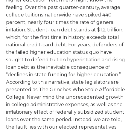
feeling. Over the past quarter-century, average
college tuitions nationwide have spiked 440
percent, nearly four times the rate of general
inflation. Student-loan debt stands at $1.2 trillion,
which, for the first time in history, exceeds total
national credit-card debt. For years, defenders of
the failed higher education status quo have
sought to defend tuition hyperinflation and rising
loan debt as the inevitable consequence of
“declines in state funding for higher education.”
According to this narrative, state legislators are
presented as The Grinches Who Stole Affordable
College. Never mind the unprecedented growth
in college administrative expenses, as well as the
inflationary effect of federally subsidized student
loans over the same period. Instead, we are told,
the fault lies with our elected representatives.