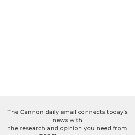
The Cannon daily email connects today’s
news with
the research and opinion you need from