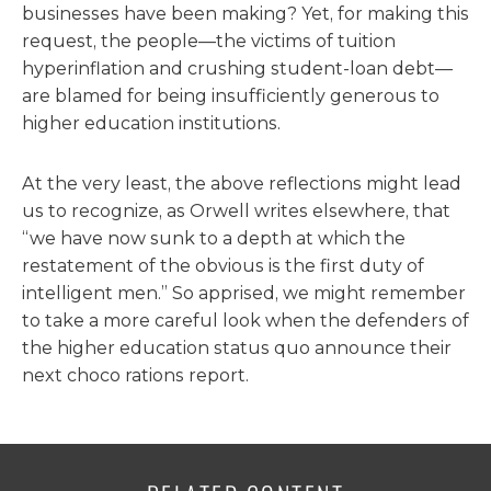
businesses have been making? Yet, for making this
request, the people—the victims of tuition
hyperinflation and crushing student-loan debt—
are blamed for being insufficiently generous to
higher education institutions.
At the very least, the above reflections might lead
us to recognize, as Orwell writes elsewhere, that
“we have now sunk to a depth at which the
restatement of the obvious is the first duty of
intelligent men.” So apprised, we might remember
to take a more careful look when the defenders of
the higher education status quo announce their
next choco rations report.