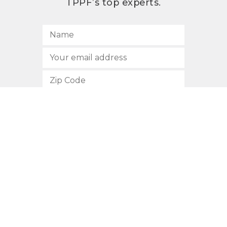
TPPF’s top experts.
SUBSCRIBE
512.472.2700
901 Congress Avenue
Austin, Texas 78701
Privacy Policy