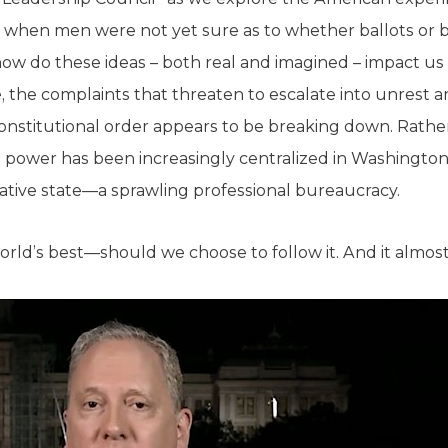
 when men were not yet sure as to whether ballots or 
ow do these ideas – both real and imagined – impact us 
ne, the complaints that threaten to escalate into unrest
onstitutional order appears to be breaking down. Rather
 power has been increasingly centralized in Washington,
ative state—a sprawling professional bureaucracy.
world’s best—should we choose to follow it. And it almos