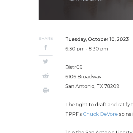
SHARE
Tuesday, October 10, 2023
6:30 pm - 8:30 pm
Bistr09
6106 Broadway
San Antonio, TX 78209
The fight to draft and ratify 
TPPF’s
Chuck DeVore
spins 
Join the San Antonio Libert