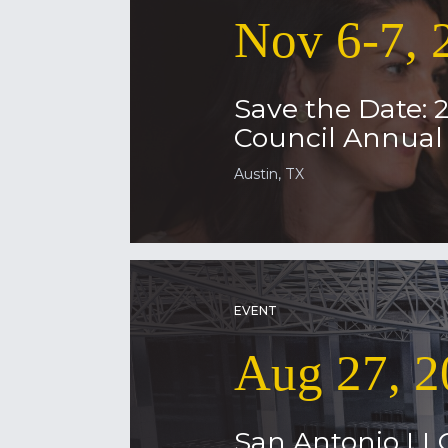
Nov 6-7, 
Save the Date: 
Council Annua
Austin, TX
EVENT
Aug 27, 2
San Antonio LL