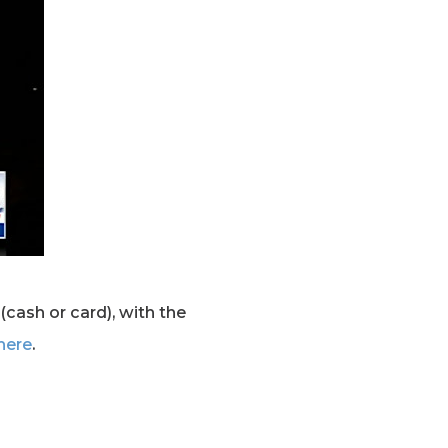
(cash or card), with the
here
.