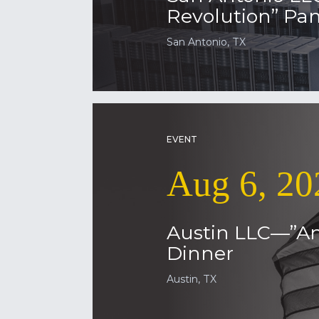
Revolution” Pan
San Antonio, TX
EVENT
Aug 6, 20
Austin LLC—”Am
Dinner
Austin, TX