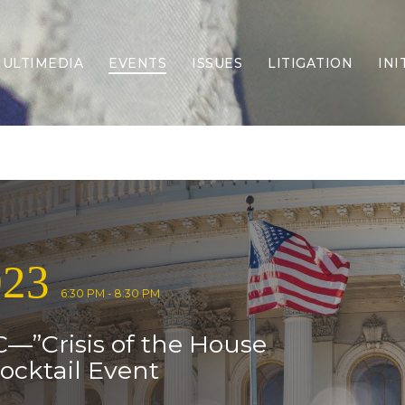
ULTIMEDIA
EVENTS
ISSUES
LITIGATION
INI
Border Security
Criminal Justice
DEI & CRT
Economy
Election Integrity
Energy & Environment
Family
023
Foreign Policy
Forging Texas
6:30 PM - 8:30 PM
Health Care
—”Crisis of the House
Higher Education
Homelessness
ocktail Event
Islamism