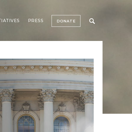
TIATIVES
PRESS
DONATE