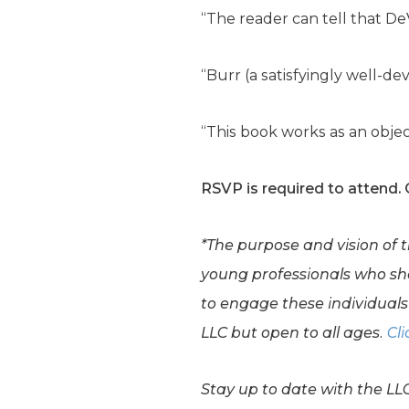
“The reader can tell that D
“Burr (a satisfyingly well-d
“This book works as an objec
RSVP is required to attend.
*The purpose and vision of 
young professionals who shar
to engage these individuals 
LLC but open to all ages.
Cli
Stay up to date with the LL