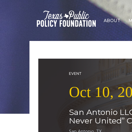
ABOUT
M
EVENT
Oct 10, 2
San Antonio LLC
Never United” C
San Antonio, TX