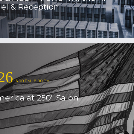
el & Reception
26
6:00 PM - 8:00 PM
erica at 250″ Salon