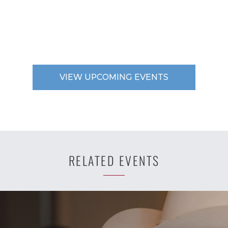
VIEW UPCOMING EVENTS
RELATED EVENTS