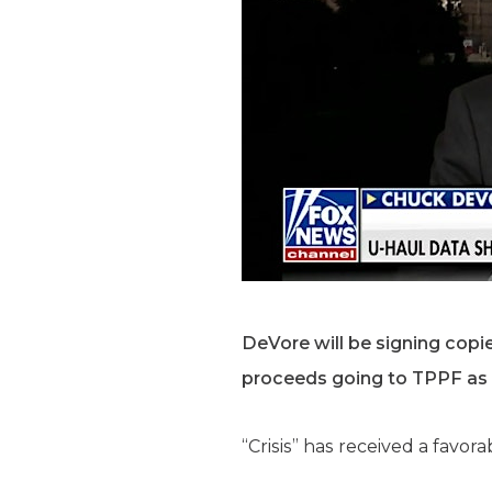
DeVore will be signing copie
proceeds going to TPPF as
“Crisis” has received a favora