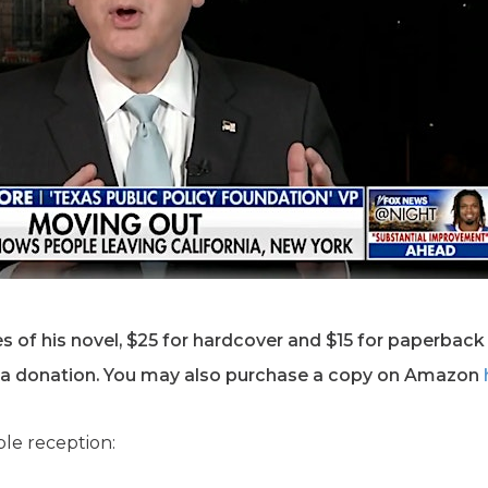
s of his novel, $25 for hardcover and $15 for paperback 
 a donation. You may also purchase a copy on Amazon
ble reception: