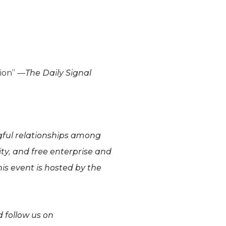
tion” —
The Daily Signal
ngful relationships among
ity, and free enterprise and
is event is hosted by the
 follow us on