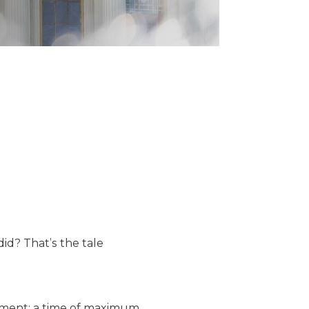
did? That’s the tale
riment: a time of maximum