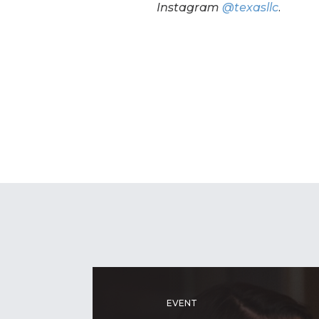
Instagram
@texasllc
.
EVENT