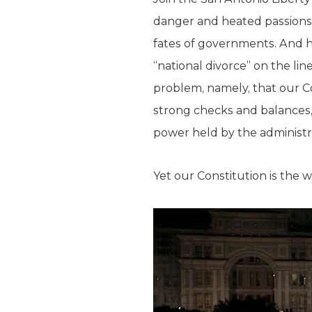
danger and heated passions
fates of governments. And h
“national divorce” on the li
problem, namely, that our C
strong checks and balances,
power held by the administr
Yet our Constitution is the 