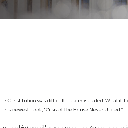
K-12 Education
Local Government
Property Rights
Public Safety
Recovery Agenda
Taxes & Spending
Technology
Water
the Constitution was difficult—it almost failed. What if it 
in his newest book, “Crisis of the House Never United.”
y Leadership Council* as we explore the American expe