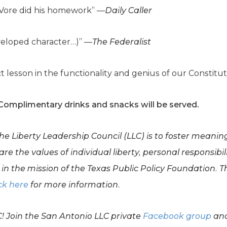
eVore did his homework” —
Daily Caller
eveloped character…)” —
The Federalist
t lesson in the functionality and genius of our Constitu
 Complimentary drinks and snacks will be served.
the Liberty Leadership Council (LLC) is to foster meani
e the values of individual liberty, personal responsibil
in the mission of the Texas Public Policy Foundation. Th
ck here
for more information.
C! Join the San Antonio LLC private
Facebook group
and