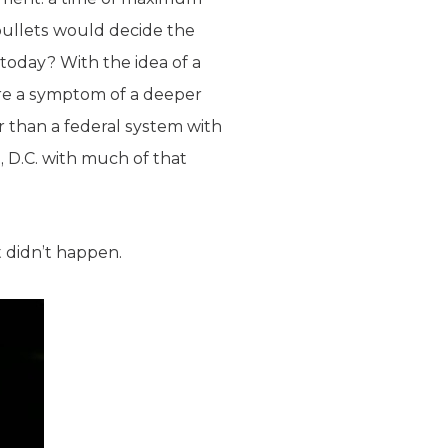
bullets would decide the
today? With the idea of a
 are a symptom of a deeper
 than a federal system with
 D.C. with much of that
t didn’t happen.