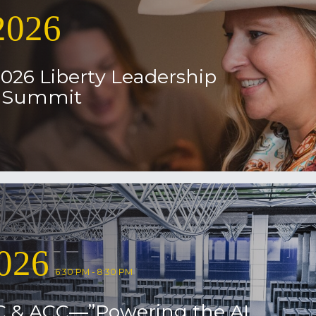
2026
2026 Liberty Leadership
l Summit
026
6:30 PM - 8:30 PM
C & ACC—”Powering the AI