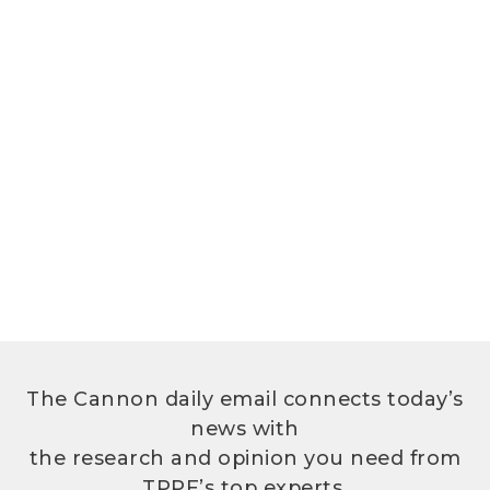
The Cannon daily email connects today’s
news with
the research and opinion you need from
TPPF’s top experts.