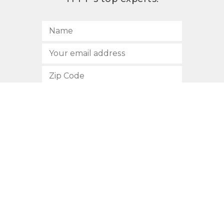
SUBSCRIBE
512.472.2700
901 Congress Avenue
Austin, Texas 78701
Privacy Policy