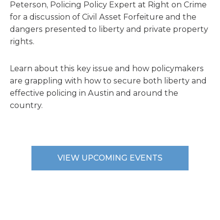
Peterson, Policing Policy Expert at Right on Crime
for a discussion of Civil Asset Forfeiture and the
dangers presented to liberty and private property
rights.
Learn about this key issue and how policymakers
are grappling with how to secure both liberty and
effective policing in Austin and around the
country.
VIEW UPCOMING EVENTS