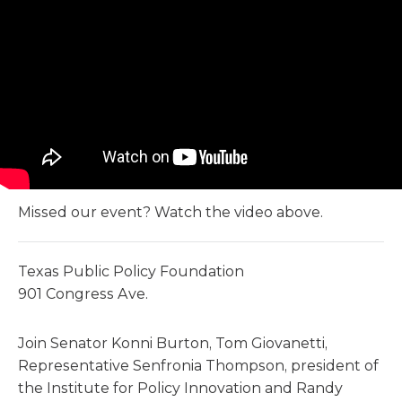
Missed our event? Watch the video above.
Texas Public Policy Foundation
901 Congress Ave.
Join Senator Konni Burton, Tom Giovanetti,
Representative Senfronia Thompson, president of
the Institute for Policy Innovation and Randy