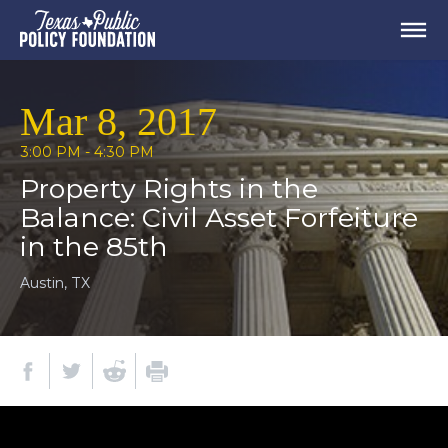
Mar 8, 2017
3:00 PM - 4:30 PM
Property Rights in the
Balance: Civil Asset Forfeiture
in the 85th
Austin, TX