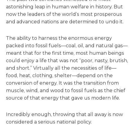
astonishing leap in human welfare in history. But
now the leaders of the world’s most prosperous
and advanced nations are determined to undo it.
The ability to harness the enormous energy
packed into fossil fuels—coal, oil, and natural gas—
meant that for the first time, most human beings
could enjoy a life that was not “poor, nasty, brutish,
and short.” Virtually all the necessities of life—
food, heat, clothing, shelter—depend on the
conversion of energy. It was the transition from
muscle, wind, and wood to fossil fuels as the chief
source of that energy that gave us modern life.
Incredibly enough, throwing that all away is now
considered a serious national policy.