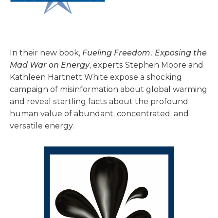
In their new book,
Fueling Freedom: Exposing the
Mad War on Energy
, experts Stephen Moore and
Kathleen Hartnett White expose a shocking
campaign of misinformation about global warming
and reveal startling facts about the profound
human value of abundant, concentrated, and
versatile energy.