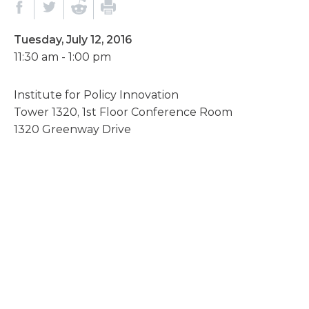
Tuesday, July 12, 2016
11:30 am - 1:00 pm
Institute for Policy Innovation
Tower 1320, 1st Floor Conference Room
1320 Greenway Drive