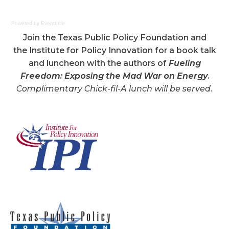
Powered by Eventbrite
Join the Texas Public Policy Foundation and
the Institute for Policy Innovation for a book talk
and luncheon with the authors of
Fueling
Freedom: Exposing the Mad War on Energy
.
Complimentary Chick-fil-A lunch will be served.