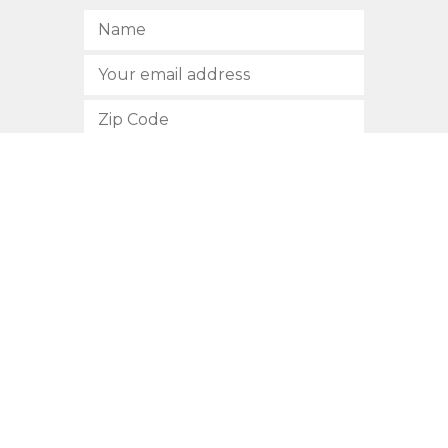
SUBSCRIBE
512.472.2700
901 Congress Avenue
Austin, Texas 78701
Privacy Policy
This site is protected by reCAPTCHA and the Google
Privacy
Policy
and
Terms of Service
apply.