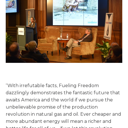
“With irrefutable facts, Fueling Freedom
dazzlingly demonstrates the fantastic future that
awaits America and the world if we pursue the
unbelievable promise of the production
revolution in natural gas and oil. Ever cheaper and
more abundant energy will mean a richer and