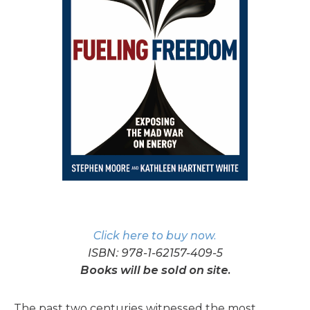
Click here to buy now.
ISBN: 978-1-62157-409-5
Books will be sold on site.
The past two centuries witnessed the most