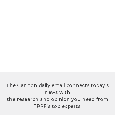
The Cannon daily email connects today’s
news with
the research and opinion you need from
TPPF’s top experts.