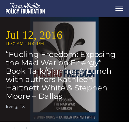
Jul 12, 2016
11:30 AM - 1:00 PM
“Fueling Freedom: Exposing
the Mad War on Energy”
Book Talk/Signing & Lunch
with authors Kathleen
Hartnett White & Stephen
Moore – Dallas
Irving, TX