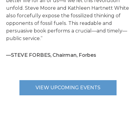
better life for all of us—if we let this revolution
unfold. Steve Moore and Kathleen Hartnett White
also forcefully expose the fossilized thinking of
opponents of fossil fuels. This readable and
persuasive book performs a crucial—and timely—
public service.”
—STEVE FORBES, Chairman, Forbes
VIEW UPCOMING EVENTS