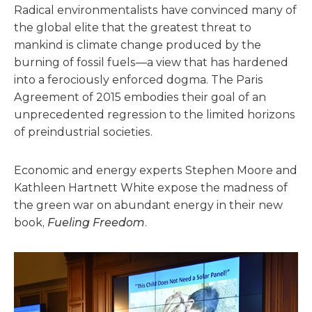
Radical environmentalists have convinced many of
the global elite that the greatest threat to
mankind is climate change produced by the
burning of fossil fuels—a view that has hardened
into a ferociously enforced dogma. The Paris
Agreement of 2015 embodies their goal of an
unprecedented regression to the limited horizons
of preindustrial societies.
Economic and energy experts Stephen Moore and
Kathleen Hartnett White expose the madness of
the green war on abundant energy in their new
book,
Fueling Freedom
.