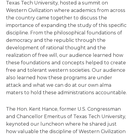
Texas Tech University, hosted a summit on
Western Civilization where academics from across
the country came together to discuss the
importance of expanding the study of this specific
discipline. From the philosophical foundations of
democracy and the republic through the
development of rational thought and the
realization of free will, our audience learned how
these foundations and concepts helped to create
free and tolerant western societies. Our audience
also learned how these programs are under
attack and what we can do at our own alma
maters to hold these administrations accountable.
The Hon. Kent Hance, former U.S. Congressman
and Chancellor Emeritus of Texas Tech University,
keynoted our luncheon where he shared just
how valuable the discipline of Western Civilization