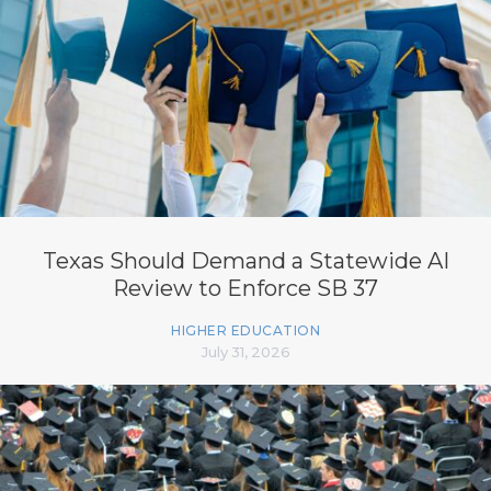
Texas Should Demand a Statewide AI
Review to Enforce SB 37
HIGHER EDUCATION
July 31, 2026