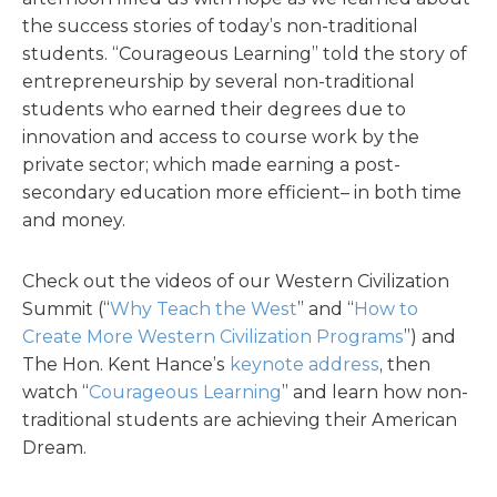
the success stories of today’s non-traditional
students. “Courageous Learning” told the story of
entrepreneurship by several non-traditional
students who earned their degrees due to
innovation and access to course work by the
private sector; which made earning a post-
secondary education more efficient– in both time
and money.
Check out the videos of our Western Civilization
Summit (“
Why Teach the West
” and “
How to
Create More Western Civilization Programs
”) and
The Hon. Kent Hance’s
keynote address
, then
watch “
Courageous Learning
” and learn how non-
traditional students are achieving their American
Dream.