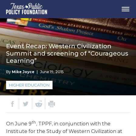
Event Recap: Western Civilization
Summit and screening of “Courageous
Learning”
By
Mike Joyce
|
June 19, 2015
HIGHER EDUCATION
th
On June 9
, TPPF, in conjunction with the
Institute for the Study of Western Civilization at