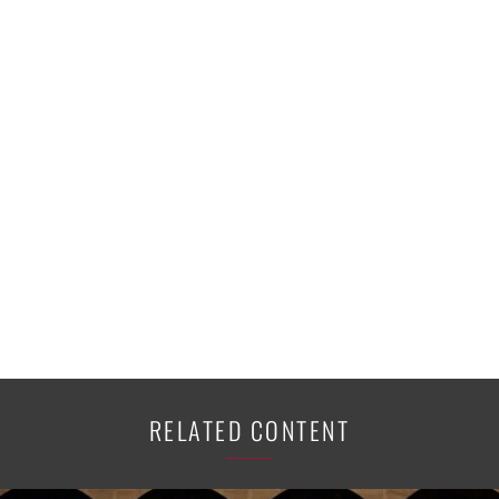
RELATED CONTENT