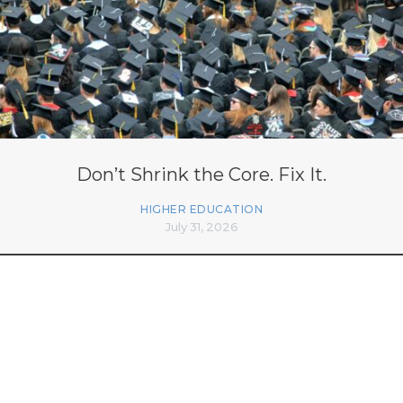
Don’t Shrink the Core. Fix It.
HIGHER EDUCATION
July 31, 2026