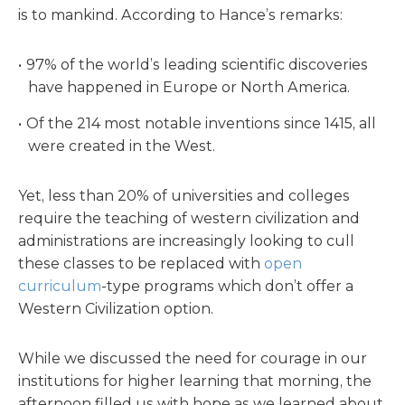
is to mankind. According to Hance’s remarks:
97% of the world’s leading scientific discoveries
have happened in Europe or North America.
Of the 214 most notable inventions since 1415, all
were created in the West.
Yet, less than 20% of universities and colleges
require the teaching of western civilization and
administrations are increasingly looking to cull
these classes to be replaced with
open
curriculum
-type programs which don’t offer a
Western Civilization option.
While we discussed the need for courage in our
institutions for higher learning that morning, the
afternoon filled us with hope as we learned about