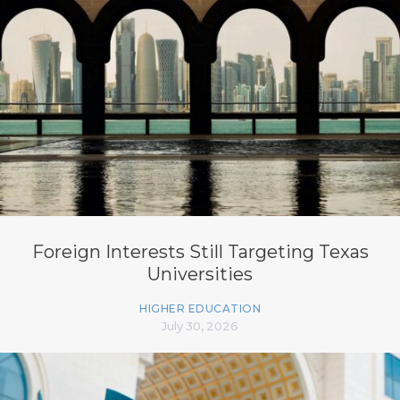
Foreign Interests Still Targeting Texas
Universities
HIGHER EDUCATION
July 30, 2026