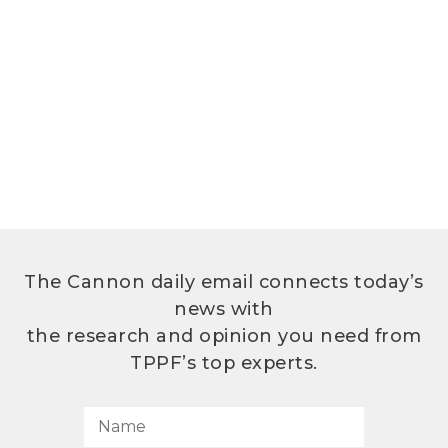
The Cannon daily email connects today’s
news with
the research and opinion you need from
TPPF’s top experts.