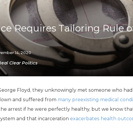
K-12 Education
Local Government
Property Rights
Public Safety
ice Requires Tailoring Rule o
Recovery Agenda
Taxes & Spending
Technology
Water
ember 14, 2020
Real Clear Politics
George Floyd, they unknowingly met someone who ha
down and suffered from
many preexisting medical condi
e arrest if he were perfectly healthy, but we know that
 system and that incarceration
exacerbates health outc