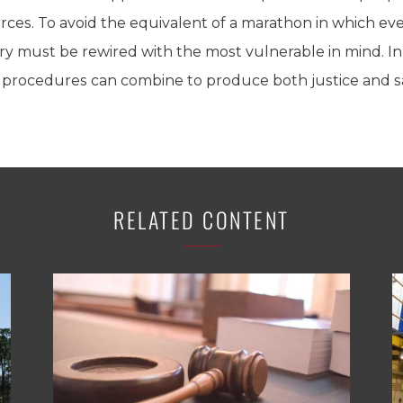
ces. To avoid the equivalent of a marathon in which eve
y must be rewired with the most vulnerable in mind. In 
ed procedures can combine to produce both justice and s
RELATED CONTENT