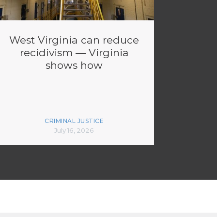
West Virginia can reduce
recidivism — Virginia
shows how
CRIMINAL JUSTICE
July 16, 2026