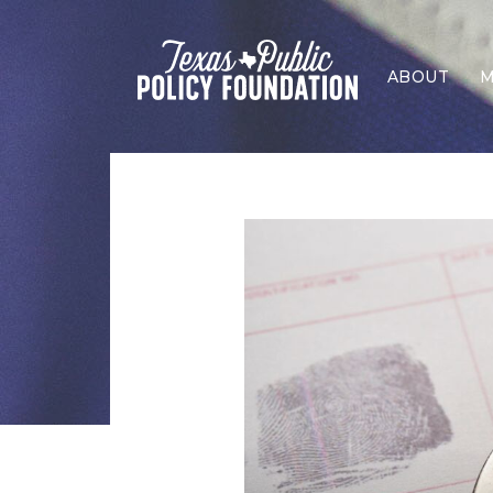
ABOUT
M