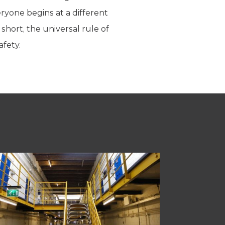
ryone begins at a different
short, the universal rule of
afety.