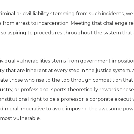
riminal or civil liability stemming from such incidents, 
 from arrest to incarceration. Meeting that challenge re
 also aspiring to procedures throughout the system that
ividual vulnerabilities stems from government impositio
erty that are inherent at every step in the justice system. 
rate those who rise to the top through competition that 
dustry, or professional sports theoretically rewards tho
nstitutional right to be a professor, a corporate executive
nd moral imperative to avoid imposing the awesome pow
 most vulnerable.