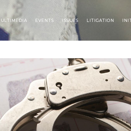
ULTIMEDIA
EVENTS
ISSUES
LITIGATION
INI
Border Security
Criminal Justice
DEI & CRT
Economy
Election Integrity
Energy & Environment
Family
Foreign Policy
Forging Texas
Health Care
Higher Education
Homelessness
Islamism