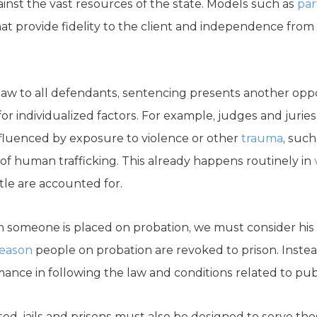
nst the vast resources of the state. Models such as
par
at provide fidelity to the client and independence from 
aw to all defendants, sentencing presents another opp
for individualized factors. For example, judges and juries
fluenced by exposure to violence or other
trauma
, such
of human trafficking. This already happens routinely in
tle are accounted for.
someone is placed on probation, we must consider his or
reason
people on probation are revoked to prison. Inste
nce in following the law and conditions related to publ
ted, jails and prisons must also be designed to serve t