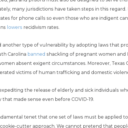
ely, many jurisdictions have taken steps in this regard. 
ates for phone calls so even those who are indigent can
ons
lowers
recidivism rates.
another type of vulnerability by adopting laws that pro
uth Carolina
banned
shackling of pregnant women and Lo
women absent exigent circumstances. Moreover, Texas 
erated victims of human trafficking and domestic violen
expediting the release of elderly and sick individuals w
licy that made sense even before COVID-19.
amental tenet that one set of laws must be applied to al
 cookie-cutter approach. We cannot pretend that peopl