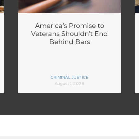
America’s Promise to
Veterans Shouldn’t End
Behind Bars
CRIMINAL JUSTICE
August 1, 2026