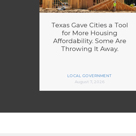
Texas Gave Cities a Tool
for More Housing
Affordability. Some Are
Throwing It Away.
LOCAL GOVERNMENT
August 7, 2026