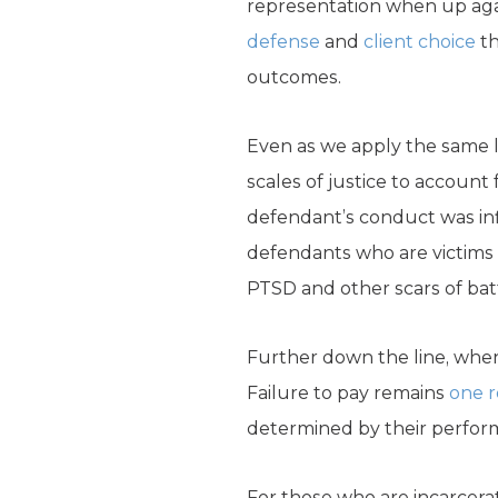
representation when up agai
defense
and
client choice
th
outcomes.
Even as we apply the same l
scales of justice to account 
defendant’s conduct was in
defendants who are victims 
PTSD and other scars of bat
Further down the line, when 
Failure to pay remains
one 
determined by their performa
For those who are incarcera