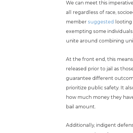
We can meet this imperative
all regardless of race, socio
member
suggested
looting
exempting some individuals f
unite around combining univ
At the front end, this mean
released prior to jail as tho
guarantee different outcom
prioritize public safety. It
how much money they have wh
bail amount.
Additionally, indigent defe