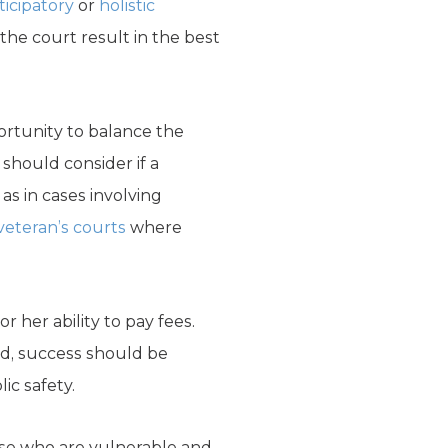
ticipatory
or
holistic
the court result in the best
ortunity to balance the
 should consider if a
 as in cases involving
veteran’s courts
where
 her ability to pay fees.
ad, success should be
ic safety.
hose who are vulnerable and