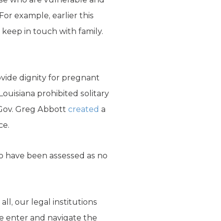
For example, earlier this
 keep in touch with family.
vide dignity for pregnant
uisiana prohibited solitary
Gov. Greg Abbott
created
a
ce.
ho have been assessed as no
l, our legal institutions
e enter and navigate the