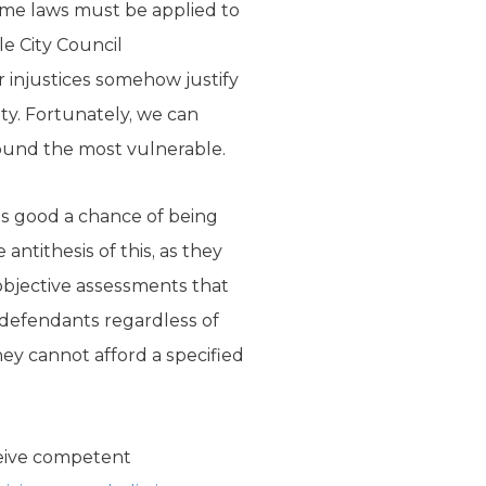
ame laws must be applied to
le City Council
 injustices somehow justify
ety. Fortunately, we can
ound the most vulnerable.
as good a chance of being
antithesis of this, as they
objective assessments that
s defendants regardless of
ey cannot afford a specified
ceive competent