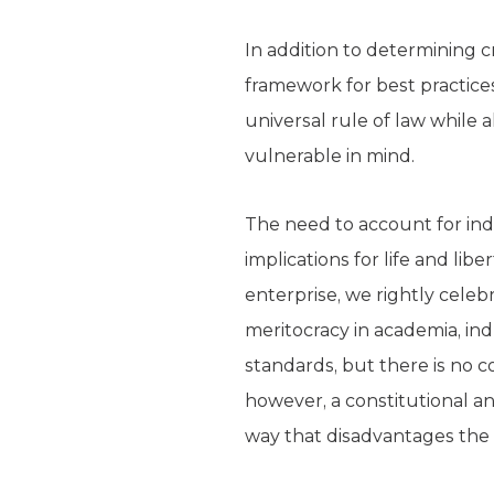
In addition to determining c
framework for best practices
universal rule of law while
vulnerable in mind.
The need to account for ind
implications for life and lib
enterprise, we rightly celeb
meritocracy in academia, in
standards, but there is no co
however, a constitutional a
way that disadvantages the