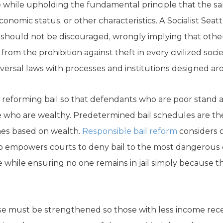
 while upholding the fundamental principle that the s
economic status, or other characteristics. A Socialist Seatt
 should not be discouraged, wrongly implying that other
rom the prohibition against theft in every civilized soci
ersal laws with processes and institutions designed ar
s reforming bail so that defendants who are poor stand 
se who are wealthy. Predetermined bail schedules are the 
es based on wealth.
Responsible bail reform
considers 
 also empowers courts to deny bail to the most dangerou
ile ensuring no one remains in jail simply because th
nse must be strengthened so those with less income re