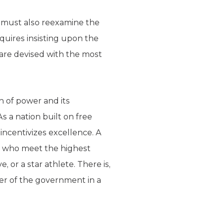
we must also reexamine the
quires insisting upon the
 are devised with the most
n of power and its
As a nation built on free
incentivizes excellence. A
se who meet the highest
, or a star athlete. There is,
er of the government in a