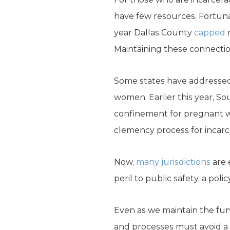
have few resources. Fortunat
year Dallas County
capped
r
Maintaining these connecti
Some states have addressed 
women. Earlier this year, So
confinement for pregnant 
clemency process for incarc
Now,
many jurisdictions
are 
peril to public safety, a po
Even as we maintain the fund
and processes must avoid a