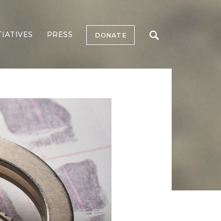
TIATIVES
PRESS
DONATE