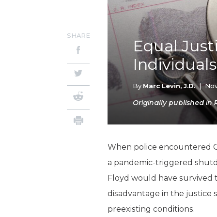
SHARE
Equal Just
Individuals
By
Marc Levin, J.D.
|
Nov
Originally published in 
When police encountered 
a pandemic-triggered shut
Floyd would have survived th
disadvantage in the justice
preexisting conditions.