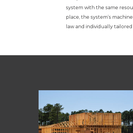
system with the same resour
place, the system’s machiner
law and individually tailor