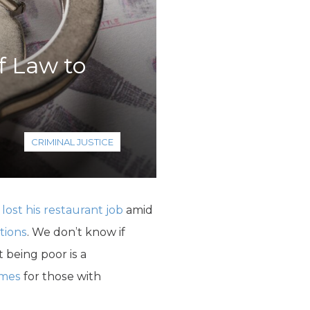
f Law to
CRIMINAL JUSTICE
d
lost his restaurant job
amid
tions
. We don’t know if
 being poor is a
omes
for those with