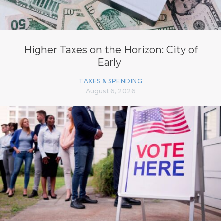
Higher Taxes on the Horizon: City of
Early
TAXES & SPENDING
August 6, 2026