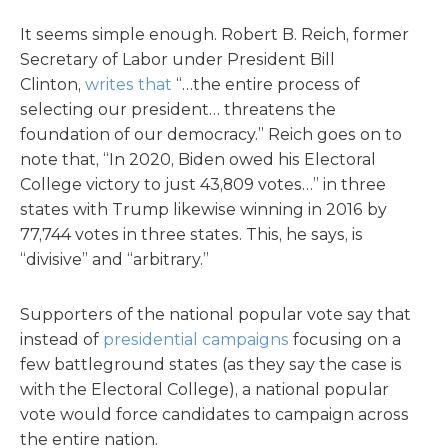
It seems simple enough. Robert B. Reich, former
Secretary of Labor under President Bill
Clinton,
writes that
“…the entire process of
selecting our president… threatens the
foundation of our democracy.” Reich goes on to
note that, “In 2020, Biden owed his Electoral
College victory to just 43,809 votes…” in three
states with Trump likewise winning in 2016 by
77,744 votes in three states. This, he says, is
“divisive” and “arbitrary.”
Supporters of the national popular vote say that
instead of
presidential campaigns
focusing on a
few battleground states (as they say the case is
with the Electoral College), a national popular
vote would force candidates to campaign across
the entire nation.