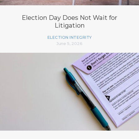
Election Day Does Not Wait for
Litigation
ELECTION INTEGRITY
June 5, 2026