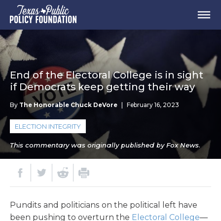
End of the Electoral College is in sight
if Democrats keep getting their way
By
The Honorable Chuck DeVore
|
February 16, 2023
ELECTION INTEGRITY
This commentary was originally published by Fox News.
Pundits and politicians on the political left have
been pushing to overturn the
Electoral College
—