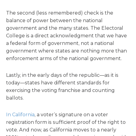
The second (less remembered) check is the
balance of power between the national
government and the many states. The Electoral
College is a direct acknowledgment that we have
a federal form of government, not a national
government where states are nothing more than
enforcement arms of the national government.
Lastly, in the early days of the republic—as it is
today—states have different standards for
exercising the voting franchise and counting
ballots.
In California
, a voter’s signature on a voter
registration form is sufficient proof of the right to
vote. And now, as California moves to a nearly