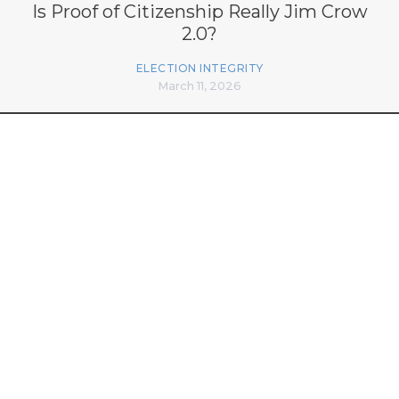
Is Proof of Citizenship Really Jim Crow
2.0?
ELECTION INTEGRITY
March 11, 2026