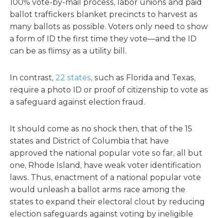
100% vote-by-mail process, labor unions and paid
ballot traffickers blanket precincts to harvest as
many ballots as possible. Voters only need to show
a form of ID the first time they vote—and the ID
can be as flimsy as a utility bill.
In contrast,
22 states
, such as Florida and Texas,
require a photo ID or proof of citizenship to vote as
a safeguard against election fraud.
It should come as no shock then, that of the 15
states and District of Columbia that have
approved the national popular vote so far, all but
one, Rhode Island, have weak voter identification
laws. Thus, enactment of a national popular vote
would unleash a ballot arms race among the
states to expand their electoral clout by reducing
election safeguards against voting by ineligible