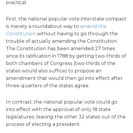
practical.
First, the national popular vote interstate compact
is merely a roundabout way to
amend the
Constitution
without having to go through the
trouble of actually amending the Constitution.
The Constitution has been amended 27 times
since its ratification in 1788 by getting two-thirds of
both chambers of Congress (two-thirds of the
states would also suffice) to propose an
amendment that would then go into effect after
three-quarters of the states agree.
In contrast, the national popular vote could go
into effect with the approval of only 18 state
legislatures, leaving the other 32 states out of the
process of electing a president.