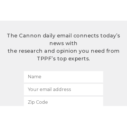
The Cannon daily email connects today’s
news with
the research and opinion you need from
TPPF’s top experts.
SUBSCRIBE