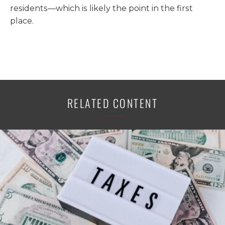
residents—which is likely the point in the first
place.
RELATED CONTENT