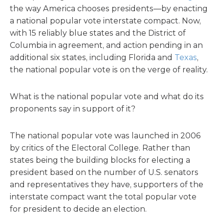
the way America chooses presidents—by enacting
a national popular vote interstate compact. Now,
with 15 reliably blue states and the District of
Columbia in agreement, and action pending in an
additional six states, including Florida and
Texas
,
the national popular vote is on the verge of reality.
What is the national popular vote and what do its
proponents say in support of it?
The national popular vote was launched in 2006
by critics of the Electoral College. Rather than
states being the building blocks for electing a
president based on the number of U.S. senators
and representatives they have, supporters of the
interstate compact want the total popular vote
for president to decide an election.