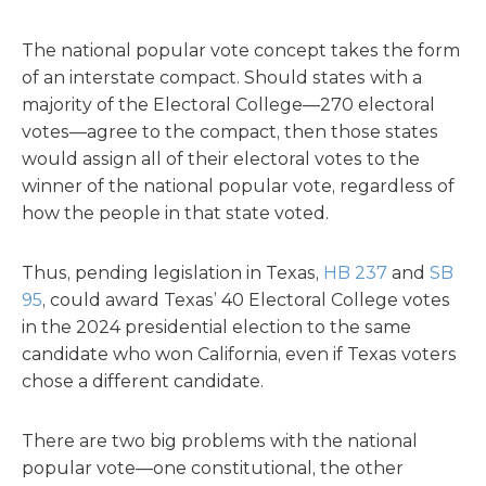
The national popular vote concept takes the form
of an interstate compact. Should states with a
majority of the Electoral College—270 electoral
votes—agree to the compact, then those states
would assign all of their electoral votes to the
winner of the national popular vote, regardless of
how the people in that state voted.
Thus, pending legislation in Texas,
HB 237
and
SB
95
, could award Texas’ 40 Electoral College votes
in the 2024 presidential election to the same
candidate who won California, even if Texas voters
chose a different candidate.
There are two big problems with the national
popular vote—one constitutional, the other