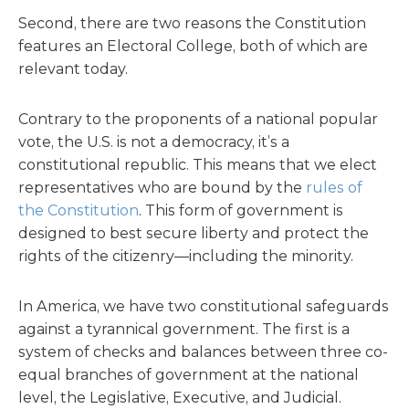
Second, there are two reasons the Constitution
features an Electoral College, both of which are
relevant today.
Contrary to the proponents of a national popular
vote, the U.S. is not a democracy, it’s a
constitutional republic. This means that we elect
representatives who are bound by the
rules of
the Constitution
. This form of government is
designed to best secure liberty and protect the
rights of the citizenry—including the minority.
In America, we have two constitutional safeguards
against a tyrannical government. The first is a
system of checks and balances between three co-
equal branches of government at the national
level, the Legislative, Executive, and Judicial.