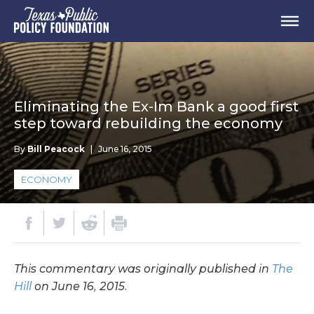
Eliminating the Ex-Im Bank a good first
step toward rebuilding the economy
By
Bill Peacock
|
June 16, 2015
ECONOMY
This commentary was originally published in
The
Hill
on June 16, 2015.