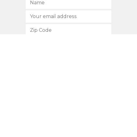
SUBSCRIBE
512.472.2700
901 Congress Avenue
Austin, Texas 78701
Privacy Policy
This site is protected by reCAPTCHA and the Google
Privacy
Policy
and
Terms of Service
apply.