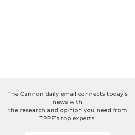
The Cannon daily email connects today’s
news with
the research and opinion you need from
TPPF’s top experts.