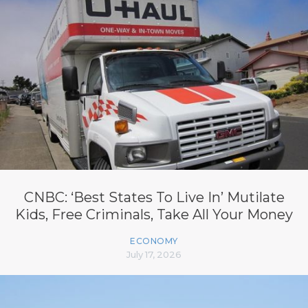
CNBC: ‘Best States To Live In’ Mutilate
Kids, Free Criminals, Take All Your Money
ECONOMY
July 17, 2026