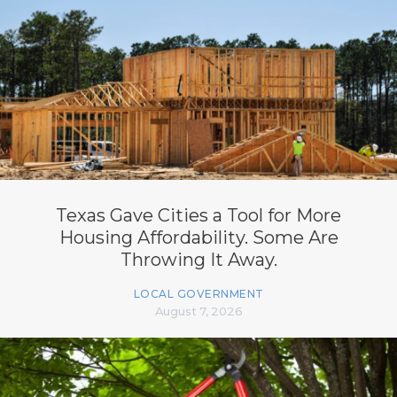
Texas Gave Cities a Tool for More
Housing Affordability. Some Are
Throwing It Away.
LOCAL GOVERNMENT
August 7, 2026