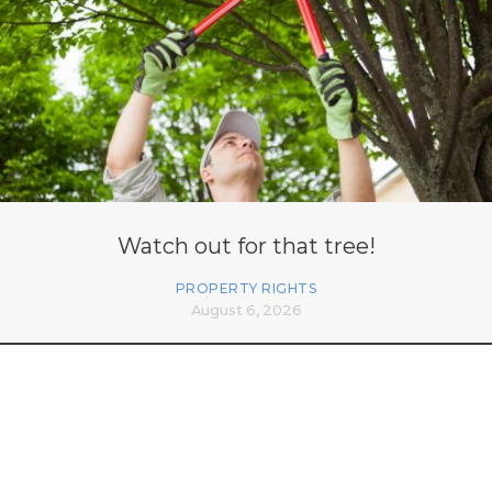
Watch out for that tree!
PROPERTY RIGHTS
August 6, 2026