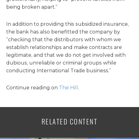
being broken apart.”
In addition to providing this subsidized insurance,
the bank has also benefitted the company by
“checking that the distributors with whom we
establish relationships and make contracts are
legitimate, and that we do not get involved with
dubious, unreliable or criminal groups while
conducting International Trade business.”
Continue reading on
The Hill
.
RELATED CONTENT