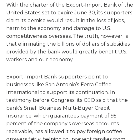
With the charter of the Export-Import Bank of the
United States set to expire June 30, its supporters
claim its demise would result in the loss of jobs,
harm to the economy, and damage to U.S.
competitiveness overseas. The truth, however, is
that eliminating the billions of dollars of subsidies
provided by the bank would greatly benefit U.S.
workers and our economy.
Export-Import Bank supporters point to
businesses like San Antonio’s Ferra Coffee
International to support its continuation. In
testimony before Congress, its CEO said that the
bank’s Small Business Multi-Buyer Credit
Insurance, which guarantees payment of 95
percent of the company’s overseas accounts
receivable, has allowed it to pay foreign coffee
growers fairly, helping to “prevent families from