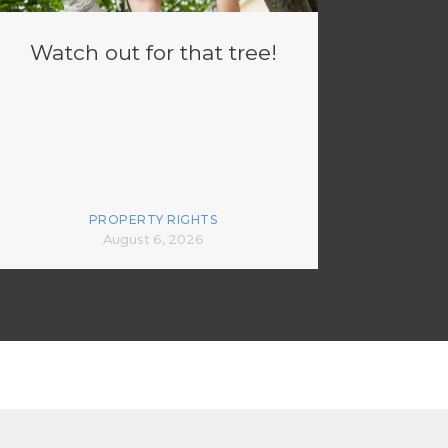
Watch out for that tree!
PROPERTY RIGHTS
August 6, 2026