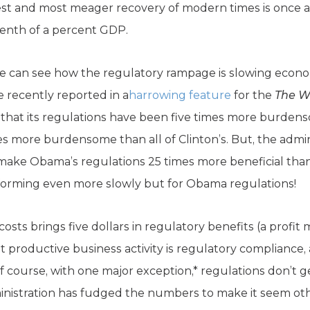
est and most meager recovery of modern times is once 
 tenth of a percent GDP.
e can see how the regulatory rampage is slowing econo
e recently reported in a
harrowing feature
for the
The
W
s that its regulations have been five times more burden
es more burdensome than all of Clinton’s. But, the admin
make Obama’s regulations 25 times more beneficial than 
orming even more slowly but for Obama regulations!
 costs brings five dollars in regulatory benefits (a profit
t productive business activity is regulatory compliance
f course, with one major exception,* regulations don’t ge
inistration has fudged the numbers to make it seem oth