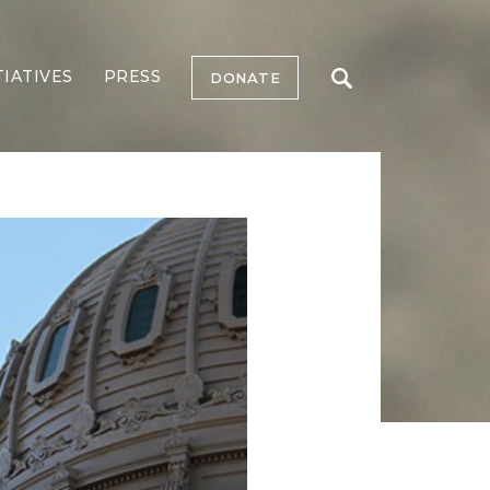
TIATIVES
PRESS
DONATE