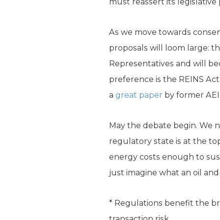
must reassert its legislative
As we move towards consens
proposals will loom large: 
Representatives and will b
preference is the REINS Act
a
great paper
by former AEI
May the debate begin. We ne
regulatory state is at the t
energy costs enough to sust
just imagine what an oil a
* Regulations benefit the 
transaction risk.