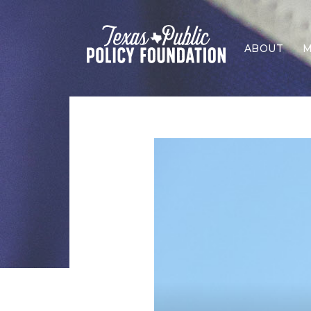
ABOUT
M