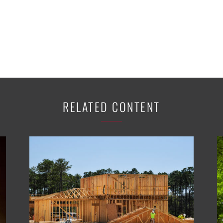
RELATED CONTENT