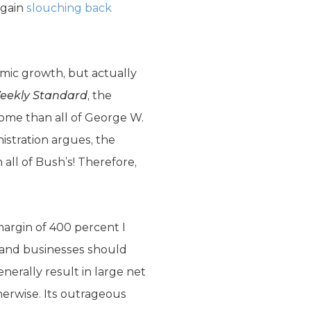
again
slouching back
mic growth, but actually
eekly Standard
, the
some than all of George W.
istration argues, the
all of Bush’s! Therefore,
 margin of 400 percent I
, and businesses should
nerally result in large net
erwise. Its outrageous