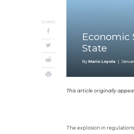
SHARE
Economic S
State
By
Mario Loyola
|
Januar
This article originally appe
The explosion in regulation