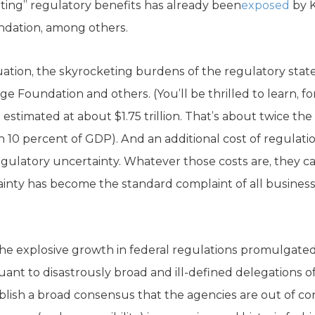
ating” regulatory benefits has already been
exposed
by K
undation, among others.
uation, the skyrocketing burdens of the regulatory stat
ge Foundation and others. (You’ll be thrilled to learn, f
s estimated at about $1.75 trillion. That’s about twice the
 10 percent of GDP). And an additional cost of regulatio
 regulatory uncertainty. Whatever those costs are, they 
inty has become the standard complaint of all business l
the explosive growth in federal regulations promulgate
nt to disastrously broad and ill-defined delegations of
ablish a broad consensus that the agencies are out of co