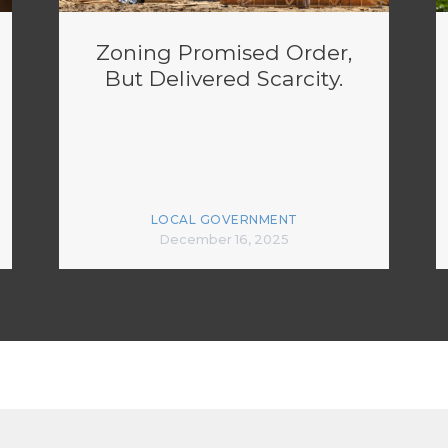
Zoning Promised Order,
But Delivered Scarcity.
LOCAL GOVERNMENT
December 16, 2025