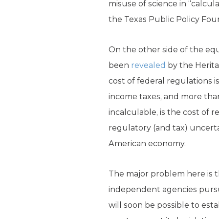
misuse of science in “calcul
the Texas Public Policy Fo
On the other side of the eq
been
revealed
by the Herita
cost of federal regulations i
income taxes, and more than
incalculable, is the cost of
regulatory (and tax) uncerta
American economy.
The major problem here is 
independent agencies pursua
will soon be possible to est