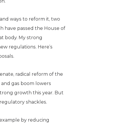
on.
nd ways to reform it, two
oth have passed the House of
at body. My strong
new regulations. Here’s
posals.
nate, radical reform of the
oil and gas boom lowers
trong growth this year. But
regulatory shackles.
r example by reducing