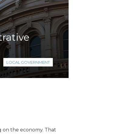
rative
LOCAL GOVERNMENT
ag on the economy. That