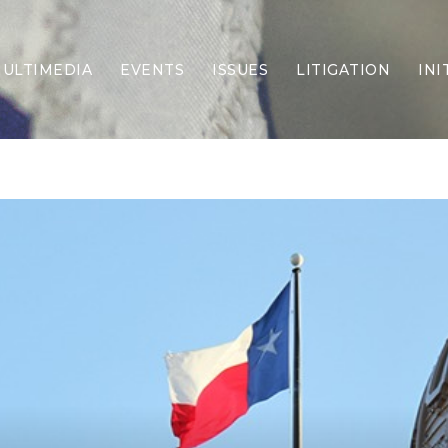
ULTIMEDIA
EVENTS
ISSUES
LITIGATION
INI
Border Security
Criminal Justice
DEI & CRT
Economy
Election Integrity
Energy & Environment
Family
Foreign Policy
Forging Texas
Health Care
Higher Education
Homelessness
Islamism