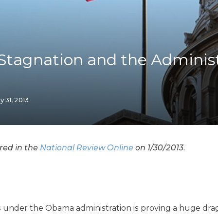
K-12 Education
Local Government
Property Rights
Public Safety
Recovery Agenda
tagnation and the Administ
Taxes & Spending
Technology
Water
y 31, 2013
ared in the
National Review Online
on 1/30/2013.
s under the Obama administration is proving a huge dr