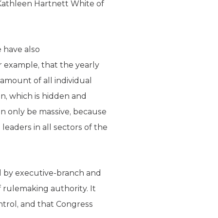
athleen Hartnett White of
e have also
or example, that the yearly
 amount of all individual
n, which is hidden and
can only be massive, because
eaders in all sectors of the
d by executive-branch and
 rulemaking authority. It
ntrol, and that Congress