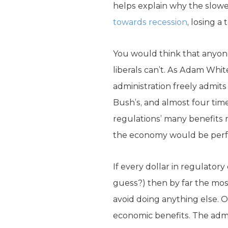
helps explain why the slow
towards recession
, losing a
You would think that anyon
liberals can’t. As Adam Whit
administration freely admit
Bush’s, and almost four tim
regulations’ many benefits 
the economy would be perf
If every dollar in regulatory
guess?) then by far the mos
avoid doing anything else. O
economic benefits. The adm