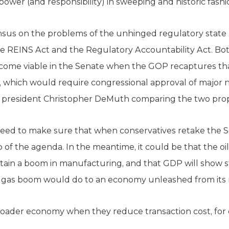
 power (and responsibility) in sweeping and historic fashi
us on the problems of the unhinged regulatory state a
the REINS Act and the Regulatory Accountability Act. B
ecome viable in the Senate when the GOP recaptures th
, which would require congressional approval of major 
 president Christopher DeMuth comparing the two pro
ed to make sure that when conservatives retake the Se
op of the agenda. In the meantime, it could be that the 
ain a boom in manufacturing, and that GDP will show s
nd gas boom would do to an economy unleashed from its 
broader economy when they reduce transaction cost, fo