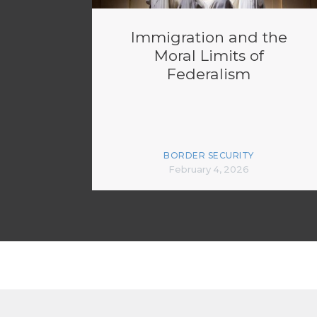
Immigration and the
Moral Limits of
Federalism
BORDER SECURITY
February 4, 2026