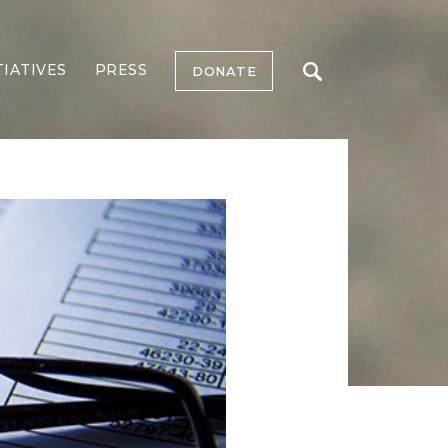
TIATIVES
PRESS
DONATE