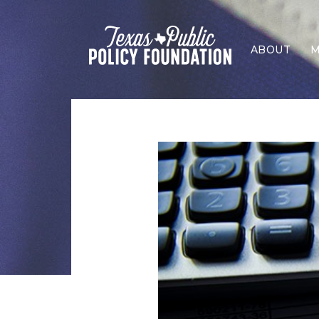
ABOUT
M