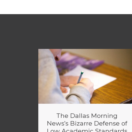
The Dallas Morning
News’s Bizarre Defense of
Low Academic Standards