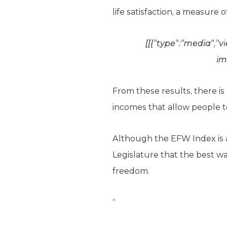
life satisfaction, a measure 
[[{“type”:”media”,”v
im
From these results, there i
incomes that allow people to 
Although the EFW Index is a
Legislature that the best w
freedom.
“