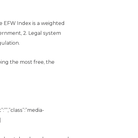
e EFW Index is a weighted
overnment, 2. Legal system
ulation.
eing the most free, the
”:””,”class”:”media-
]