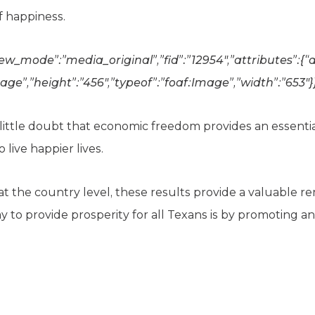
of happiness.
iew_mode”:”media_original”,”fid”:”12954″,”attributes”:{“al
age”,”height”:”456″,”typeof”:”foaf:Image”,”width”:”653″}
s little doubt that economic freedom provides an essenti
live happier lives.
t the country level, these results provide a valuable r
ay to provide prosperity for all Texans is by promoting 