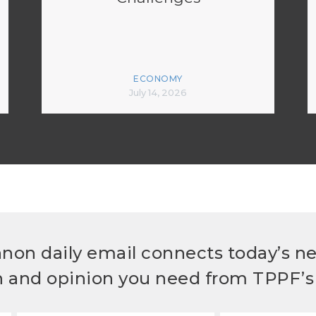
ECONOMY
July 14, 2026
non daily email connects today’s n
h and opinion you need from TPPF’s 