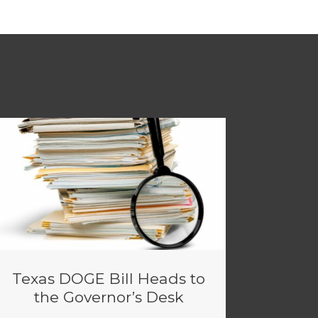
Texas DOGE Bill Heads to
the Governor’s Desk