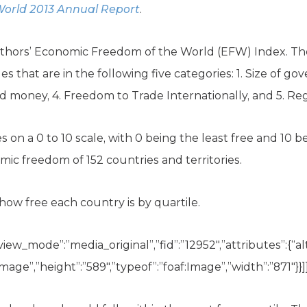
orld 2013 Annual Report
.
uthors’ Economic Freedom of the World (EFW) Index. Th
les that are in the following five categories: 1. Size of g
d money, 4. Freedom to Trade Internationally, and 5. Reg
 on a 0 to 10 scale, with 0 being the least free and 10 b
c freedom of 152 countries and territories.
how free each country is by quartile.
view_mode”:”media_original”,”fid”:”12952″,”attributes”:{“alt
image”,”height”:”589″,”typeof”:”foaf:Image”,”width”:”871″}}]