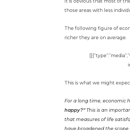
It is obvious that most of t
those areas with less individu
The following figure of eco
richer they are on average.
[[{“type”:”media”,”
This is what we might expec
For a long time, economic 
happy?”
This is an importan
that measures of life satis
have broadened the scope of