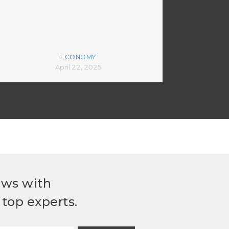
ECONOMY
April 22, 2025
ews with
top experts.