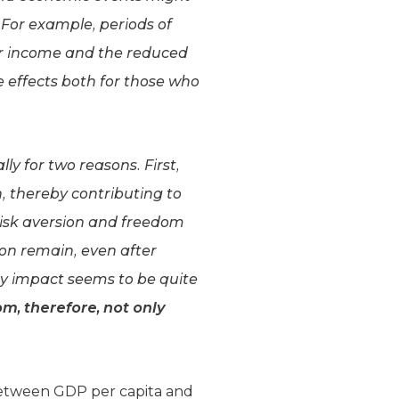
For example, periods of
bor income and the reduced
 effects both for those who
lly for two reasons. First,
, thereby contributing to
risk aversion and freedom
ion remain, even after
ry impact seems to be quite
, therefore, not only
 between GDP per capita and