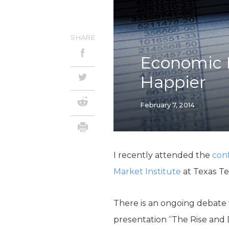
SHARE
Economic 
Happier
February 7, 2014
I recently attended the
con
Market Institute
at Texas Te
There is an ongoing debate
presentation “The Rise and 