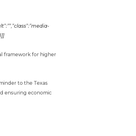
t”:””,”class”:”media-
}]]
al framework for higher
eminder to the Texas
and ensuring economic