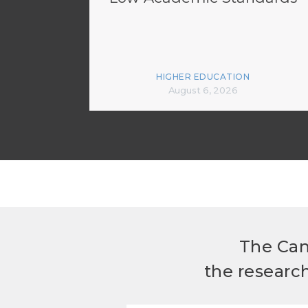
HIGHER EDUCATION
August 6, 2026
The Can
the researc