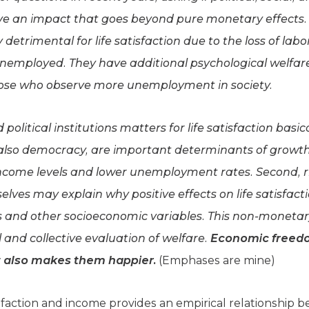
 an impact that goes beyond pure monetary effects. 
etrimental for life satisfaction due to the loss of la
unemployed. They have additional psychological welfare
ose who observe more unemployment in society.
olitical institutions matters for life satisfaction basica
 also democracy, are important determinants of growth
r income levels and lower unemployment rates. Second, 
elves may explain why positive effects on life satisfact
els and other socioeconomic variables. This non-moneta
 and collective evaluation of welfare.
Economic freedom
it also makes them happier.
(Emphases are mine)
tisfaction and income provides an empirical relationship