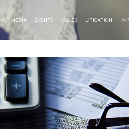
ULTIMEDIA
EVENTS
ISSUES
LITIGATION
INI
Border Security
Criminal Justice
DEI & CRT
Economy
Election Integrity
Energy & Environment
Family
Foreign Policy
Forging Texas
Health Care
Higher Education
Homelessness
Islamism