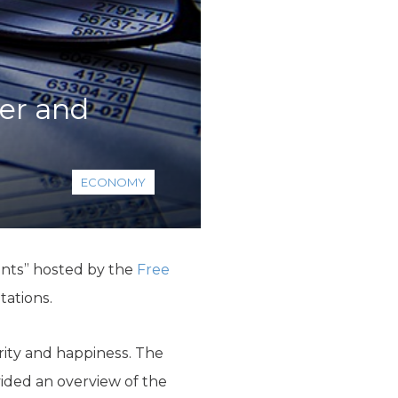
er and
ECONOMY
ents” hosted by the
Free
tations.
ity and happiness. The
ided an overview of the