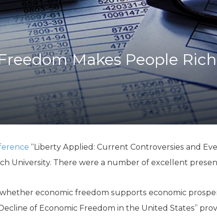
K-12 Education
Local Government
Property Rights
Public Safety
Recovery Agenda
Freedom Makes People Rich
Taxes & Spending
Technology
Water
ference
“Liberty Applied: Current Controversies and Ev
ch University. There were a number of excellent presen
 whether economic freedom supports economic prosper
Decline of Economic Freedom in the United States” prov