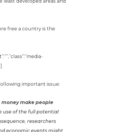
The least developed areas and
e free a country is the
”:””,”class”:”media-
]
ollowing important issue:
 money make people
 use of the full potential
consequence, researchers
, and economic events might