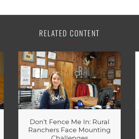
RELATED CONTENT
Don’t Fence Me In: Rural
Ranchers Face Mounting
Challenges