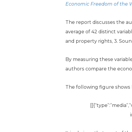
Economic Freedom of the W
The report discusses the a
average of 42 distinct variab
and property rights, 3. Soun
By measuring these variables
authors compare the economi
The following figure shows 
[[{“type”:”media”,”