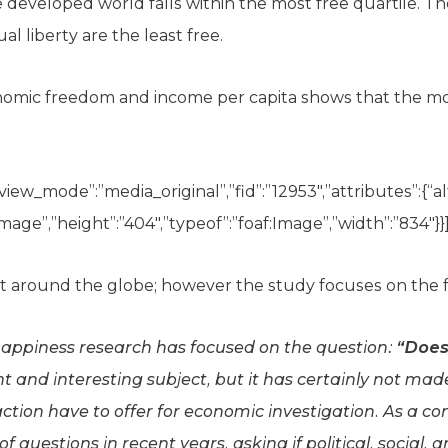
he developed world falls within the most free quartile. 
al liberty are the least free.
nomic freedom and income per capita shows that the mor
view_mode”:”media_original”,”fid”:”12953″,”attributes”:{“alt
image”,”height”:”404″,”typeof”:”foaf:Image”,”width”:”834″}}]
t around the globe; however the study focuses on the f
happiness research has focused on the question:
“Does
t and interesting subject, but it has certainly not made
faction have to offer for economic investigation. As a 
 questions in recent years, asking if political, social