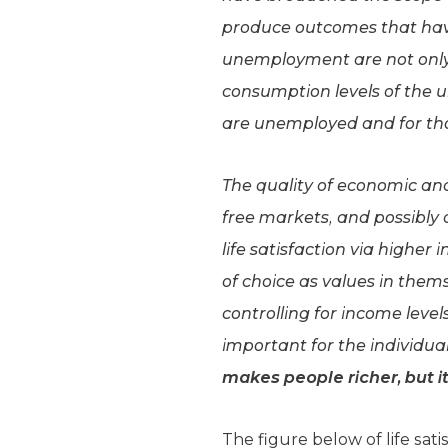
produce outcomes that have
unemployment are not only d
consumption levels of the 
are unemployed and for th
The quality of economic and p
free markets, and possibly
life satisfaction via highe
of choice as values in thems
controlling for income lev
important for the individual
makes people richer, but 
The figure below of life sa