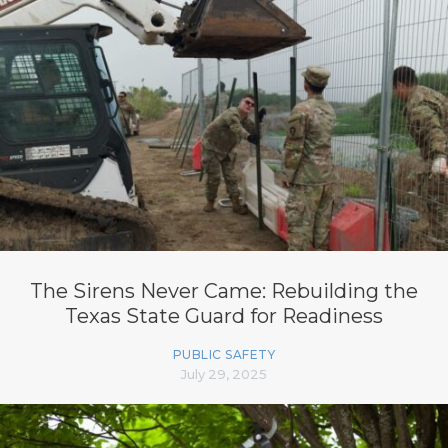
The Sirens Never Came: Rebuilding the
Texas State Guard for Readiness
PUBLIC SAFETY
July 29, 2025