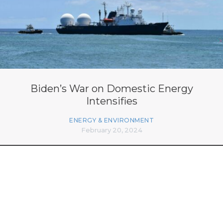
Biden’s War on Domestic Energy
Intensifies
ENERGY & ENVIRONMENT
February 20, 2024