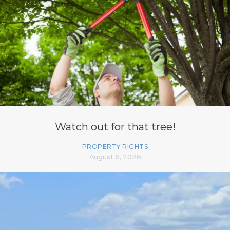
Watch out for that tree!
PROPERTY RIGHTS
August 6, 2026