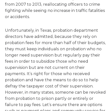
from 2007 to 2013, reallocating officers to crime
fighting while seeing no increase in traffic fatalities
or accidents.
Unfortunately, in Texas, probation department
directors have admitted, because they rely on
probation fees for more than half of their budgets,
they must keep individuals on probation who no
longer need supervision but regularly pay their
fees in order to subsidize those who need
supervision but are not current on their
payments. It’s right for those who received
probation and have the means to do so to help
defray the taxpayer cost of their supervision.
However, in many states, someone can be revoked
from probation to prison partly or entirely or
failure to pay fees. Let’s ensure there are options
such as payment plans and community service for