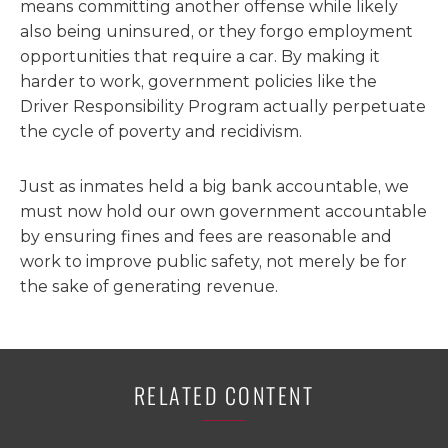
means committing another offense while likely
also being uninsured, or they forgo employment
opportunities that require a car. By making it
harder to work, government policies like the
Driver Responsibility Program actually perpetuate
the cycle of poverty and recidivism.
Just as inmates held a big bank accountable, we
must now hold our own government accountable
by ensuring fines and fees are reasonable and
work to improve public safety, not merely be for
the sake of generating revenue.
RELATED CONTENT