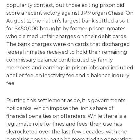
popularity contest, but those exiting prison did
score a recent victory against JPMorgan Chase. On
August 2, the nation’s largest bank settled a suit
for $450,000 brought by former prison inmates
who claimed unfair charges on their debit cards.
The bank charges were on cards that discharged
federal inmates received to hold their remaining
commissary balance contributed by family
members and earnings in prison jobs and included
a teller fee, an inactivity fee and a balance inquiry
fee.
Putting this settlement aside, it is governments,
not banks, which impose the lion’s share of
financial penalties on offenders. While there is a
legitimate role for fines and fees, their use has
skyrocketed over the last few decades, with the
penalties appearing to be more tied to generating