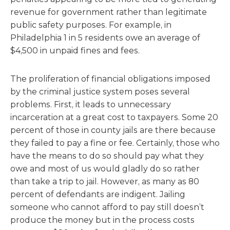
revenue for government rather than legitimate
public safety purposes. For example, in
Philadelphia 1 in 5 residents owe an average of
$4,500 in unpaid fines and fees.
The proliferation of financial obligations imposed
by the criminal justice system poses several
problems. First, it leads to unnecessary
incarceration at a great cost to taxpayers. Some 20
percent of those in county jails are there because
they failed to pay a fine or fee. Certainly, those who
have the means to do so should pay what they
owe and most of us would gladly do so rather
than take a trip to jail. However, as many as 80
percent of defendants are indigent. Jailing
someone who cannot afford to pay still doesn’t
produce the money but in the process costs