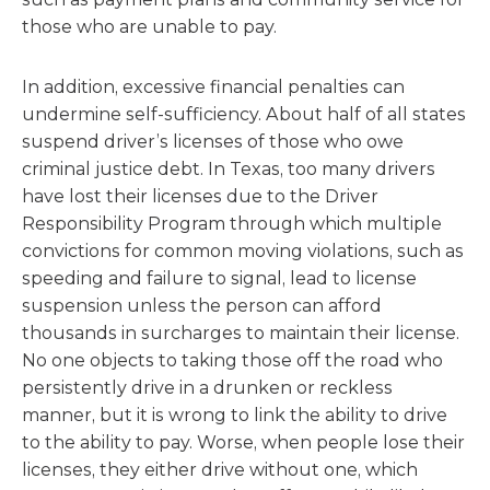
those who are unable to pay.
In addition, excessive financial penalties can
undermine self-sufficiency. About half of all states
suspend driver’s licenses of those who owe
criminal justice debt. In Texas, too many drivers
have lost their licenses due to the Driver
Responsibility Program through which multiple
convictions for common moving violations, such as
speeding and failure to signal, lead to license
suspension unless the person can afford
thousands in surcharges to maintain their license.
No one objects to taking those off the road who
persistently drive in a drunken or reckless
manner, but it is wrong to link the ability to drive
to the ability to pay. Worse, when people lose their
licenses, they either drive without one, which