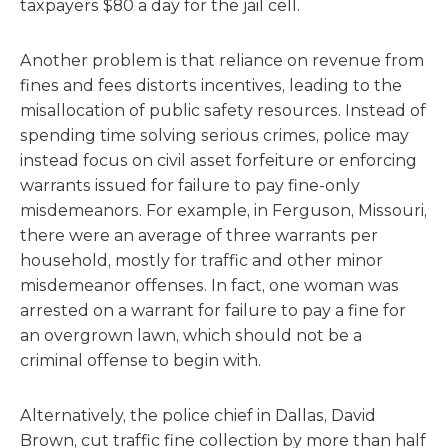
taxpayers $80 a day for the jail cell.
Another problem is that reliance on revenue from
fines and fees distorts incentives, leading to the
misallocation of public safety resources. Instead of
spending time solving serious crimes, police may
instead focus on civil asset forfeiture or enforcing
warrants issued for failure to pay fine-only
misdemeanors. For example, in Ferguson, Missouri,
there were an average of three warrants per
household, mostly for traffic and other minor
misdemeanor offenses. In fact, one woman was
arrested on a warrant for failure to pay a fine for
an overgrown lawn, which should not be a
criminal offense to begin with.
Alternatively, the police chief in Dallas, David
Brown, cut traffic fine collection by more than half