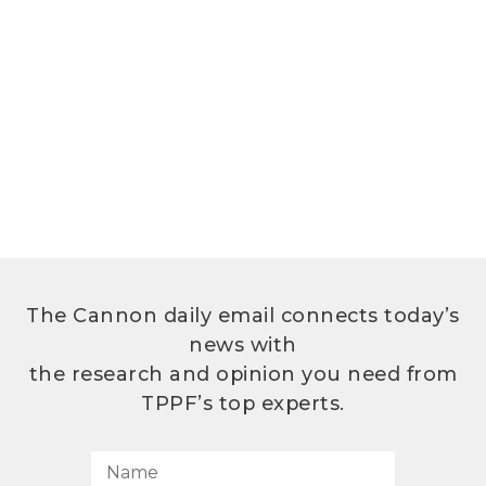
The Cannon daily email connects today’s
news with
the research and opinion you need from
TPPF’s top experts.