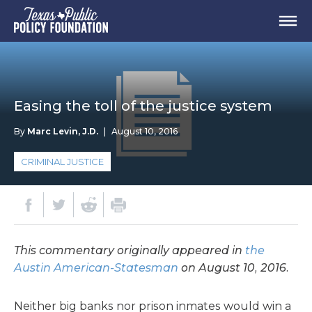
Easing the toll of the justice system
By
Marc Levin, J.D.
|
August 10, 2016
CRIMINAL JUSTICE
This commentary originally appeared in
the
Austin American-Statesman
on August 10, 2016.
Neither big banks nor prison inmates would win a