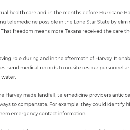
rtual health care and, in the months before Hurricane Ha
g telemedicine possible in the Lone Star State by elimi
s. That freedom means more Texans received the care th
aving role during and in the aftermath of Harvey. It ena
s, send medical records to on-site rescue personnel an
 water.
ane Harvey made landfall, telemedicine providers antici
 ways to compensate. For example, they could identify hi
them emergency contact information.