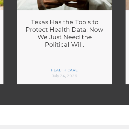
Texas Has the Tools to
Protect Health Data. Now
We Just Need the
Political Will.
HEALTH CARE
July 24, 2026