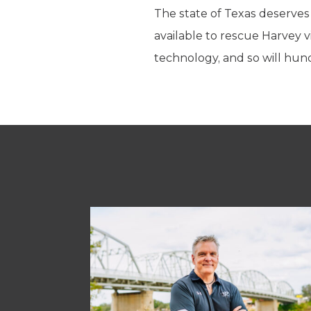
The state of Texas deserves 
available to rescue Harvey 
technology, and so will hun