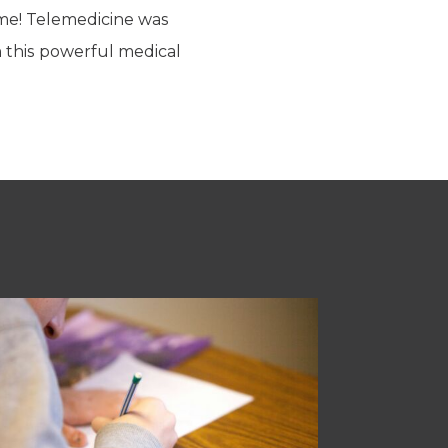
time! Telemedicine was
m this powerful medical