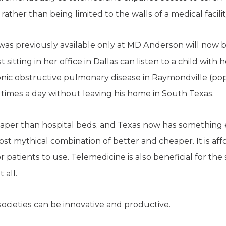
rather than being limited to the walls of a medical facilit
as previously available only at MD Anderson will now be
st sitting in her office in Dallas can listen to a child wi
ic obstructive pulmonary disease in Raymondville (popu
times a day without leaving his home in South Texas.
eaper than hospital beds, and Texas now has something e
most mythical combination of better and cheaper. It is af
for patients to use. Telemedicine is also beneficial for th
 all.
societies can be innovative and productive.