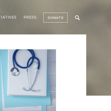
TIATIVES
PRESS
DONATE