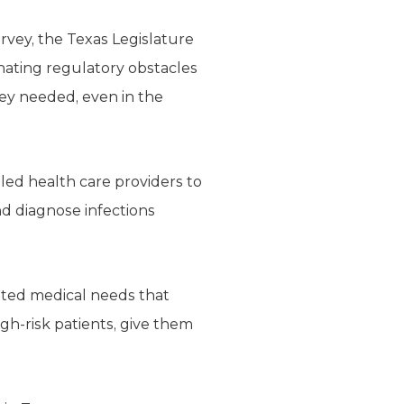
rvey, the Texas Legislature
nating regulatory obstacles
ey needed, even in the
bled health care providers to
d diagnose infections
pated medical needs that
gh-risk patients, give them