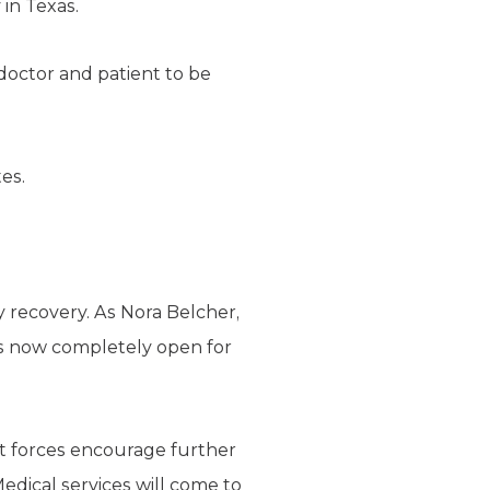
 in Texas.
doctor and patient to be
es.
y recovery. As Nora Belcher,
 is now completely open for
et forces encourage further
edical services will come to