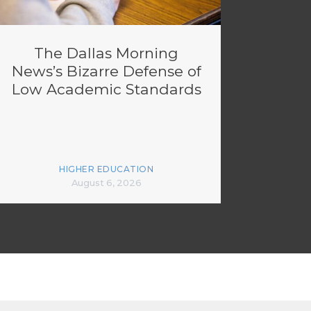
The Dallas Morning
News’s Bizarre Defense of
Low Academic Standards
HIGHER EDUCATION
August 6, 2026