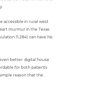
y.
 accessible in rural west
th heart murmur in the Texas
lation 11,284) can have his
ven better: digital house
fordable for both patients
e simple reason that the