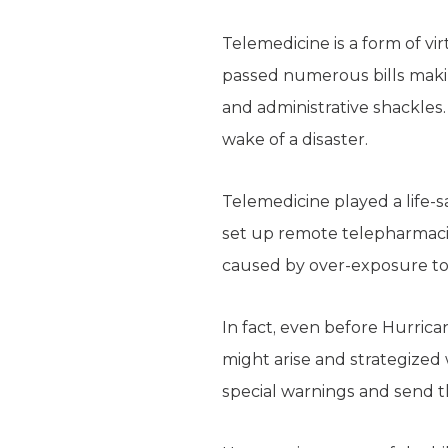
Telemedicine is a form of vi
passed numerous bills makin
and administrative shackle
wake of a disaster.
Telemedicine played a life-s
set up remote telepharmacie
caused by over-exposure to
In fact, even before Hurric
might arise and strategized
special warnings and send 