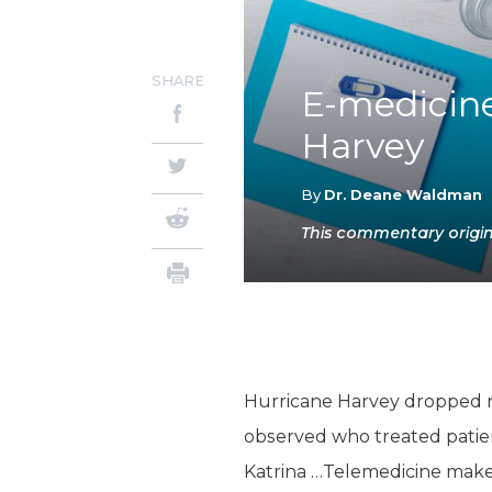
SHARE
E-medicine
Harvey
By
Dr. Deane Waldman
This commentary origin
Hurricane Harvey dropped nea
observed who treated patien
Katrina …Telemedicine makes