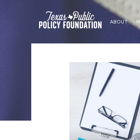
ABOUT
M