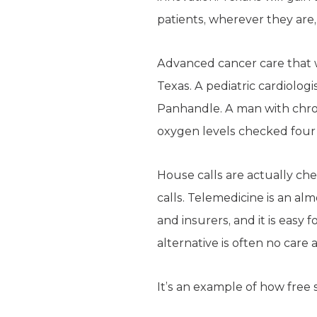
patients, wherever they are, 
Advanced cancer care that w
Texas. A pediatric cardiologi
Panhandle. A man with chron
oxygen levels checked four 
House calls are actually ch
calls. Telemedicine is an al
and insurers, and it is easy 
alternative is often no care at
It’s an example of how free 