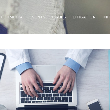
ULTIMEDIA
EVENTS
ISSUES
LITIGATION
INI
Border Security
Criminal Justice
DEI & CRT
Economy
Election Integrity
Energy & Environment
Family
Foreign Policy
Forging Texas
Health Care
Higher Education
Homelessness
Islamism