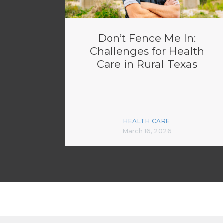
Don’t Fence Me In:
Challenges for Health
Care in Rural Texas
HEALTH CARE
March 16, 2026