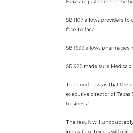
Here are just some of the bi
SB 1107 allows providers to
face-to-face.
SB 1633 allows pharmacies i
SB 922 made sure Medicaid w
The good news is that the be
executive director of Texas
business.”
The result will undoubtedly
innovation. Texans will gain