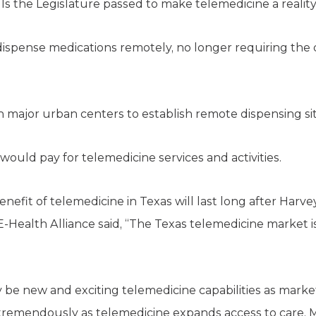
lls the Legislature passed to make telemedicine a reality
 dispense medications remotely, no longer requiring the 
n major urban centers to establish remote dispensing sit
ould pay for telemedicine services and activities.
nefit of telemedicine in Texas will last long after Harve
 E-Health Alliance said, “The Texas telemedicine market
 be new and exciting telemedicine capabilities as mark
 tremendously as telemedicine expands access to care. M