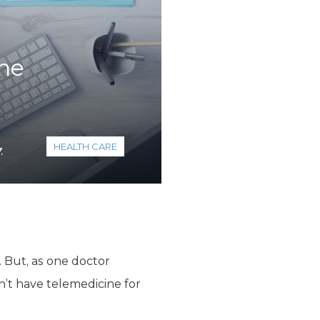
ane
HEALTH CARE
.
. But, as one doctor
’t have telemedicine for