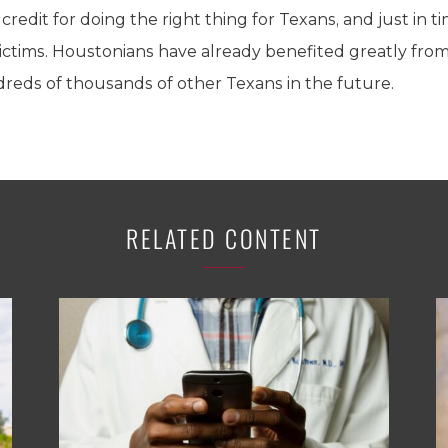
credit for doing the right thing for Texans, and just in 
victims. Houstonians have already benefited greatly fro
dreds of thousands of other Texans in the future.
RELATED CONTENT