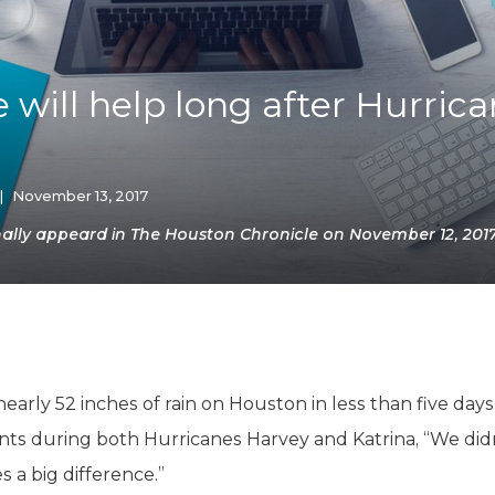
K-12 Education
Local Government
Property Rights
Public Safety
 will help long after Hurric
Recovery Agenda
Taxes & Spending
Technology
Water
|
November 13, 2017
ally appeard in The Houston Chronicle on November 12, 2017
rly 52 inches of rain on Houston in less than five days
ts during both Hurricanes Harvey and Katrina, “We didn
 a big difference.”