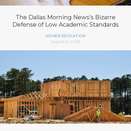
The Dallas Morning News’s Bizarre
Defense of Low Academic Standards
HIGHER EDUCATION
August 6, 2026