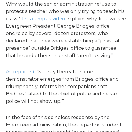
Why would the senior administration refuse to
protect a teacher who was only trying to teach his
class?
This campus video
explains why. In it, we see
Evergreen President George Bridges’ office,
encircled by several dozen protesters, who
declared that they were establishing a “physical
presence” outside Bridges’ office to guarantee
that he and other senior staff “aren’t leaving.”
As reported
, “Shortly thereafter, one
demonstrator emerges from Bridges’ office and
triumphantly informs her companions that
Bridges ‘talked to the chief of police and he said
police will not show up.’”
In the face of this spineless response by the
Evergreen administration, the departing student