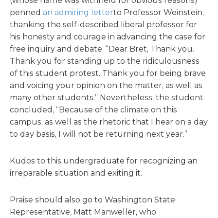
(whose name was withheld for obvious reasons)
penned
an admiring letter
to Professor Weinstein,
thanking the self-described liberal professor for
his honesty and courage in advancing the case for
free inquiry and debate. “Dear Bret, Thank you.
Thank you for standing up to the ridiculousness
of this student protest. Thank you for being brave
and voicing your opinion on the matter, as well as
many other students.” Nevertheless, the student
concluded, “Because of the climate on this
campus, as well as the rhetoric that I hear on a day
to day basis, I will not be returning next year.”
Kudos to this undergraduate for recognizing an
irreparable situation and exiting it.
Praise should also go to Washington State
Representative, Matt Manweller, who