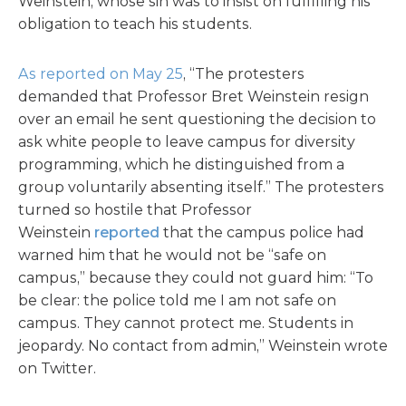
Weinstein, whose sin was to insist on fulfilling his
obligation to teach his students.
As reported on May 25
, “The protesters
demanded that Professor Bret Weinstein resign
over an email he sent questioning the decision to
ask white people to leave campus for diversity
programming, which he distinguished from a
group voluntarily absenting itself.” The protesters
turned so hostile that Professor
Weinstein
reported
that the campus police had
warned him that he would not be “safe on
campus,” because they could not guard him: “To
be clear: the police told me I am not safe on
campus. They cannot protect me. Students in
jeopardy. No contact from admin,” Weinstein wrote
on Twitter.