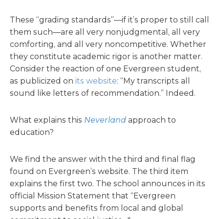
These “grading standards”—if it’s proper to still call
them such—are all very nonjudgmental, all very
comforting, and all very noncompetitive. Whether
they constitute academic rigor is another matter.
Consider the reaction of one Evergreen student,
as publicized on
its website
: “My transcripts all
sound like letters of recommendation.” Indeed.
What explains this
Neverland
approach to
education?
We find the answer with the third and final flag
found on Evergreen’s website. The third item
explains the first two. The school announces in its
official Mission Statement that “Evergreen
supports and benefits from local and global