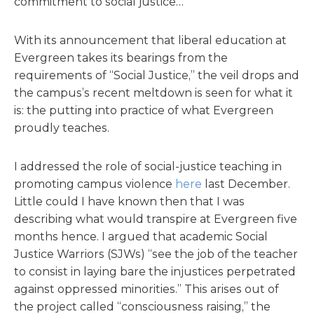
commitment to social justice…"
With its announcement that liberal education at
Evergreen takes its bearings from the
requirements of “Social Justice,” the veil drops and
the campus’s recent meltdown is seen for what it
is: the putting into practice of what Evergreen
proudly teaches.
I addressed the role of social-justice teaching in
promoting campus violence
here
last December.
Little could I have known then that I was
describing what would transpire at Evergreen five
months hence. I argued that academic Social
Justice Warriors (SJWs) “see the job of the teacher
to consist in laying bare the injustices perpetrated
against oppressed minorities.” This arises out of
the project called “consciousness raising,” the