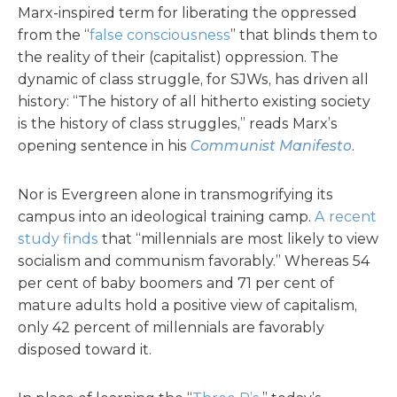
Marx-inspired term for liberating the oppressed
from the “
false consciousness
” that blinds them to
the reality of their (capitalist) oppression. The
dynamic of class struggle, for SJWs, has driven all
history: “The history of all hitherto existing society
is the history of class struggles,” reads Marx’s
opening sentence in his
Communist Manifesto
.
Nor is Evergreen alone in transmogrifying its
campus into an ideological training camp.
A recent
study finds
that “millennials are most likely to view
socialism and communism favorably.” Whereas 54
per cent of baby boomers and 71 per cent of
mature adults hold a positive view of capitalism,
only 42 percent of millennials are favorably
disposed toward it.