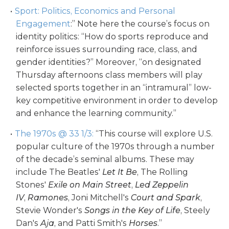
Sport: Politics, Economics and Personal
Engagement
:” Note here the course’s focus on
identity politics: “How do sports reproduce and
reinforce issues surrounding race, class, and
gender identities?” Moreover, “on designated
Thursday afternoons class members will play
selected sports together in an “intramural” low-
key competitive environment in order to develop
and enhance the learning community.”
The 1970s @ 33 1/3:
“This course will explore U.S.
popular culture of the 1970s through a number
of the decade’s seminal albums. These may
include The Beatles'
Let It Be
, The Rolling
Stones'
Exile on Main Street
,
Led Zeppelin
IV
,
Ramones
, Joni Mitchell's
Court and Spark
,
Stevie Wonder's
Songs in the Key of Life
, Steely
Dan's
Aja
, and Patti Smith's
Horses
.”