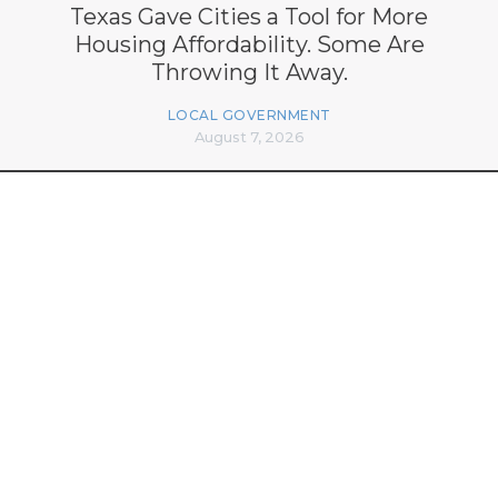
Texas Gave Cities a Tool for More
Housing Affordability. Some Are
Throwing It Away.
LOCAL GOVERNMENT
August 7, 2026