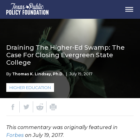
Draining The Higher-Ed Swamp: The
Case For Closing Evergreen State
College
By
Thomas K. Lindsay, Ph.D.
|
July 19, 2017
HIGHER EDUCATION
This commentary was originally featured in
Forbes
on July 19, 2017.