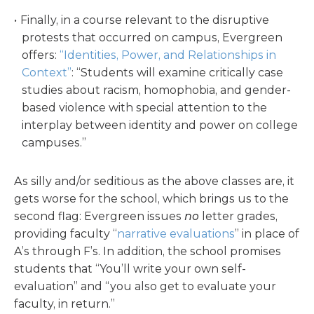
Finally, in a course relevant to the disruptive
protests that occurred on campus, Evergreen
offers:
“Identities, Power, and Relationships in
Context”
: “Students will examine critically case
studies about racism, homophobia, and gender-
based violence with special attention to the
interplay between identity and power on college
campuses.”
As silly and/or seditious as the above classes are, it
gets worse for the school, which brings us to the
second flag: Evergreen issues
no
letter grades,
providing faculty “
narrative evaluations
” in place of
A’s through F’s. In addition, the school promises
students that “You’ll write your own self-
evaluation” and “you also get to evaluate your
faculty, in return.”