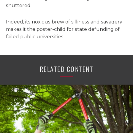
shuttered.
Indeed, its noxious brew of silliness and savagery
makes it the poster-child for state defunding of
failed public universities.
RELATED CONTENT