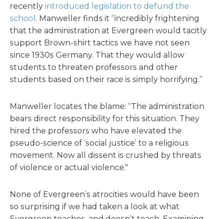
recently
introduced legislation to defund the
school
. Manweller finds it “incredibly frightening
that the administration at Evergreen would tacitly
support Brown-shirt tactics we have not seen
since 1930s Germany. That they would allow
students to threaten professors and other
students based on their race is simply horrifying.”
Manweller locates the blame: “The administration
bears direct responsibility for this situation. They
hired the professors who have elevated the
pseudo-science of ‘social justice’ to a religious
movement. Now all dissent is crushed by threats
of violence or actual violence."
None of Evergreen’s atrocities would have been
so surprising if we had taken a look at what
Evergreen teaches, and doesn’t teach. Examining