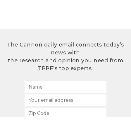
The Cannon daily email connects today’s
news with
the research and opinion you need from
TPPF’s top experts.
SUBSCRIBE