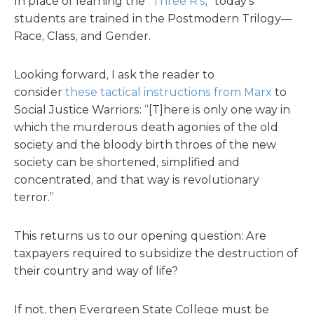
In place of learning the “
Three R’s
,” today’s
students are trained in the Postmodern Trilogy—
Race, Class, and Gender.
Looking forward, I ask the reader to
consider
these tactical instructions from Marx
to
Social Justice Warriors: “[T]here is only one way in
which the murderous death agonies of the old
society and the bloody birth throes of the new
society can be shortened, simplified and
concentrated, and that way is revolutionary
terror.”
This returns us to our opening question: Are
taxpayers required to subsidize the destruction of
their country and way of life?
If not, then Evergreen State College must be