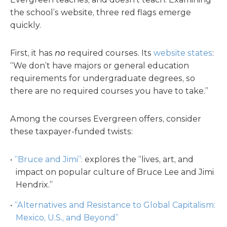
the school’s website, three red flags emerge
quickly.
First, it has
no
required courses. Its
website states
:
“We don’t have majors or general education
requirements for undergraduate degrees, so
there are no required courses you have to take.”
Among the courses Evergreen offers, consider
these taxpayer-funded twists:
“Bruce and Jimi”:
explores the “lives, art, and
impact on popular culture of Bruce Lee and Jimi
Hendrix.”
“Alternatives and Resistance to Global Capitalism:
Mexico, U.S., and Beyond”