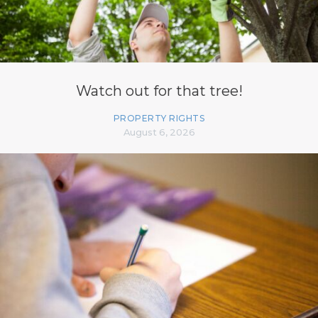
Watch out for that tree!
PROPERTY RIGHTS
August 6, 2026