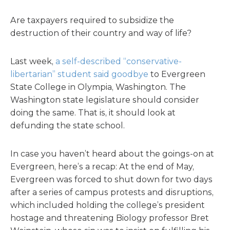
Are taxpayers required to subsidize the
destruction of their country and way of life?
Last week,
a self-described “conservative-
libertarian” student said goodbye
to Evergreen
State College in Olympia, Washington. The
Washington state legislature should consider
doing the same. That is, it should look at
defunding the state school.
In case you haven’t heard about the goings-on at
Evergreen, here’s a recap: At the end of May,
Evergreen was forced to shut down for two days
after a series of campus protests and disruptions,
which included holding the college’s president
hostage and threatening Biology professor Bret