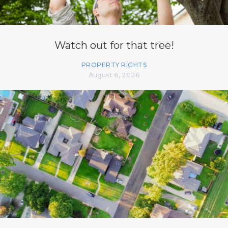
Watch out for that tree!
PROPERTY RIGHTS
August 6, 2026