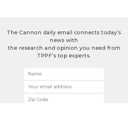
The Cannon daily email connects today’s
news with
the research and opinion you need from
TPPF’s top experts.
SUBSCRIBE