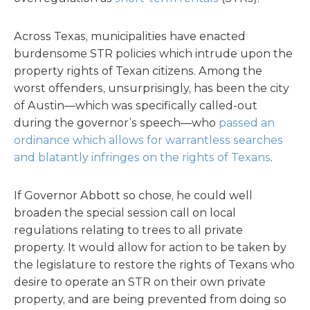
Across Texas, municipalities have enacted
burdensome STR policies which intrude upon the
property rights of Texan citizens. Among the
worst offenders, unsurprisingly, has been the city
of Austin—which was specifically called-out
during the governor’s speech—who
passed an
ordinance which allows for warrantless searches
and blatantly infringes on the rights of Texans
.
If Governor Abbott so chose, he could well
broaden the special session call on local
regulations relating to trees to all private
property. It would allow for action to be taken by
the legislature to restore the rights of Texans who
desire to operate an STR on their own private
property, and are being prevented from doing so