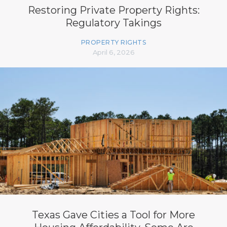
Restoring Private Property Rights:
Regulatory Takings
PROPERTY RIGHTS
April 6, 2026
Texas Gave Cities a Tool for More