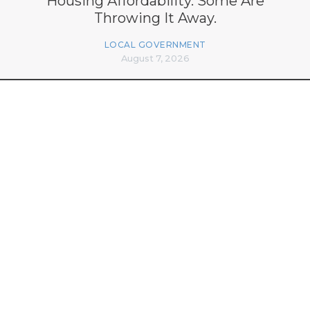
Housing Affordability. Some Are
Throwing It Away.
LOCAL GOVERNMENT
August 7, 2026