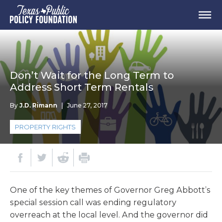
Don’t Wait for the Long Term to
Address Short Term Rentals
By
J.D. Rimann
|
June 27, 2017
PROPERTY RIGHTS
One of the key themes of Governor Greg Abbott’s
special session call was ending regulatory
overreach at the local level. And the governor did