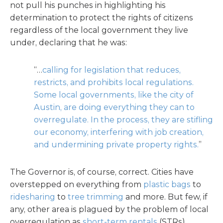
not pull his punches in highlighting his
determination to protect the rights of citizens
regardless of the local government they live
under, declaring that he was:
“…
calling for legislation that reduces,
restricts, and prohibits local regulations.
Some local governments, like the city of
Austin, are doing everything they can to
overregulate. In the process, they are stifling
our economy, interfering with job creation,
and undermining private property rights.
”
The Governor is, of course, correct. Cities have
overstepped on everything from
plastic bags
to
ridesharing
to
tree trimming
and more. But few, if
any, other area is plagued by the problem of local
overregulation as
short-term rentals
(STRs).