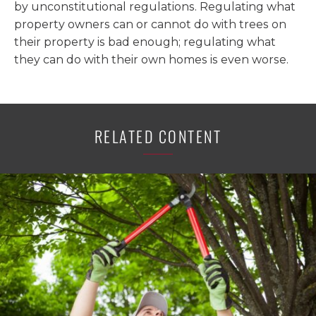
by unconstitutional regulations. Regulating what
property owners can or cannot do with trees on
their property is bad enough; regulating what
they can do with their own homes is even worse.
RELATED CONTENT