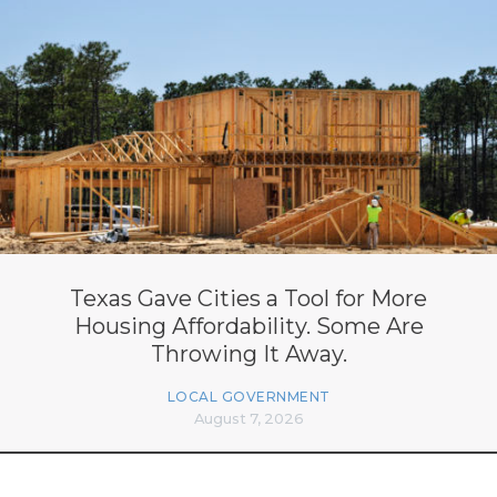
Texas Gave Cities a Tool for More
Housing Affordability. Some Are
Throwing It Away.
LOCAL GOVERNMENT
August 7, 2026