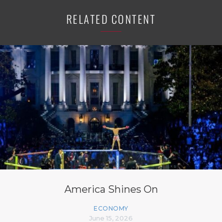
RELATED CONTENT
America Shines On
ECONOMY
June 15, 2026