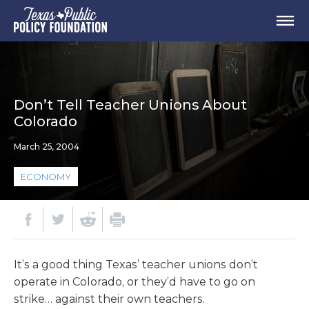
Don’t Tell Teacher Unions About
Colorado
March 25, 2004
ECONOMY
It’s a good thing Texas’ teacher unions don’t
operate in Colorado, or they’d have to go on
strike… against their own teachers.