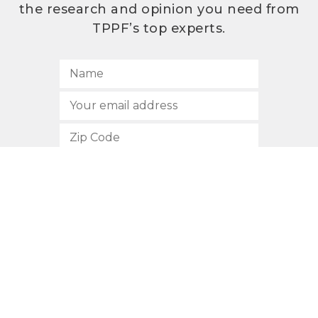
the research and opinion you need from
TPPF’s top experts.
SUBSCRIBE
512.472.2700
901 Congress Avenue
Austin, Texas 78701
Privacy Policy