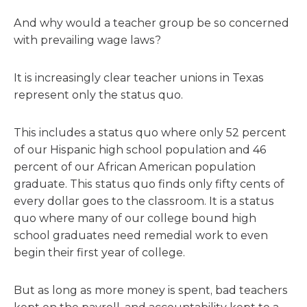
And why would a teacher group be so concerned
with prevailing wage laws?
It is increasingly clear teacher unions in Texas
represent only the status quo.
This includes a status quo where only 52 percent
of our Hispanic high school population and 46
percent of our African American population
graduate. This status quo finds only fifty cents of
every dollar goes to the classroom. It is a status
quo where many of our college bound high
school graduates need remedial work to even
begin their first year of college.
But as long as more money is spent, bad teachers