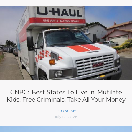
CNBC: ‘Best States To Live In’ Mutilate
Kids, Free Criminals, Take All Your Money
ECONOMY
July 17, 2026