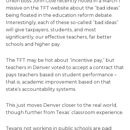
Union boss John Cole recently noted in a March 1
missive on the TFT website about the “bad ideas”
being floated in the education reform debate.
Interestingly, each of these so-called “bad ideas”
will give taxpayers, students, and most
significantly, our effective teachers, far better
schools and higher pay.
The TFT may be hot about “incentive pay,” but
teachers in Denver voted to accept a contract that
pays teachers based on student performance –
that is, academic improvement based on that
state’s accountability systems.
This just moves Denver closer to the real world,
though further from Texas’ classroom experience.
Texans not working in public schools are paid