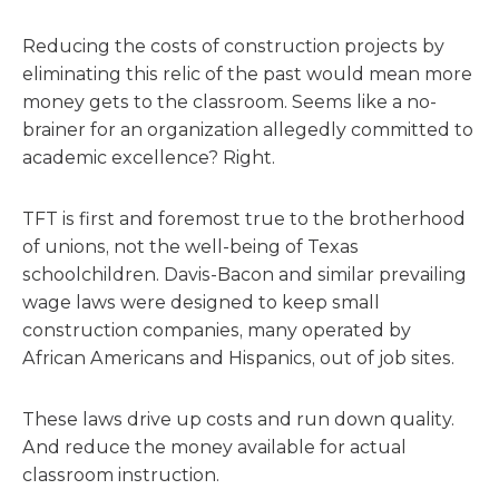
Reducing the costs of construction projects by
eliminating this relic of the past would mean more
money gets to the classroom. Seems like a no-
brainer for an organization allegedly committed to
academic excellence? Right.
TFT is first and foremost true to the brotherhood
of unions, not the well-being of Texas
schoolchildren. Davis-Bacon and similar prevailing
wage laws were designed to keep small
construction companies, many operated by
African Americans and Hispanics, out of job sites.
These laws drive up costs and run down quality.
And reduce the money available for actual
classroom instruction.