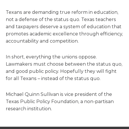
Texans are demanding true reform in education,
not a defense of the status quo. Texas teachers
and taxpayers deserve a system of education that
promotes academic excellence through efficiency,
accountability and competition.
In short, everything the unions oppose.
Lawmakers must choose between the status quo,
and good public policy. Hopefully they will fight
for all Texans – instead of the status quo.
Michael Quinn Sullivan is vice president of the
Texas Public Policy Foundation, a non-partisan
research institution.