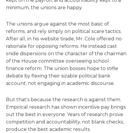
kept on the payroll, and accountability kept to a
minimum, the unions are happy.
The unions argue against the most basic of
reforms, and rely simply on political scare tactics.
After all, in his website tirade, Mr. Cole offered no
rationale for opposing reforms. He instead cast
snide dispersions on the character of the chairman
of the House committee overseeing school
finance reform. The union bosses hope to stifle
debate by flexing their sizable political bank
account, not engaging in academic discourse.
But that’s because the research is against them.
Empirical research has shown incentive pay brings
out the best in everyone. Years of research prove
competition and accountability, not blank checks,
produce the best academic results.