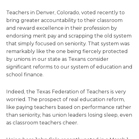
Teachers in Denver, Colorado, voted recently to
bring greater accountability to their classroom
and reward excellence in their profession by
endorsing merit pay and scrapping the old system
that simply focused on seniority. That system was
remarkably like the one being fiercely protected
by unions in our state as Texans consider
significant reforms to our system of education and
school finance.
Indeed, the Texas Federation of Teachers is very
worried. The prospect of real education reform,
like paying teachers based on performance rather
than seniority, has union leaders losing sleep, even
as classroom teachers cheer.