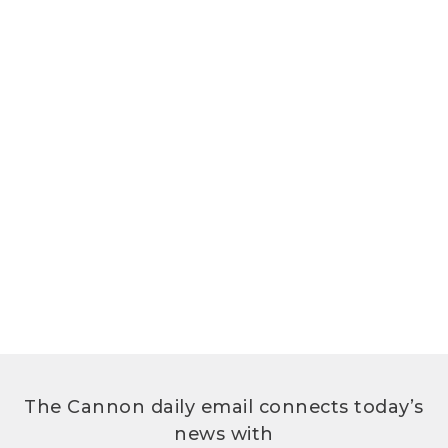
The Cannon daily email connects today’s
news with