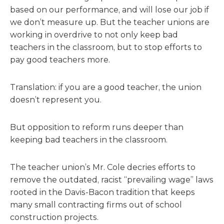
based on our performance, and will lose our job if
we don’t measure up. But the teacher unions are
working in overdrive to not only keep bad
teachers in the classroom, but to stop efforts to
pay good teachers more.
Translation: if you are a good teacher, the union
doesn’t represent you.
But opposition to reform runs deeper than
keeping bad teachers in the classroom.
The teacher union’s Mr. Cole decries efforts to
remove the outdated, racist “prevailing wage” laws
rooted in the Davis-Bacon tradition that keeps
many small contracting firms out of school
construction projects.