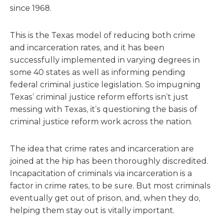
since 1968.
This is the Texas model of reducing both crime
and incarceration rates, and it has been
successfully implemented in varying degrees in
some 40 states as well as informing pending
federal criminal justice legislation. So impugning
Texas’ criminal justice reform efforts isn’t just
messing with Texas, it’s questioning the basis of
criminal justice reform work across the nation.
The idea that crime rates and incarceration are
joined at the hip has been thoroughly discredited.
Incapacitation of criminals via incarceration is a
factor in crime rates, to be sure. But most criminals
eventually get out of prison, and, when they do,
helping them stay out is vitally important.