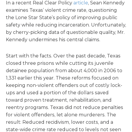
In a recent Real Clear Policy
article
, Sean Kennedy
examines Texas’ violent crime rate, questioning
the Lone Star State’s policy of improving public
safety while reducing incarceration. Unfortunately,
by cherry-picking data of questionable quality, Mr.
Kennedy undermines his central claims.
Start with the facts. Over the past decade, Texas
closed three prisons while cutting its juvenile
detainee population from about 4,000 in 2006 to
1,331 earlier this year. These reforms focused on
keeping non-violent offenders out of costly lock-
ups and used a portion of the dollars saved
toward proven treatment, rehabilitation, and
reentry programs. Texas did not reduce penalties
for violent offenders, let alone murderers. The
result: Reduced recidivism, lower costs, and a
state-wide crime rate reduced to levels not seen