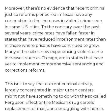
Moreover, there’s no evidence that recent criminal
justice reforms pioneered in Texas have any
connection to the increases in violent crime seen
in some U.S. cities. To the contrary, over the past
several years, crime rates have fallen faster in
states that have reduced imprisonment rates than
in those where prisons have continued to grow.
Many of the cities now experiencing violent crime
increases, such as Chicago, are in states that have
yet to implement comprehensive sentencing and
corrections reforms.
This isn’t to say that current criminal activity,
largely concentrated in major urban centers,
might not have something to do with the so-called
Ferguson Effect or the Mexican drug cartels’
replacement of marijuana smuggling with heroin.