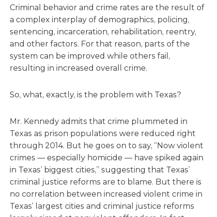
Criminal behavior and crime rates are the result of
a complex interplay of demographics, policing,
sentencing, incarceration, rehabilitation, reentry,
and other factors. For that reason, parts of the
system can be improved while others fail,
resulting in increased overall crime.
So, what, exactly, is the problem with Texas?
Mr. Kennedy admits that crime plummeted in
Texas as prison populations were reduced right
through 2014. But he goes on to say, “Now violent
crimes — especially homicide — have spiked again
in Texas’ biggest cities,” suggesting that Texas’
criminal justice reforms are to blame. But there is
no correlation between increased violent crime in
Texas’ largest cities and criminal justice reforms