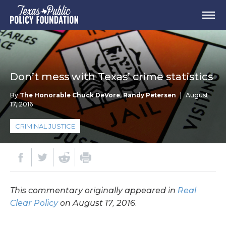
Don’t mess with Texas’ crime statistics
By
The Honorable Chuck DeVore
,
Randy Petersen
|
August
17, 2016
CRIMINAL JUSTICE
This commentary originally appeared in
Real
Clear Policy
on August 17, 2016.