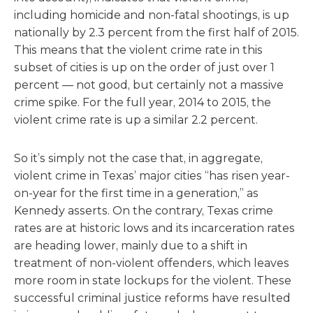
including homicide and non-fatal shootings, is up
nationally by 2.3 percent from the first half of 2015.
This means that the violent crime rate in this
subset of cities is up on the order of just over 1
percent — not good, but certainly not a massive
crime spike. For the full year, 2014 to 2015, the
violent crime rate is up a similar 2.2 percent.
So it’s simply not the case that, in aggregate,
violent crime in Texas’ major cities “has risen year-
on-year for the first time in a generation,” as
Kennedy asserts. On the contrary, Texas crime
rates are at historic lows and its incarceration rates
are heading lower, mainly due to a shift in
treatment of non-violent offenders, which leaves
more room in state lockups for the violent. These
successful criminal justice reforms have resulted