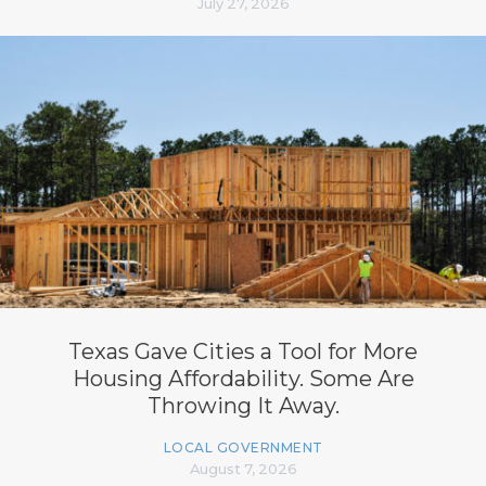
July 27, 2026
Texas Gave Cities a Tool for More
Housing Affordability. Some Are
Throwing It Away.
LOCAL GOVERNMENT
August 7, 2026