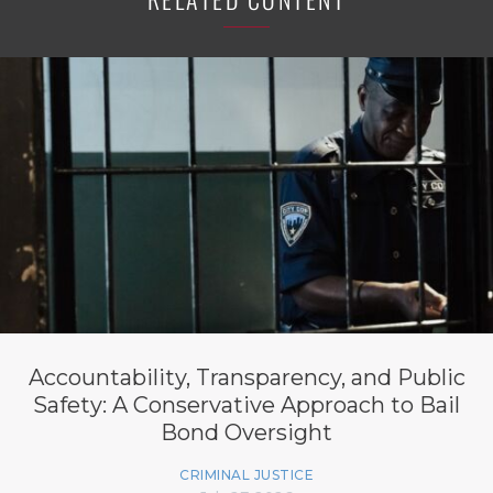
Accountability, Transparency, and Public
Safety: A Conservative Approach to Bail
Bond Oversight
CRIMINAL JUSTICE