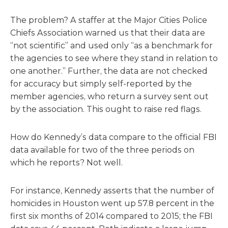
The problem? A staffer at the Major Cities Police
Chiefs Association warned us that their data are
“not scientific” and used only “as a benchmark for
the agencies to see where they stand in relation to
one another.” Further, the data are not checked
for accuracy but simply self-reported by the
member agencies, who return a survey sent out
by the association. This ought to raise red flags.
How do Kennedy’s data compare to the official FBI
data available for two of the three periods on
which he reports? Not well.
For instance, Kennedy asserts that the number of
homicides in Houston went up 57.8 percent in the
first six months of 2014 compared to 2015; the FBI