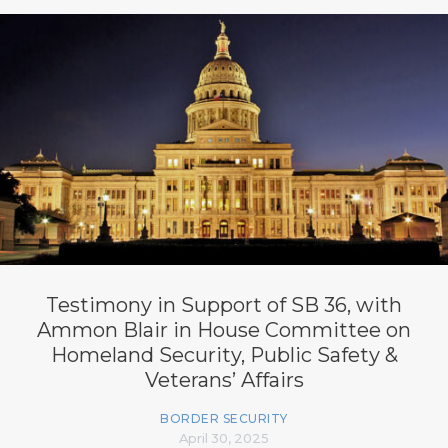
Testimony in Support of SB 36, with
Ammon Blair in House Committee on
Homeland Security, Public Safety &
Veterans’ Affairs
BORDER SECURITY
April 30, 2025