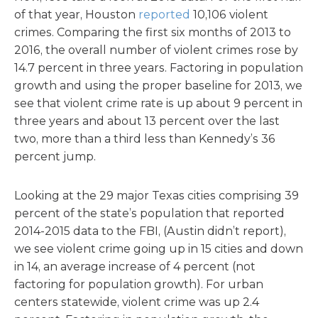
of that year, Houston
reported
10,106 violent
crimes. Comparing the first six months of 2013 to
2016, the overall number of violent crimes rose by
14.7 percent in three years. Factoring in population
growth and using the proper baseline for 2013, we
see that violent crime rate is up about 9 percent in
three years and about 13 percent over the last
two, more than a third less than Kennedy’s 36
percent jump.
Looking at the 29 major Texas cities comprising 39
percent of the state’s population that reported
2014-2015 data to the FBI, (Austin didn’t report),
we see violent crime going up in 15 cities and down
in 14, an average increase of 4 percent (not
factoring for population growth). For urban
centers statewide, violent crime was up 2.4