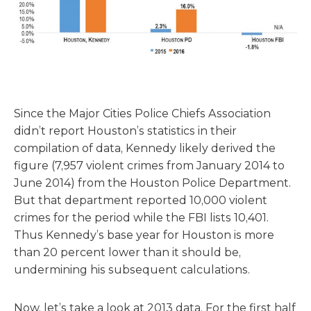
Since the Major Cities Police Chiefs Association
didn’t report Houston’s statistics in their
compilation of data, Kennedy likely derived the
figure (7,957 violent crimes from January 2014 to
June 2014) from the Houston Police Department.
But that department reported 10,000 violent
crimes for the period while the FBI lists 10,401.
Thus Kennedy’s base year for Houston is more
than 20 percent lower than it should be,
undermining his subsequent calculations.
Now, let’s take a look at 2013 data. For the first half