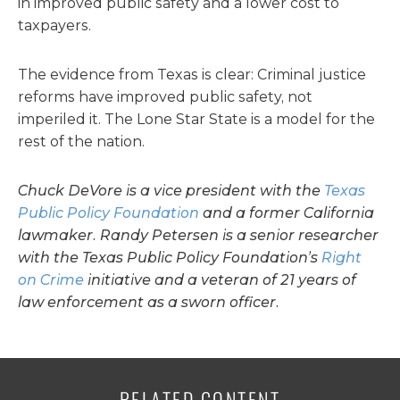
in improved public safety and a lower cost to
taxpayers.
The evidence from Texas is clear: Criminal justice
reforms have improved public safety, not
imperiled it. The Lone Star State is a model for the
rest of the nation.
Chuck DeVore is a vice president with the
Texas
Public Policy Foundation
and a former California
lawmaker. Randy Petersen is a senior researcher
with the Texas Public Policy Foundation’s
Right
on Crime
initiative and a veteran of 21 years of
law enforcement as a sworn officer.
RELATED CONTENT