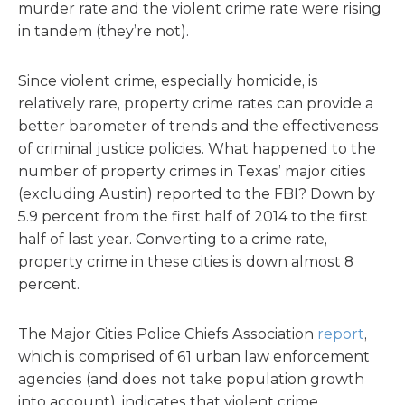
murder rate and the violent crime rate were rising
in tandem (they’re not).
Since violent crime, especially homicide, is
relatively rare, property crime rates can provide a
better barometer of trends and the effectiveness
of criminal justice policies. What happened to the
number of property crimes in Texas’ major cities
(excluding Austin) reported to the FBI? Down by
5.9 percent from the first half of 2014 to the first
half of last year. Converting to a crime rate,
property crime in these cities is down almost 8
percent.
The Major Cities Police Chiefs Association
report
,
which is comprised of 61 urban law enforcement
agencies (and does not take population growth
into account), indicates that violent crime,