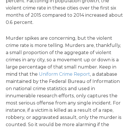
percent. Factoring in population growth, the
violent crime rate in these cities over the first six
months of 2015 compared to 2014 increased about
0.6 percent.
Murder spikes are concerning, but the violent
crime rate is more telling. Murders are, thankfully,
a small proportion of the aggregate of violent
crimes in any city, so a movement up or down is a
large percentage of that small number. Keep in
mind that the
Uniform Crime Report
, a database
maintained by the Federal Bureau of Information
on national crime statistics and used in
innumerable research efforts, only captures the
most serious offense from any single incident. For
instance, if a victim is killed as a result of a rape,
robbery, or aggravated assault, only the murder is
counted. So it would be more alarming if the