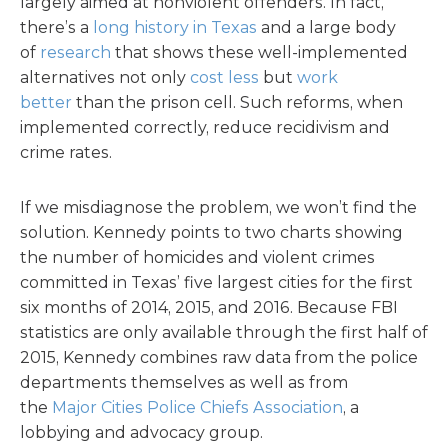
largely aimed at nonviolent offenders. In fact,
there’s a
long history in Texas
and a large body
of
research
that shows these well-implemented
alternatives not only
cost less
but
work
better
than the prison cell. Such reforms, when
implemented correctly, reduce recidivism and
crime rates.
If we misdiagnose the problem, we won’t find the
solution. Kennedy points to two charts showing
the number of homicides and violent crimes
committed in Texas’ five largest cities for the first
six months of 2014, 2015, and 2016. Because FBI
statistics are only available through the first half of
2015, Kennedy combines raw data from the police
departments themselves as well as from
the
Major Cities Police Chiefs Association
, a
lobbying and advocacy group.