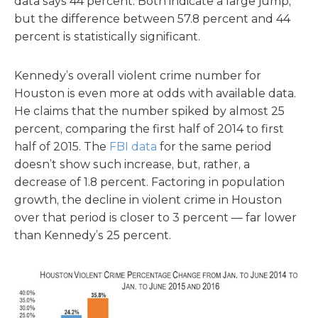
data says 44 percent. Both indicate a large jump,
but the difference between 57.8 percent and 44
percent is statistically significant.
Kennedy’s overall violent crime number for
Houston is even more at odds with available data.
He claims that the number spiked by almost 25
percent, comparing the first half of 2014 to first
half of 2015. The
FBI data
for the same period
doesn’t show such increase, but, rather, a
decrease of 1.8 percent. Factoring in population
growth, the decline in violent crime in Houston
over that period is closer to 3 percent — far lower
than Kennedy’s 25 percent.