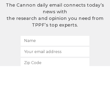
The Cannon daily email connects today’s
news with
the research and opinion you need from
TPPF’s top experts.
SUBSCRIBE
512.472.2700
901 Congress Avenue