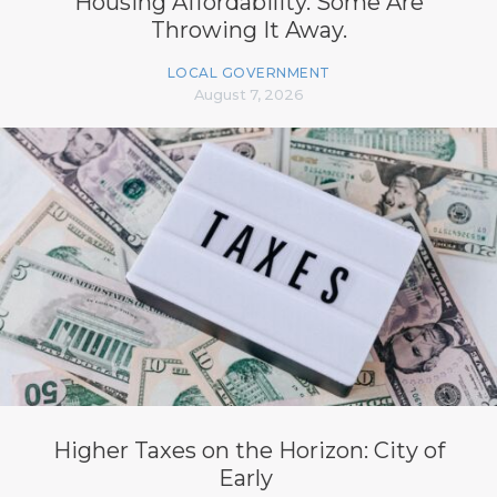
Housing Affordability. Some Are
Throwing It Away.
LOCAL GOVERNMENT
August 7, 2026
Higher Taxes on the Horizon: City of
Early