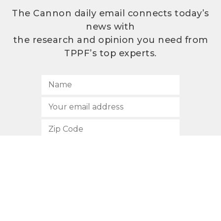
The Cannon daily email connects today’s
news with
the research and opinion you need from
TPPF’s top experts.
SUBSCRIBE
512.472.2700
901 Congress Avenue