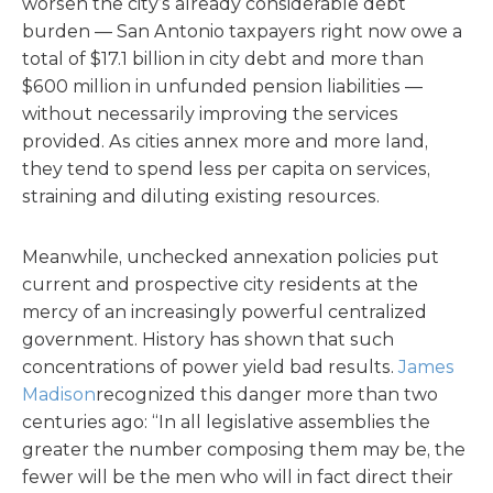
worsen the city’s already considerable debt
burden — San Antonio taxpayers right now owe a
total of $17.1 billion in city debt and more than
$600 million in unfunded pension liabilities —
without necessarily improving the services
provided. As cities annex more and more land,
they tend to spend less per capita on services,
straining and diluting existing resources.
Meanwhile, unchecked annexation policies put
current and prospective city residents at the
mercy of an increasingly powerful centralized
government. History has shown that such
concentrations of power yield bad results.
James
Madison
recognized this danger more than two
centuries ago: “In all legislative assemblies the
greater the number composing them may be, the
fewer will be the men who will in fact direct their