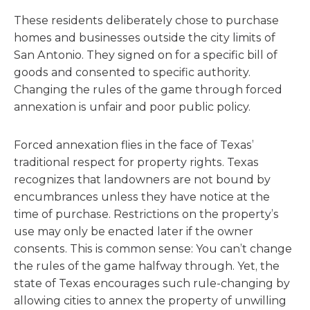
These residents deliberately chose to purchase
homes and businesses outside the city limits of
San Antonio. They signed on for a specific bill of
goods and consented to specific authority.
Changing the rules of the game through forced
annexation is unfair and poor public policy.
Forced annexation flies in the face of Texas’
traditional respect for property rights. Texas
recognizes that landowners are not bound by
encumbrances unless they have notice at the
time of purchase. Restrictions on the property’s
use may only be enacted later if the owner
consents. This is common sense: You can’t change
the rules of the game halfway through. Yet, the
state of Texas encourages such rule-changing by
allowing cities to annex the property of unwilling