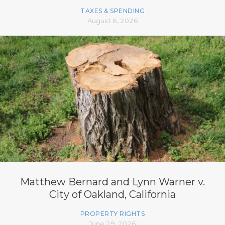
TAXES & SPENDING
August 6, 2026
Matthew Bernard and Lynn Warner v.
City of Oakland, California
PROPERTY RIGHTS
June 29, 2026