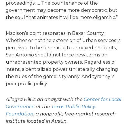
proceedings. … The countenance of the
government may become more democratic, but
the soul that animates it will be more oligarchic.”
Madison’s point resonates in Bexar County.
Whether or not the extension of urban services is
perceived to be beneficial to annexed residents,
San Antonio should not force new terms on
unrepresented property owners. Regardless of
intent, a centralized power unilaterally changing
the rules of the game is tyranny. And tyranny is
poor public policy.
Allegra Hill is an analyst with the
Center for Local
Governance
at the
Texas Public Policy
Foundation
, a nonprofit, free-market research
institute located in Austin.