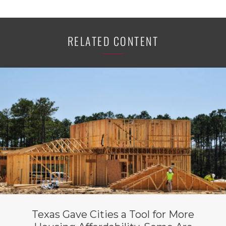
RELATED CONTENT
Texas Gave Cities a Tool for More