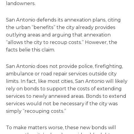
landowners.
San Antonio defends its annexation plans, citing
the urban “benefits” the city already provides
outlying areas and arguing that annexation
“allows the city to recoup costs.” However, the
facts belie this claim.
San Antonio does not provide police, firefighting,
ambulance or road repair services outside city
limits. In fact, like most cities, San Antonio will likely
rely on bonds to support the costs of extending
services to newly annexed areas. Bonds to extend
services would not be necessary if the city was
simply “recouping costs.”
To make matters worse, these new bonds will