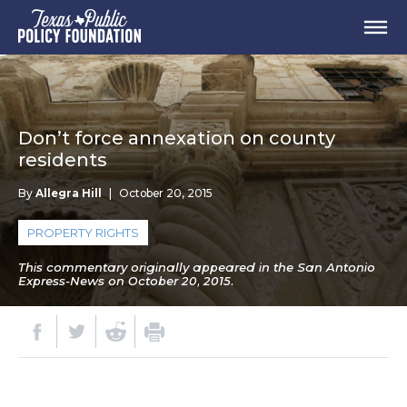
Don’t force annexation on county
residents
By
Allegra Hill
|
October 20, 2015
PROPERTY RIGHTS
This commentary originally appeared in the San Antonio
Express-News on October 20, 2015.