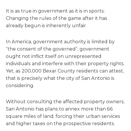
It is as true in government as it is in sports:
Changing the rules of the game after it has
already begun is inherently unfair.
In America, government authority is limited by
“the consent of the governed”; government
ought not inflict itself on unrepresented
individuals and interfere with their property rights.
Yet, as 200,000 Bexar County residents can attest,
that is precisely what the city of San Antonio is
considering.
Without consulting the affected property owners,
San Antonio has plans to annex more than 66
square miles of land, forcing their urban services
and higher taxes on the prospective residents.