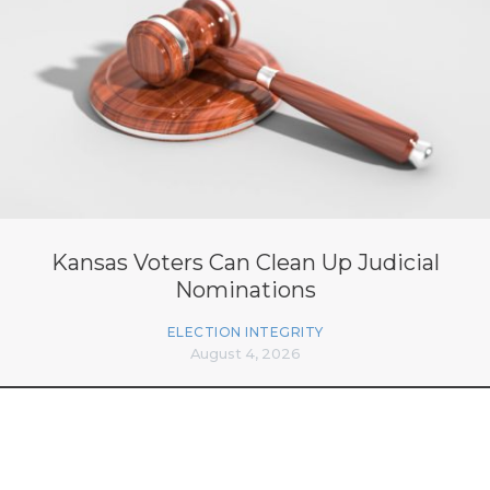
Kansas Voters Can Clean Up Judicial
Nominations
ELECTION INTEGRITY
August 4, 2026