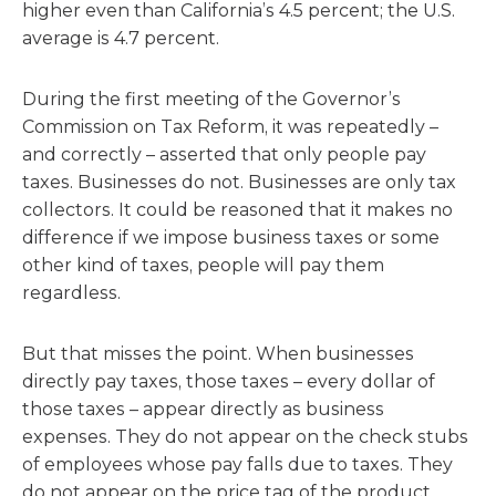
higher even than California’s 4.5 percent; the U.S.
average is 4.7 percent.
During the first meeting of the Governor’s
Commission on Tax Reform, it was repeatedly –
and correctly – asserted that only people pay
taxes. Businesses do not. Businesses are only tax
collectors. It could be reasoned that it makes no
difference if we impose business taxes or some
other kind of taxes, people will pay them
regardless.
But that misses the point. When businesses
directly pay taxes, those taxes – every dollar of
those taxes – appear directly as business
expenses. They do not appear on the check stubs
of employees whose pay falls due to taxes. They
do not appear on the price tag of the product