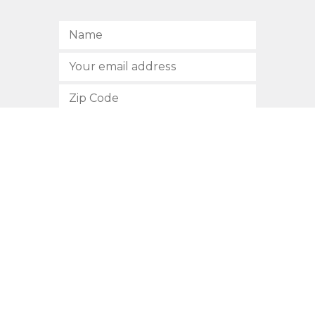
SUBSCRIBE
512.472.2700
901 Congress Avenue
Austin, Texas 78701
Privacy Policy
This site is protected by reCAPTCHA and the Google
Privacy