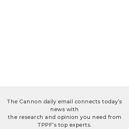
The Cannon daily email connects today’s
news with
the research and opinion you need from
TPPF’s top experts.