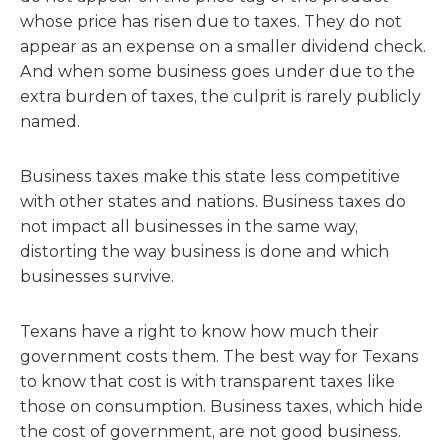
whose price has risen due to taxes. They do not
appear as an expense on a smaller dividend check.
And when some business goes under due to the
extra burden of taxes, the culprit is rarely publicly
named.
Business taxes make this state less competitive
with other states and nations. Business taxes do
not impact all businesses in the same way,
distorting the way business is done and which
businesses survive.
Texans have a right to know how much their
government costs them. The best way for Texans
to know that cost is with transparent taxes like
those on consumption. Business taxes, which hide
the cost of government, are not good business.