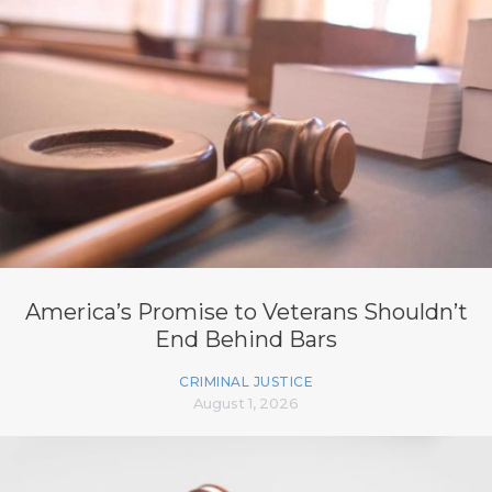
America’s Promise to Veterans Shouldn’t
End Behind Bars
CRIMINAL JUSTICE
August 1, 2026