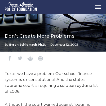
Don’t Create More Problems
By
Byron Schlomach Ph.D.
|
December 12, 2005
Texas, we have a problem. Our school finance
system is unconstitutional. And the state’s
supreme court is requiring a solution by June 1st
of 2006.
Although the court warned against “pouring