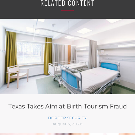
RELATED CONTENT
Texas Takes Aim at Birth Tourism Fraud
BORDER SECURITY
August 5, 2026