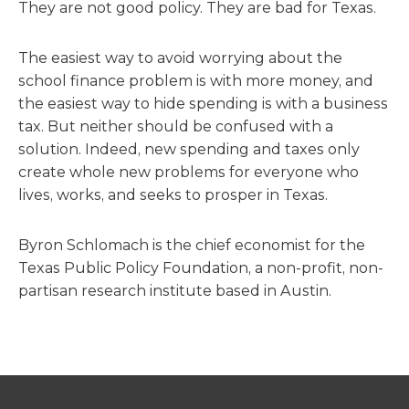
They are not good policy. They are bad for Texas.
The easiest way to avoid worrying about the
school finance problem is with more money, and
the easiest way to hide spending is with a business
tax. But neither should be confused with a
solution. Indeed, new spending and taxes only
create whole new problems for everyone who
lives, works, and seeks to prosper in Texas.
Byron Schlomach is the chief economist for the
Texas Public Policy Foundation, a non-profit, non-
partisan research institute based in Austin.