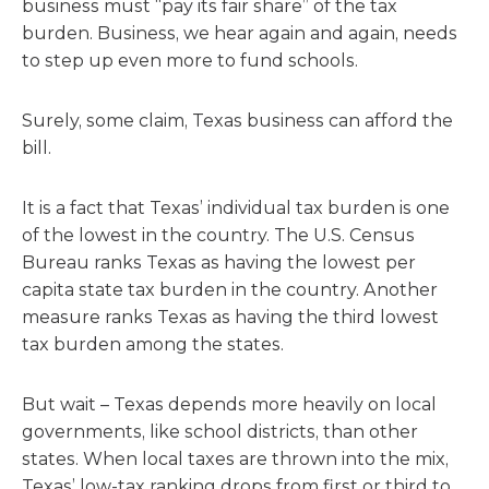
business must “pay its fair share” of the tax
burden. Business, we hear again and again, needs
to step up even more to fund schools.
Surely, some claim, Texas business can afford the
bill.
It is a fact that Texas’ individual tax burden is one
of the lowest in the country. The U.S. Census
Bureau ranks Texas as having the lowest per
capita state tax burden in the country. Another
measure ranks Texas as having the third lowest
tax burden among the states.
But wait – Texas depends more heavily on local
governments, like school districts, than other
states. When local taxes are thrown into the mix,
Texas’ low-tax ranking drops from first or third to