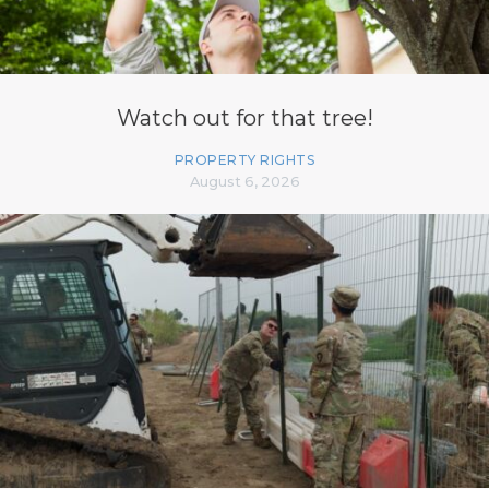
Watch out for that tree!
PROPERTY RIGHTS
August 6, 2026