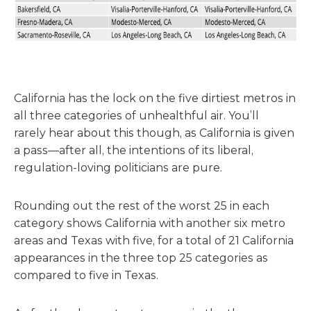
California has the lock on the five dirtiest metros in
all three categories of unhealthful air. You’ll
rarely hear about this though, as California is given
a pass—after all, the intentions of its liberal,
regulation-loving politicians are pure.
Rounding out the rest of the worst 25 in each
category shows California with another six metro
areas and Texas with five, for a total of 21 California
appearances in the three top 25 categories as
compared to five in Texas.