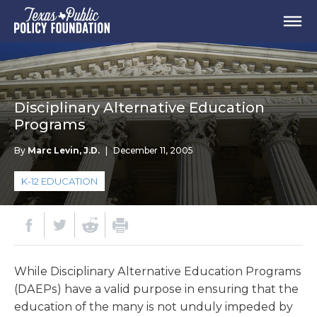
Disciplinary Alternative Education
Programs
By
Marc Levin, J.D.
|
December 11, 2005
K-12 EDUCATION
While Disciplinary Alternative Education Programs
(DAEPs) have a valid purpose in ensuring that the
education of the many is not unduly impeded by