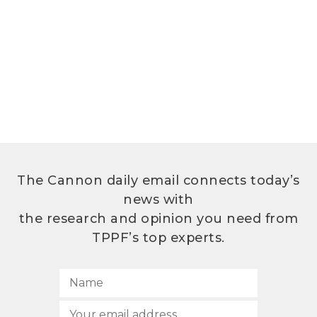
The Cannon daily email connects today’s
news with
the research and opinion you need from
TPPF’s top experts.