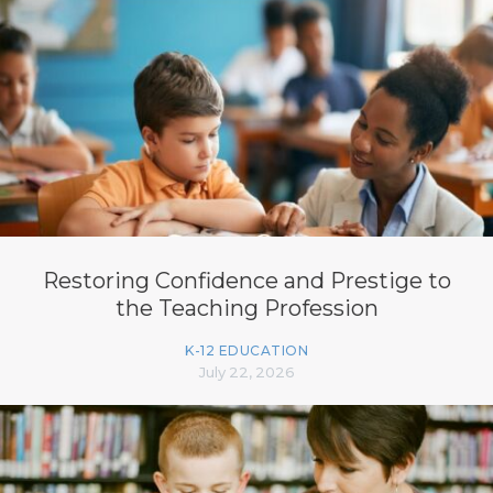
Restoring Confidence and Prestige to
the Teaching Profession
K-12 EDUCATION
July 22, 2026