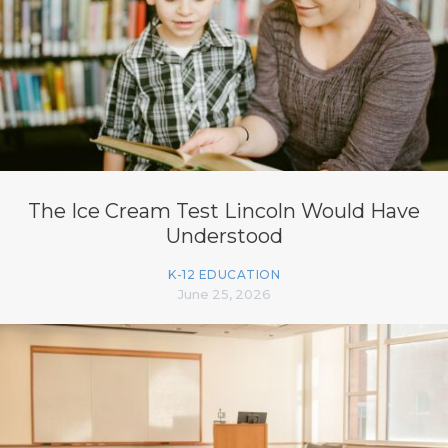
The Ice Cream Test Lincoln Would Have
Understood
K-12 EDUCATION
June 25, 2026