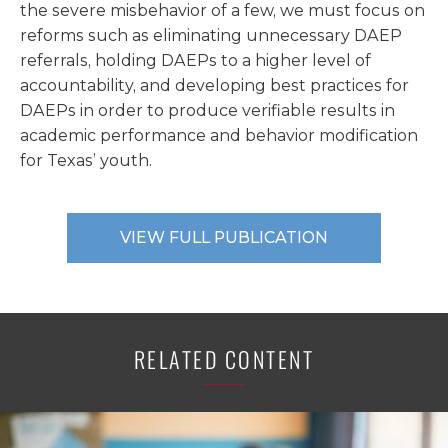
the severe misbehavior of a few, we must focus on
reforms such as eliminating unnecessary DAEP
referrals, holding DAEPs to a higher level of
accountability, and developing best practices for
DAEPs in order to produce verifiable results in
academic performance and behavior modification
for Texas’ youth.
VIEW FULL PUBLICATION
RELATED CONTENT