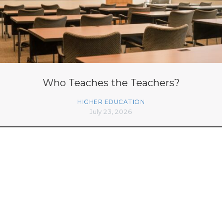
Who Teaches the Teachers?
HIGHER EDUCATION
July 23, 2026