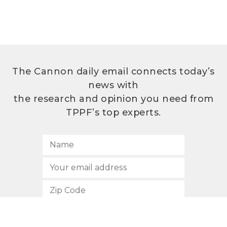
The Cannon daily email connects today’s
news with
the research and opinion you need from
TPPF’s top experts.
SUBSCRIBE