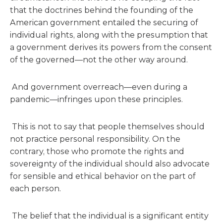
that the doctrines behind the founding of the
American government entailed the securing of
individual rights, along with the presumption that
a government derives its powers from the consent
of the governed—not the other way around.
And government overreach—even during a
pandemic—infringes upon these principles.
This is not to say that people themselves should
not practice personal responsibility. On the
contrary, those who promote the rights and
sovereignty of the individual should also advocate
for sensible and ethical behavior on the part of
each person.
The belief that the individual is a significant entity