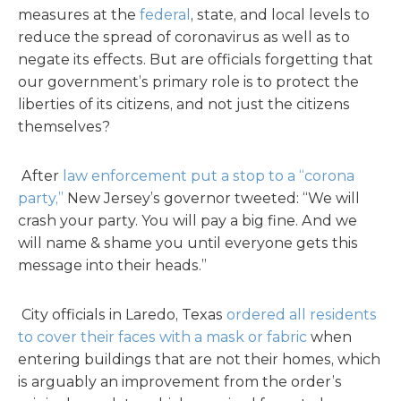
measures at the
federal
, state, and local levels to
reduce the spread of coronavirus as well as to
negate its effects. But are officials forgetting that
our government’s primary role is to protect the
liberties of its citizens, and not just the citizens
themselves?
After
law enforcement put a stop to a “corona
party,”
New Jersey’s governor tweeted: “We will
crash your party. You will pay a big fine. And we
will name & shame you until everyone gets this
message into their heads.”
City officials in Laredo, Texas
ordered all residents
to cover their faces with a mask or fabric
when
entering buildings that are not their homes, which
is arguably an improvement from the order’s