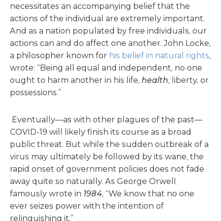
necessitates an accompanying belief that the
actions of the individual are extremely important.
And as a nation populated by free individuals, our
actions can and do affect one another. John Locke,
a philosopher known for
his belief in natural rights
,
wrote: “Being all equal and independent, no one
ought to harm another in his life,
health
, liberty, or
possessions.”
Eventually—as with other plagues of the past—
COVID-19 will likely finish its course as a broad
public threat. But while the sudden outbreak of a
virus may ultimately be followed by its wane, the
rapid onset of government policies does not fade
away quite so naturally. As George Orwell
famously wrote in
1984
, “We know that no one
ever seizes power with the intention of
relinquishing it.”