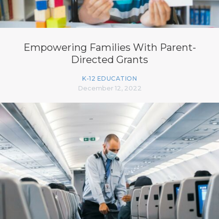
Empowering Families With Parent-
Directed Grants
K-12 EDUCATION
December 12, 2022