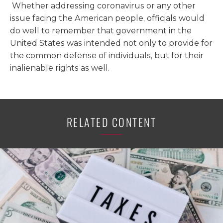
Whether addressing coronavirus or any other
issue facing the American people, officials would
do well to remember that government in the
United States was intended not only to provide for
the common defense of individuals, but for their
inalienable rights as well.
RELATED CONTENT