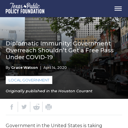
Diplomatic Immunity: Government
Overreach Shouldn’t Get a Free Pass
Under COVID-19
By
Grace Watson
|
April 14, 2020
LOCAL GOVERNMENT
Originally published in the Houston Courant
Government in the United States is taking