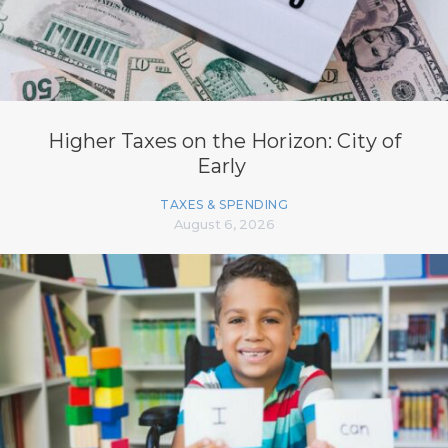
Higher Taxes on the Horizon: City of
Early
TAXES & SPENDING
August 6, 2026