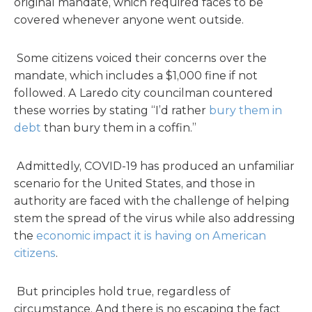
original mandate, which required faces to be
covered whenever anyone went outside.
Some citizens voiced their concerns over the
mandate, which includes a $1,000 fine if not
followed. A Laredo city councilman countered
these worries by stating “I’d rather
bury them in
debt
than bury them in a coffin.”
Admittedly, COVID-19 has produced an unfamiliar
scenario for the United States, and those in
authority are faced with the challenge of helping
stem the spread of the virus while also addressing
the
economic impact it is having on American
citizens
.
But principles hold true, regardless of
circumstance. And there is no escaping the fact