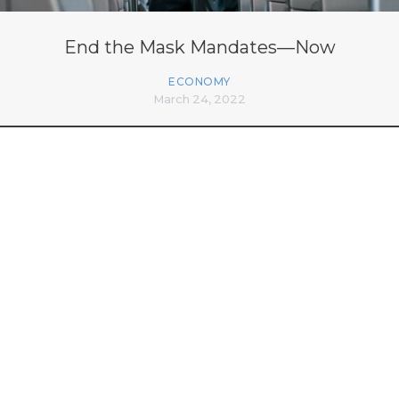
End the Mask Mandates—Now
ECONOMY
March 24, 2022