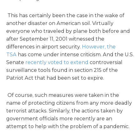
This has certainly been the case in the wake of
another disaster on American soil. Virtually
everyone who traveled by plane both before and
after September 11, 2001 witnessed the
differences in airport security.
However, the
TSA
has come under intense criticism. And the U.S.
Senate
recently voted to extend
controversial
surveillance tools found in section 215 of the
Patriot Act that had been set to expire.
Of course, such measures were taken in the
name of protecting citizens from any more deadly
terrorist attacks. Similarly, the actions taken by
government officials more recently are an
attempt to help with the problem of a pandemic.