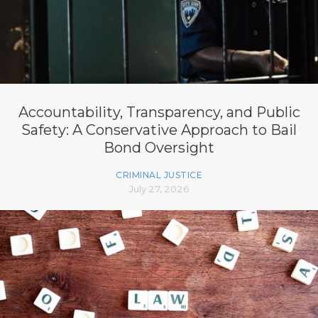
Accountability, Transparency, and Public
Safety: A Conservative Approach to Bail
Bond Oversight
CRIMINAL JUSTICE
July 27, 2026