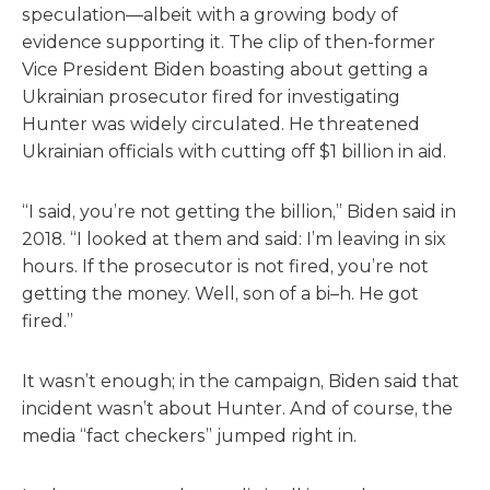
speculation—albeit with a growing body of
evidence supporting it. The clip of then-former
Vice President Biden boasting about getting a
Ukrainian prosecutor fired for investigating
Hunter was widely circulated. He threatened
Ukrainian officials with cutting off $1 billion in aid.
“I said, you’re not getting the billion,” Biden said in
2018. “I looked at them and said: I’m leaving in six
hours. If the prosecutor is not fired, you’re not
getting the money. Well, son of a bi–h. He got
fired.”
It wasn’t enough; in the campaign, Biden said that
incident wasn’t about Hunter. And of course, the
media “fact checkers” jumped right in.