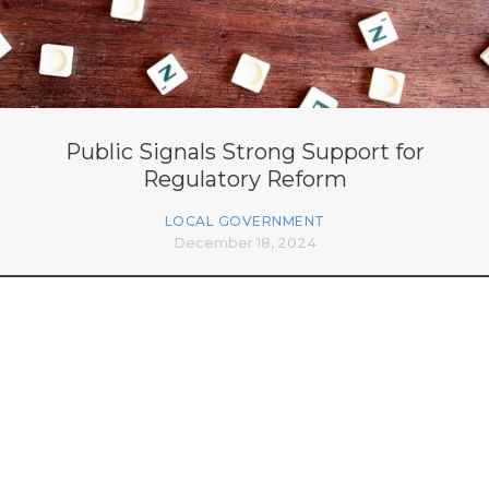
Public Signals Strong Support for
Regulatory Reform
LOCAL GOVERNMENT
December 18, 2024