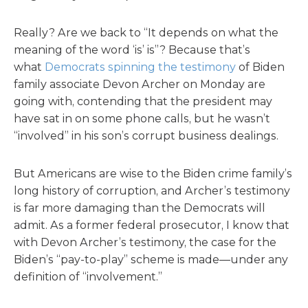
Really? Are we back to “It depends on what the
meaning of the word ‘is’ is”? Because that’s
what
Democrats spinning the testimony
of Biden
family associate Devon Archer on Monday are
going with, contending that the president may
have sat in on some phone calls, but he wasn’t
“involved” in his son’s corrupt business dealings.
But Americans are wise to the Biden crime family’s
long history of corruption, and Archer’s testimony
is far more damaging than the Democrats will
admit. As a former federal prosecutor, I know that
with Devon Archer’s testimony, the case for the
Biden’s “pay-to-play” scheme is made—under any
definition of “involvement.”