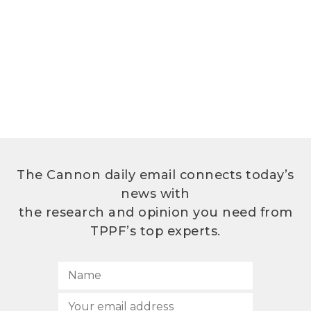
The Cannon daily email connects today’s
news with
the research and opinion you need from
TPPF’s top experts.