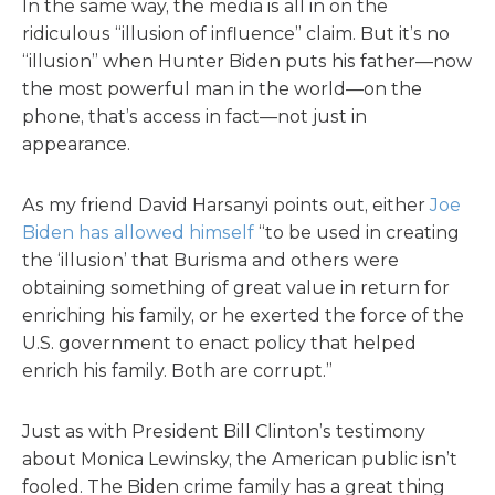
In the same way, the media is all in on the
ridiculous “illusion of influence” claim. But it’s no
“illusion” when Hunter Biden puts his father—now
the most powerful man in the world—on the
phone, that’s access in fact—not just in
appearance.
As my friend David Harsanyi points out, either
Joe
Biden has allowed himself
“to be used in creating
the ‘illusion’ that Burisma and others were
obtaining something of great value in return for
enriching his family, or he exerted the force of the
U.S. government to enact policy that helped
enrich his family. Both are corrupt.”
Just as with President Bill Clinton’s testimony
about Monica Lewinsky, the American public isn’t
fooled. The Biden crime family has a great thing