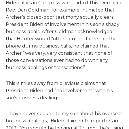
Biden allies in Congress won’t admit this. Democrat
Rep. Dan Goldman, for example, intimated that
Archer’s closed-door testimony actually clears
President Biden of involvement in his son’s shady
business deals. After Goldman acknowledged
that Hunter would “often” put his father on the
phone during business calls, he claimed that
Archer “was very, very consistent that none of
those conversations ever had to do with any
business dealings or transactions.”
This is miles away from previous claims that
President Biden had “no involvement” with his
son’s business dealings.
“I have never spoken to my son about his overseas
business dealings,” Biden claimed to reporters in
2019. “You should be looking at Trump… he’s using