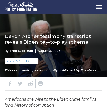
Devon Archer testimony transcript
reveals Biden pay-to-play scheme
By
Brett L. Tolman
|
August 3, 2023
CRIMINAL JUSTICE
This commentary was originally published by Fox News.
Americans are wise to the Biden crime family’s
long history of corruption