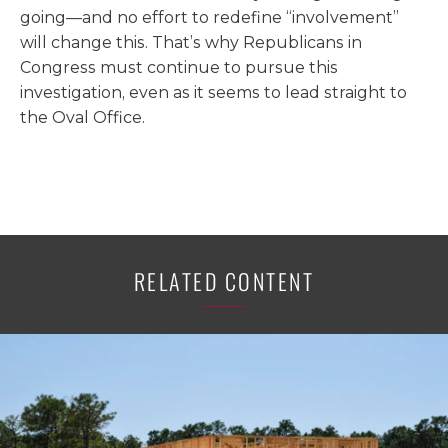
going—and no effort to redefine “involvement”
will change this. That’s why Republicans in
Congress must continue to pursue this
investigation, even as it seems to lead straight to
the Oval Office.
RELATED CONTENT