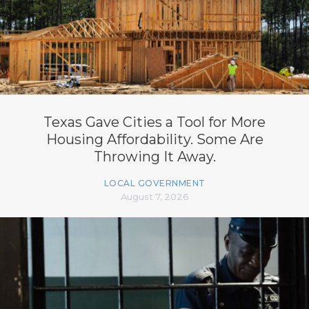
Texas Gave Cities a Tool for More
Housing Affordability. Some Are
Throwing It Away.
LOCAL GOVERNMENT
August 7, 2026