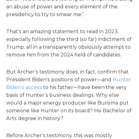
an abuse of power and every element of the
presidency to try to smear me.”
That’s an amazing statement to read in 2023,
especially following the third (so far) indictment of
Trump, all in a transparently obviously attempt to
remove him from the 2024 field of candidates.
But Archer’s testimony does, in fact, confirm that
President Biden’s positions of power—and
Hunter
Biden’s access
to his father—have been the very
basis of Hunter’s business dealings. Why else
would a major energy producer like Burisma put
someone like Hunter on its board? His Bachelor of
Arts degree in history?
Before Archer’s testimony, this was mostly