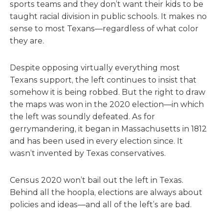
sports teams and they don’t want their kids to be
taught racial division in public schools. It makes no
sense to most Texans—regardless of what color
they are.
Despite opposing virtually everything most
Texans support, the left continues to insist that
somehow it is being robbed. But the right to draw
the maps was won in the 2020 election—in which
the left was soundly defeated. As for
gerrymandering, it began in Massachusetts in 1812
and has been used in every election since. It
wasn’t invented by Texas conservatives.
Census 2020 won’t bail out the left in Texas.
Behind all the hoopla, elections are always about
policies and ideas—and all of the left’s are bad.