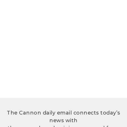
The Cannon daily email connects today’s
news with