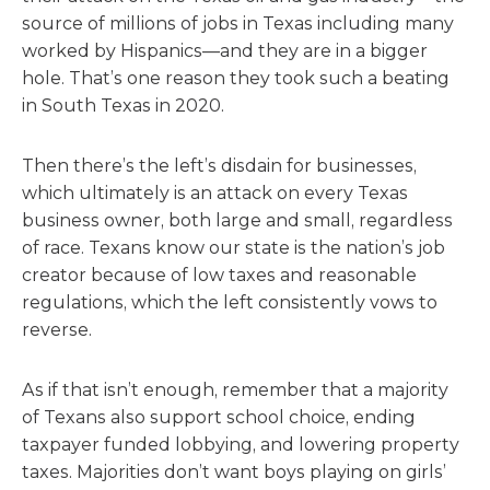
source of millions of jobs in Texas including many
worked by Hispanics—and they are in a bigger
hole. That’s one reason they took such a beating
in South Texas in 2020.
Then there’s the left’s disdain for businesses,
which ultimately is an attack on every Texas
business owner, both large and small, regardless
of race. Texans know our state is the nation’s job
creator because of low taxes and reasonable
regulations, which the left consistently vows to
reverse.
As if that isn’t enough, remember that a majority
of Texans also support school choice, ending
taxpayer funded lobbying, and lowering property
taxes. Majorities don’t want boys playing on girls’