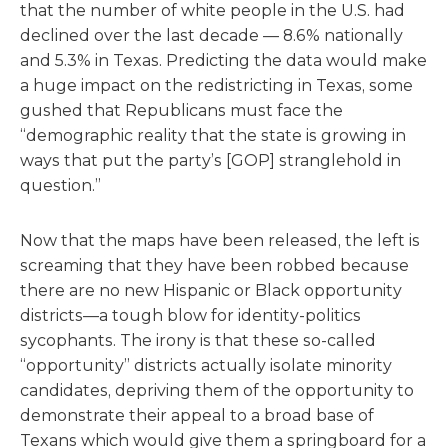
that the number of white people in the U.S. had
declined over the last decade — 8.6% nationally
and 5.3% in Texas. Predicting the data would make
a huge impact on the redistricting in Texas, some
gushed that Republicans must face the
“demographic reality that the state is growing in
ways that put the party’s [GOP] stranglehold in
question.”
Now that the maps have been released, the left is
screaming that they have been robbed because
there are no new Hispanic or Black opportunity
districts—a tough blow for identity-politics
sycophants. The irony is that these so-called
“opportunity” districts actually isolate minority
candidates, depriving them of the opportunity to
demonstrate their appeal to a broad base of
Texans which would give them a springboard for a