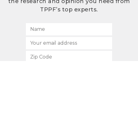
the research and opinion you need from
TPPF’s top experts.
SUBSCRIBE
512.472.2700
901 Congress Avenue
Austin, Texas 78701
Privacy Policy