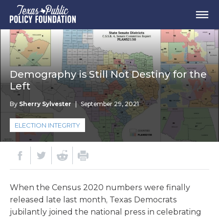
Demography is Still Not Destiny for the
Left
By
Sherry Sylvester
|
September 29, 2021
ELECTION INTEGRITY
When the Census 2020 numbers were finally
released late last month, Texas Democrats
jubilantly joined the national press in celebrating