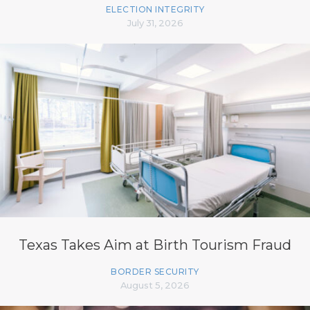
ELECTION INTEGRITY
July 31, 2026
Texas Takes Aim at Birth Tourism Fraud
BORDER SECURITY
August 5, 2026