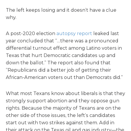
The left keeps losing and it doesn’t have a clue
why.
A post-2020 election
autopsy report
leaked last
year concluded that “…there was a pronounced
differential turnout effect among Latino voters in
Texas that hurt Democratic candidates up and
down the ballot.” The report also found that
“Republicans did a better job of getting their
African-American voters out than Democrats did.”
What most Texans know about liberals is that they
strongly support abortion and they oppose gun
rights. Because the majority of Texans are on the
other side of those issues, the left’s candidates
start out with two strikes against them. Add in
their attack on the Texas oil and gas industry—the