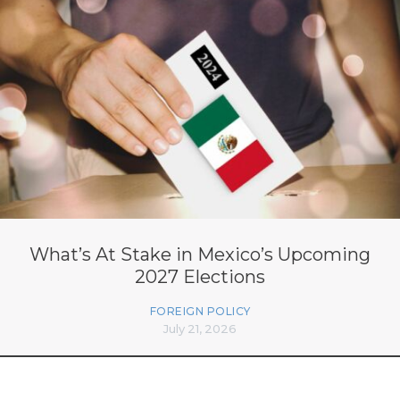
What’s At Stake in Mexico’s Upcoming
2027 Elections
FOREIGN POLICY
July 21, 2026