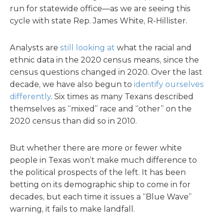
run for statewide office—as we are seeing this
cycle with state Rep. James White, R-Hillister.
Analysts are
still looking at
what the racial and
ethnic data in the 2020 census means, since the
census questions changed in 2020. Over the last
decade, we have also begun to
identify ourselves
differently
. Six times as many Texans described
themselves as “mixed” race and “other” on the
2020 census than did so in 2010.
But whether there are more or fewer white
people in Texas won’t make much difference to
the political prospects of the left. It has been
betting on its demographic ship to come in for
decades, but each time it issues a “Blue Wave”
warning, it fails to make landfall.