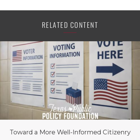
RELATED CONTENT
Toward a More Well-Informed Citizenry