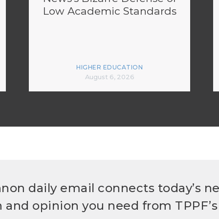
Low Academic Standards
HIGHER EDUCATION
August 6, 2026
non daily email connects today’s n
h and opinion you need from TPPF’s 