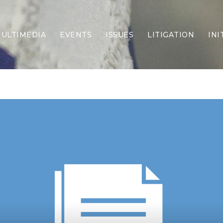
ULTIMEDIA
EVENTS
ISSUES
LITIGATION
INI
Border Security
Criminal Justice
DEI & CRT
Economy
Election Integrity
Energy & Environment
Family
Foreign Policy
Forging Texas
Health Care
Higher Education
Homelessness
Islamism