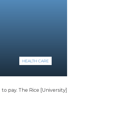
HEALTH CARE
to pay. The Rice [University]