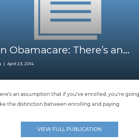
K-12 Education
Local Government
Property Rights
Public Safety
Recovery Agenda
Taxes & Spending
on Obamacare: There’s an…
Technology
Water
n
|
April 23, 2014
's an assumption that if you've enrolled, you're going 
e the distinction between enrolling and paying.
VIEW FULL PUBLICATION