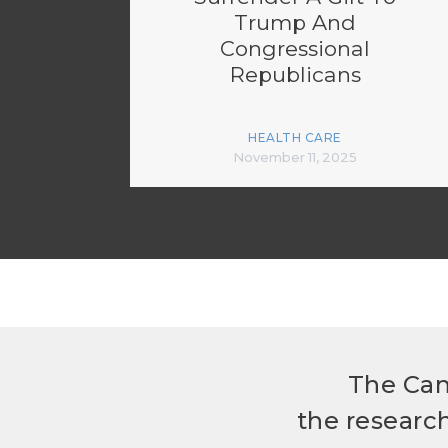
Trump And
Congressional
Republicans
HEALTH CARE
November 11, 2025
The Can
the researc