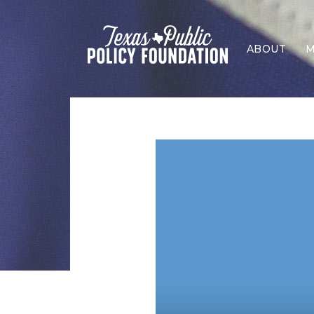
ABOUT
M