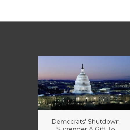
Democrats’ Shutdown
Surrender A Gift To