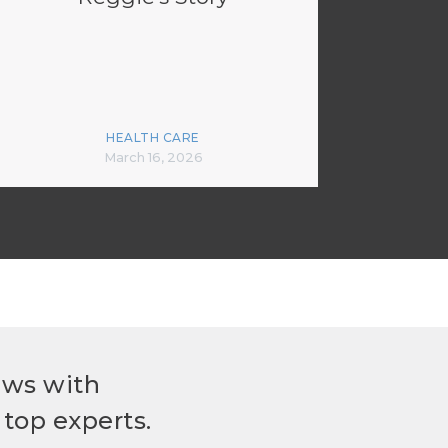
HEALTH CARE
March 16, 2026
ews with
top experts.