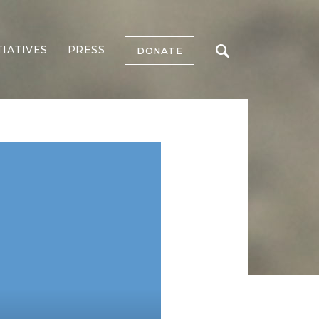
TIATIVES
PRESS
DONATE