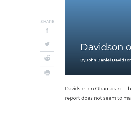
SHARE
Davidson 
By
John Daniel Davidso
Davidson on Obamacare: There
report does not seem to mak