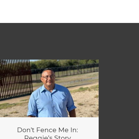
Don’t Fence Me In:
Reggie’s Story