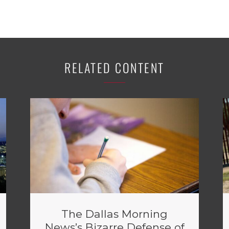
RELATED CONTENT
The Dallas Morning
News’s Bizarre Defense of