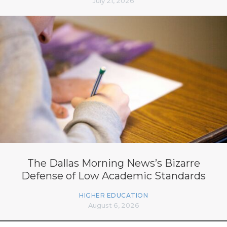
July 21, 2026
The Dallas Morning News’s Bizarre
Defense of Low Academic Standards
HIGHER EDUCATION
August 6, 2026