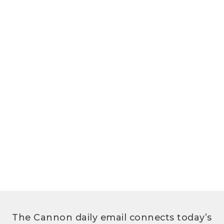
The Cannon daily email connects today’s