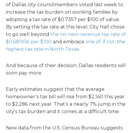
of Dallas city councilmembers voted last week to
increase the tax burden on working families by
adopting a tax rate of $0.7357 per $100 of value.
By setting the tax rate at this level, City Hall chose
to go well beyond
the no-new-revenue tax rate of
$0.681936 per $100
and embrace
one of, if not,
the
highest tax rate in North Texas
.
And because of their decision, Dallas residents will
soon pay more.
Early estimates suggest that the average
homeowner’s tax bill will rise from $2,140 this year
to $2,286 next year. That’s a nearly 7% jump in the
city’s tax burden and it comes at a difficult time.
New data from the U.S. Census Bureau suggests