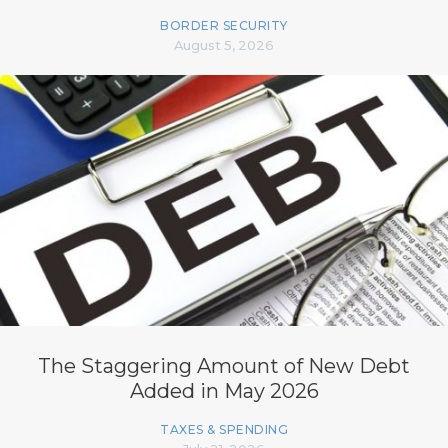
BORDER SECURITY
August 5, 2026
The Staggering Amount of New Debt
Added in May 2026
TAXES & SPENDING