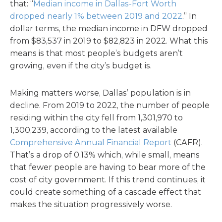
that: “
Median income in Dallas-Fort Worth
dropped nearly 1% between 2019 and 2022
.” In
dollar terms, the median income in DFW dropped
from $83,537 in 2019 to $82,823 in 2022. What this
means is that most people’s budgets aren’t
growing, even if the city’s budget is.
Making matters worse, Dallas’ population is in
decline. From 2019 to 2022, the number of people
residing within the city fell from 1,301,970 to
1,300,239, according to the latest available
Comprehensive Annual Financial Report
(CAFR).
That’s a drop of 0.13% which, while small, means
that fewer people are having to bear more of the
cost of city government. If this trend continues, it
could create something of a cascade effect that
makes the situation progressively worse.