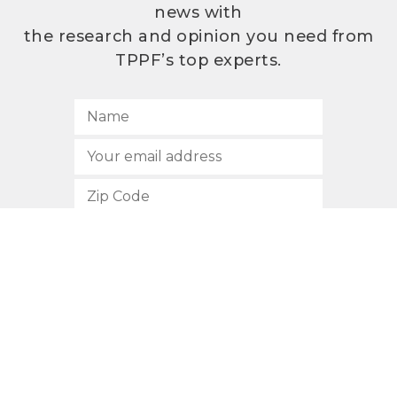
news with
the research and opinion you need from
TPPF’s top experts.
SUBSCRIBE
512.472.2700
901 Congress Avenue
Austin, Texas 78701
Privacy Policy