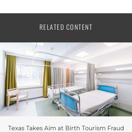
RELATED CONTENT
Texas Takes Aim at Birth Tourism Fraud