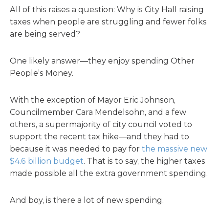
All of this raises a question: Why is City Hall raising
taxes when people are struggling and fewer folks
are being served?
One likely answer—they enjoy spending Other
People’s Money.
With the exception of Mayor Eric Johnson,
Councilmember Cara Mendelsohn, and a few
others, a supermajority of city council voted to
support the recent tax hike—and they had to
because it was needed to pay for
the massive new
$4.6 billion budget
. That is to say, the higher taxes
made possible all the extra government spending.
And boy, is there a lot of new spending.