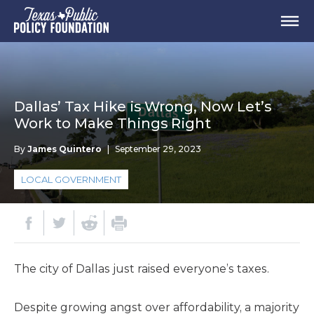
Dallas’ Tax Hike is Wrong, Now Let’s
Work to Make Things Right
By
James Quintero
|
September 29, 2023
LOCAL GOVERNMENT
The city of Dallas just raised everyone’s taxes.
Despite growing angst over affordability, a majority