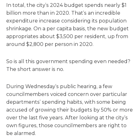
In total, the city’s 2024 budget spends nearly $1
billion more than in 2020. That’s an incredible
expenditure increase considering its population
shrinkage. On a per capita basis, the new budget
appropriates about $3,500 per resident, up from
around $2,800 per person in 2020.
So is all this government spending even needed?
The short answer is no.
During Wednesday’s public hearing, a few
councilmembers voiced concern over particular
departments’ spending habits, with some being
accused of growing their budgets by 50% or more
over the last five years. After looking at the city’s
own figures, those councilmembers are right to
be alarmed.