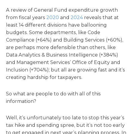
A review of General Fund expenditure growth
from fiscal years
2020
and
2024
reveals that at
least 14 different divisions have ballooning
budgets. Some departments, like Code
Compliance (+64%) and Building Services (+60%),
are perhaps more defensible than others, like
Data Analytics & Business Intelligence (+384%)
and Management Services’ Office of Equity and
Inclusion (+704%); but all are growing fast and it’s
creating hardship for taxpayers.
So what are people to do with all of this
information?
Well, it’s unfortunately too late to stop this year’s
tax hike and spending spree, but it’s not too early
to get engaged in next year’s planning process. In