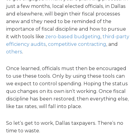
just a few months, local elected officials, in Dallas
and elsewhere, will begin their fiscal processes
anew and they need to be reminded of the
importance of fiscal discipline and how to pursue
it with tools like
zero-based budgeting
,
third-party
efficiency audits
,
competitive contracting
, and
others
.
Once learned, officials must then be encouraged
to use these tools. Only by using these tools can
we expect to control spending. Hoping the status
quo changes on its own isn’t working. Once fiscal
discipline has been restored, then everything else,
like tax rates, will fall into place.
So let’s get to work, Dallas taxpayers. There’s no
time to waste.