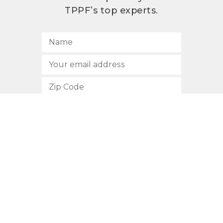
TPPF’s top experts.
SUBSCRIBE
512.472.2700
901 Congress Avenue
Austin, Texas 78701
Privacy Policy