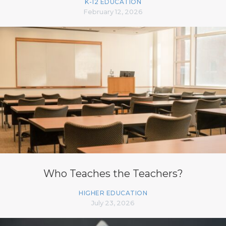
K-12 EDUCATION
February 12, 2026
Who Teaches the Teachers?
HIGHER EDUCATION
July 23, 2026