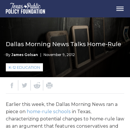
Dallas Morning News Talks Home-Rule
By
James Golsan
|
November 9, 2012
K-12 EDUCATION
Earlier this week, the Dallas Morning News ran a
piece on
home-rule schools
in Texas,
characterizing potential changes to home-rule law
as an argument that features conservatives and