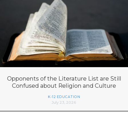
Opponents of the Literature List are Still
Confused about Religion and Culture
K-12 EDUCATION
July 23, 2026