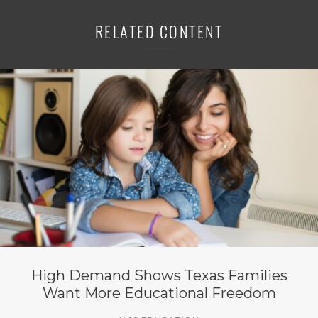
RELATED CONTENT
High Demand Shows Texas Families
Want More Educational Freedom