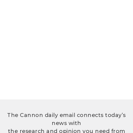
The Cannon daily email connects today’s
news with
the research and opinion you need from