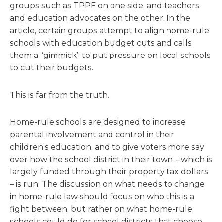
groups such as TPPF on one side, and teachers
and education advocates on the other. In the
article, certain groups attempt to align home-rule
schools with education budget cuts and calls
them a “gimmick” to put pressure on local schools
to cut their budgets.
This is far from the truth.
Home-rule schools are designed to increase
parental involvement and control in their
children’s education, and to give voters more say
over how the school district in their town – which is
largely funded through their property tax dollars
– is run. The discussion on what needs to change
in home-rule law should focus on who this is a
fight between, but rather on what home-rule
schools could do for school districts that choose