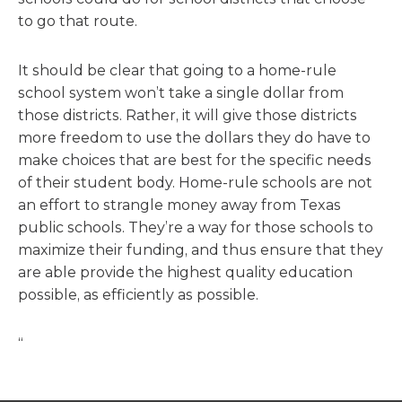
to go that route.
It should be clear that going to a home-rule
school system won’t take a single dollar from
those districts. Rather, it will give those districts
more freedom to use the dollars they do have to
make choices that are best for the specific needs
of their student body. Home-rule schools are not
an effort to strangle money away from Texas
public schools. They’re a way for those schools to
maximize their funding, and thus ensure that they
are able provide the highest quality education
possible, as efficiently as possible.
“