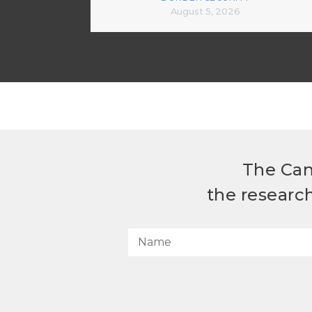
August 5, 2026
The Can
the researc