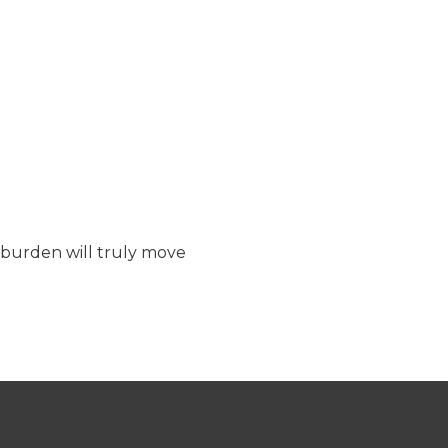
t burden will truly move