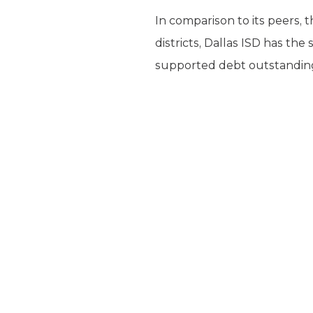
In comparison to its peers, 
districts, Dallas ISD has th
supported debt outstanding