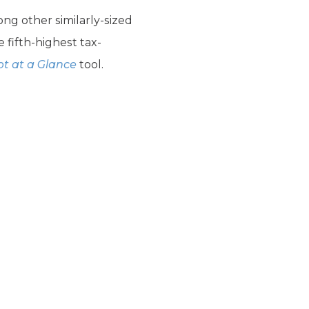
ong other similarly-sized
 fifth-highest tax-
t at a Glance
tool.