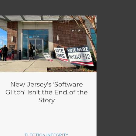
New Jersey’s ‘Software
Glitch’ Isn’t the End of the
Story
ELECTION INTEGRITY