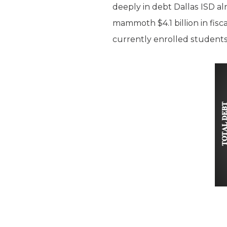
deeply in debt Dallas ISD al
mammoth $4.1 billion in fisca
currently enrolled students