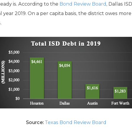
ready is. According to the
Bond Review Board
, Dallas IS
l year 2019. On a per capita basis, the district owes more
.
Source:
Texas Bond Review Board