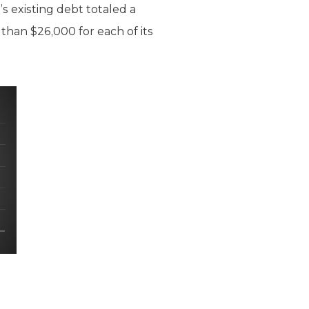
D’s existing debt totaled a
 than $26,000 for each of its