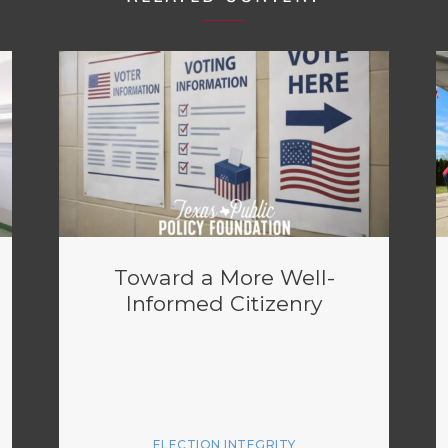
Toward a More Well-
Informed Citizenry
ELECTION INTEGRITY