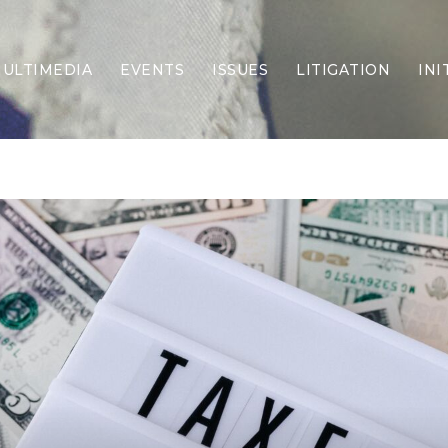
ULTIMEDIA
EVENTS
ISSUES
LITIGATION
INI
Border Security
Criminal Justice
DEI & CRT
Economy
Election Integrity
Energy & Environment
Family
Foreign Policy
Forging Texas
Health Care
Higher Education
Homelessness
Islamism