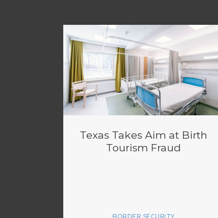
Texas Takes Aim at Birth
Tourism Fraud
BORDER SECURITY