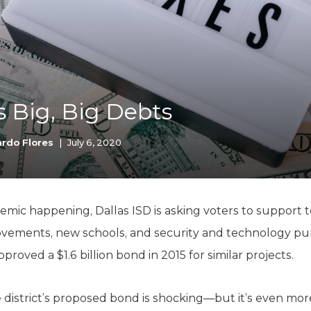
K-12 Education
Local Government
Property Rights
Public Safety
Recovery Agenda
Taxes & Spending
s Big, Big Debts
Technology
Water
rdo Flores
|
July 6, 2020
mic happening, Dallas ISD is asking voters to support 
ements, new schools, and security and technology pu
pproved a $1.6 billion bond in 2015 for similar projects.
 district’s proposed bond is shocking—but it’s even mo