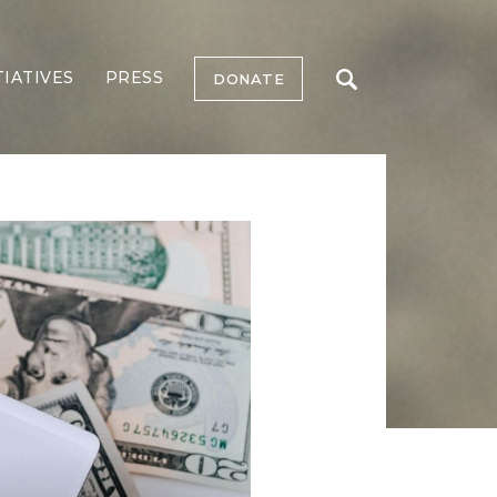
TIATIVES
PRESS
DONATE