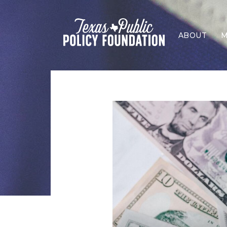
ABOUT
M