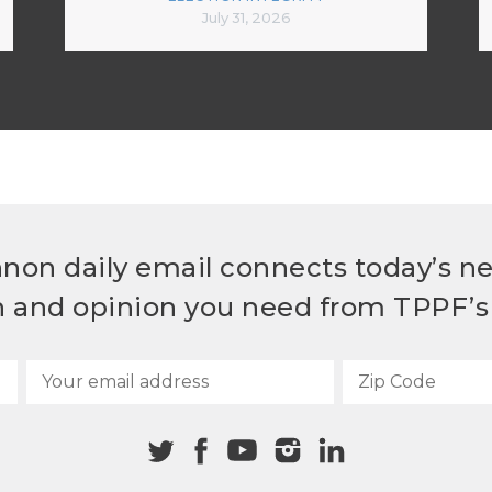
July 31, 2026
non daily email connects today’s n
h and opinion you need from TPPF’s 