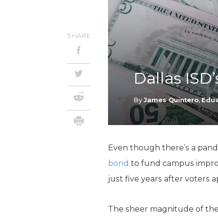
SHARE
Dallas ISD’
By
James Quintero
,
Edua
Even though there’s a pande
bond
to fund campus improv
just five years after voters a
The sheer magnitude of the