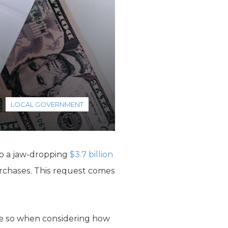
LOCAL GOVERNMENT
to a jaw-dropping
$3.7 billion
rchases. This request comes
re so when considering how