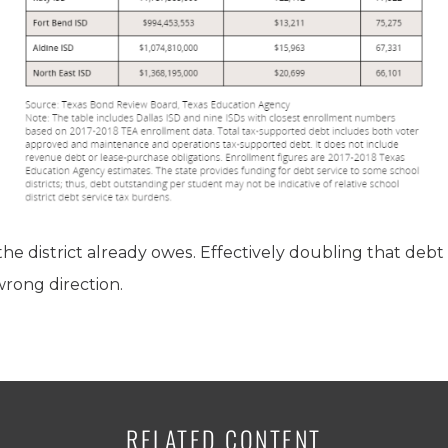
the district already owes. Effectively doubling that deb
wrong direction.
RELATED CONTENT