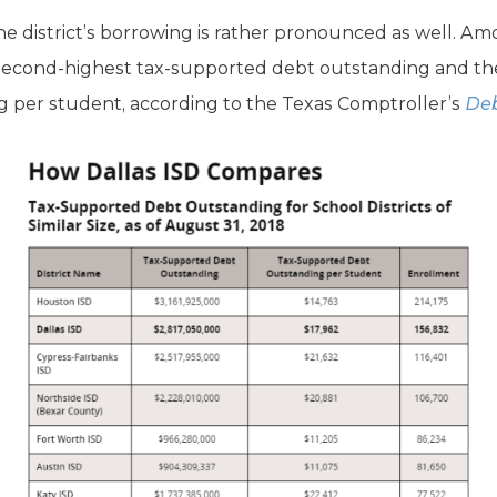
the district’s borrowing is rather pronounced as well. Am
e second-highest tax-supported debt outstanding and the
 per student, according to the Texas Comptroller’s
Deb