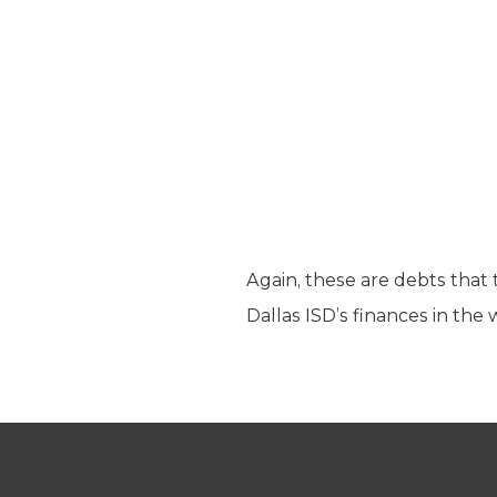
Again, these are debts that 
Dallas ISD’s finances in the 