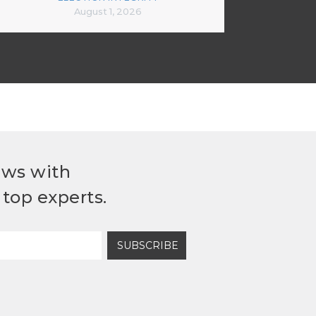
August 1, 2026
ews with
top experts.
SUBSCRIBE