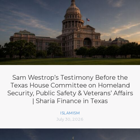
Sam Westrop’s Testimony Before the
Texas House Committee on Homeland
Security, Public Safety & Veterans’ Affairs
| Sharia Finance in Texas
ISLAMISM
July 30, 2026