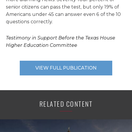
senior citizens can pass the test, but only 19% of
Americans under 45 can answer even 6 of the 10
questions correctly.
Testimony in Support Before the Texas House
Higher Education Committee
VIEW FULL PUBLICATION
RELATED CONTENT