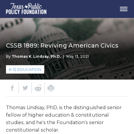
CSSB 1889: Reviving American Civics
By
Thomas K. Lindsay, Ph.D.
|
May 13, 2021
K-12 EDUCATION
Thomas Lindsay, PhD, is the distinguished senior
fellow of higher education & constitutional
studies, and he’s the Foundation’s senior
constitutional scholar.