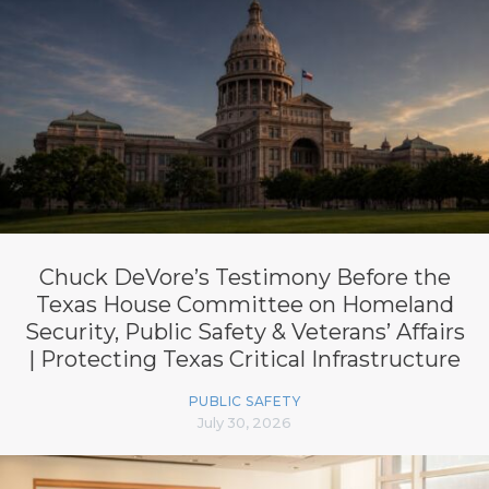
Chuck DeVore’s Testimony Before the
Texas House Committee on Homeland
Security, Public Safety & Veterans’ Affairs
| Protecting Texas Critical Infrastructure
PUBLIC SAFETY
July 30, 2026