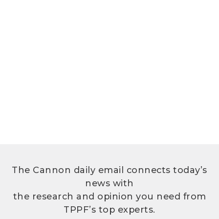
The Cannon daily email connects today’s
news with
the research and opinion you need from
TPPF’s top experts.