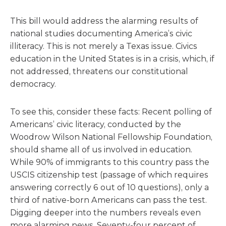
This bill would address the alarming results of
national studies documenting America’s civic
illiteracy. This is not merely a Texas issue. Civics
education in the United States is in a crisis, which, if
not addressed, threatens our constitutional
democracy.
To see this, consider these facts: Recent polling of
Americans’ civic literacy, conducted by the
Woodrow Wilson National Fellowship Foundation,
should shame all of us involved in education.
While 90% of immigrants to this country pass the
USCIS citizenship test (passage of which requires
answering correctly 6 out of 10 questions), only a
third of native-born Americans can pass the test.
Digging deeper into the numbers reveals even
more alarming news. Seventy-four percent of