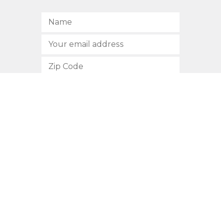
SUBSCRIBE
512.472.2700
901 Congress Avenue
Austin, Texas 78701
Privacy Policy
This site is protected by reCAPTCHA and the Google
Privacy