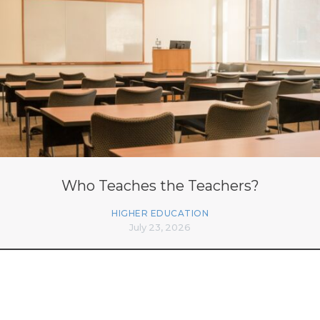
Who Teaches the Teachers?
HIGHER EDUCATION
July 23, 2026