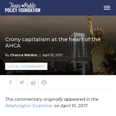
Crony capitalism at the heart of the
AHCA
By
Chance Weldon
|
April 10, 2017
LOCAL GOVERNMENT
This commentary originally appeared in the
Washington Examiner
on April 10, 2017.