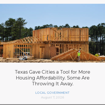
Texas Gave Cities a Tool for More
Housing Affordability. Some Are
Throwing It Away.
LOCAL GOVERNMENT
August 7, 2026