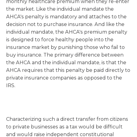
monthly healthcare premium when they re-enter
the market. Like the individual mandate the
AHCA's penalty is mandatory and attaches to the
decision not to purchase insurance. And like the
individual mandate, the AHCA's premium penalty
is designed to force healthy people into the
insurance market by punishing those who fail to
buy insurance. The primary difference between
the AHCA and the individual mandate, is that the
AHCA requires that this penalty be paid directly to
private insurance companies as opposed to the
IRS.
Characterizing such a direct transfer from citizens
to private businesses as a tax would be difficult
and would raise independent constitutional