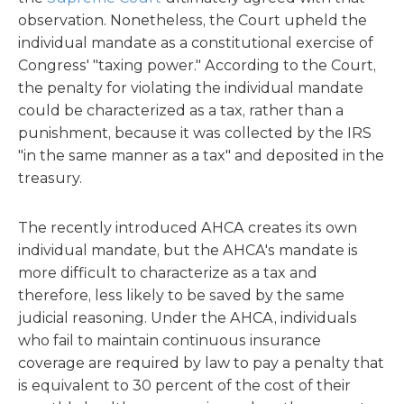
observation. Nonetheless, the Court upheld the
individual mandate as a constitutional exercise of
Congress' "taxing power." According to the Court,
the penalty for violating the individual mandate
could be characterized as a tax, rather than a
punishment, because it was collected by the IRS
"in the same manner as a tax" and deposited in the
treasury.
The recently introduced AHCA creates its own
individual mandate, but the AHCA's mandate is
more difficult to characterize as a tax and
therefore, less likely to be saved by the same
judicial reasoning. Under the AHCA, individuals
who fail to maintain continuous insurance
coverage are required by law to pay a penalty that
is equivalent to 30 percent of the cost of their