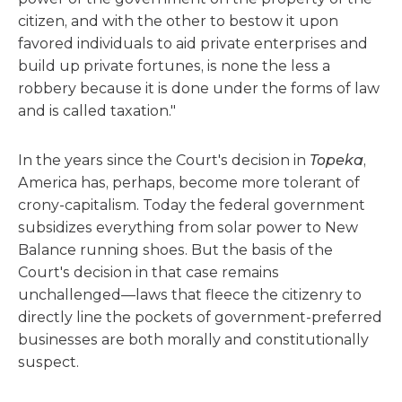
citizen, and with the other to bestow it upon
favored individuals to aid private enterprises and
build up private fortunes, is none the less a
robbery because it is done under the forms of law
and is called taxation."
In the years since the Court's decision in
Topeka
,
America has, perhaps, become more tolerant of
crony-capitalism. Today the federal government
subsidizes everything from solar power to New
Balance running shoes. But the basis of the
Court's decision in that case remains
unchallenged—laws that fleece the citizenry to
directly line the pockets of government-preferred
businesses are both morally and constitutionally
suspect.