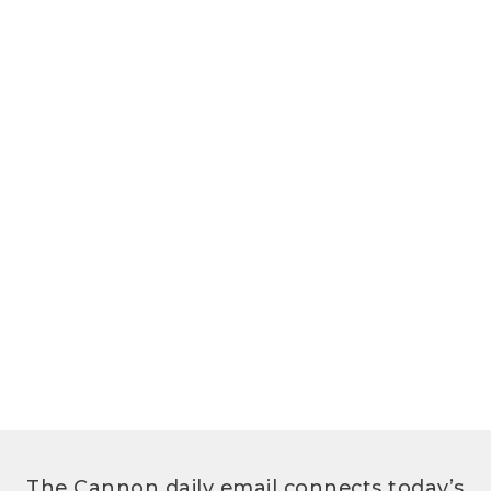
The Cannon daily email connects today’s