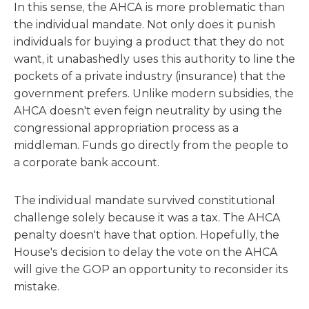
In this sense, the AHCA is more problematic than
the individual mandate. Not only does it punish
individuals for buying a product that they do not
want, it unabashedly uses this authority to line the
pockets of a private industry (insurance) that the
government prefers. Unlike modern subsidies, the
AHCA doesn't even feign neutrality by using the
congressional appropriation process as a
middleman. Funds go directly from the people to
a corporate bank account.
The individual mandate survived constitutional
challenge solely because it was a tax. The AHCA
penalty doesn't have that option. Hopefully, the
House's decision to delay the vote on the AHCA
will give the GOP an opportunity to reconsider its
mistake.