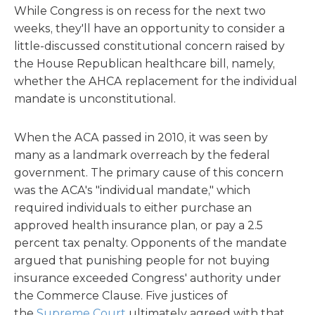
While Congress is on recess for the next two
weeks, they'll have an opportunity to consider a
little-discussed constitutional concern raised by
the House Republican healthcare bill, namely,
whether the AHCA replacement for the individual
mandate is unconstitutional.
When the ACA passed in 2010, it was seen by
many as a landmark overreach by the federal
government. The primary cause of this concern
was the ACA's "individual mandate," which
required individuals to either purchase an
approved health insurance plan, or pay a 2.5
percent tax penalty. Opponents of the mandate
argued that punishing people for not buying
insurance exceeded Congress' authority under
the Commerce Clause. Five justices of
the
Supreme Court
ultimately agreed with that