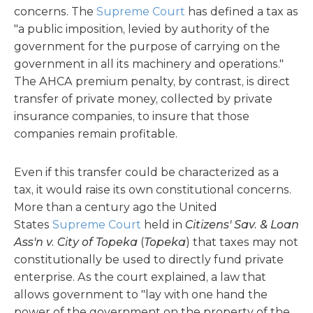
concerns. The
Supreme Court
has defined a tax as
"a public imposition, levied by authority of the
government for the purpose of carrying on the
government in all its machinery and operations."
The AHCA premium penalty, by contrast, is direct
transfer of private money, collected by private
insurance companies, to insure that those
companies remain profitable.
Even if this transfer could be characterized as a
tax, it would raise its own constitutional concerns.
More than a century ago the United
States
Supreme Court
held in
Citizens' Sav. & Loan
Ass'n v. City of Topeka
(
Topeka
) that taxes may not
constitutionally be used to directly fund private
enterprise. As the court explained, a law that
allows government to "lay with one hand the
power of the government on the property of the