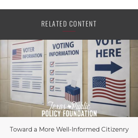
RELATED CONTENT
Toward a More Well-Informed Citizenry