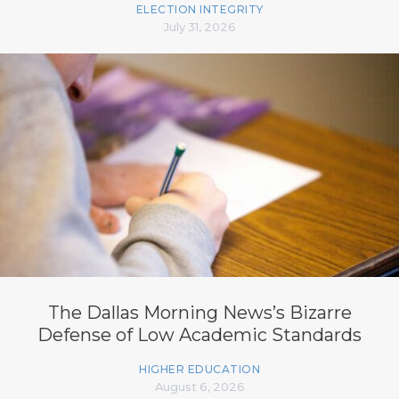
ELECTION INTEGRITY
July 31, 2026
The Dallas Morning News’s Bizarre
Defense of Low Academic Standards
HIGHER EDUCATION
August 6, 2026