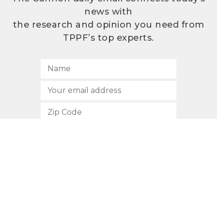
news with
the research and opinion you need from
TPPF’s top experts.
SUBSCRIBE
512.472.2700
901 Congress Avenue
Austin, Texas 78701