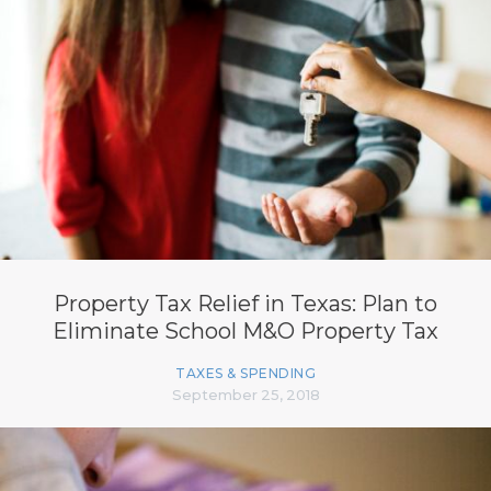
Property Tax Relief in Texas: Plan to
Eliminate School M&O Property Tax
TAXES & SPENDING
September 25, 2018