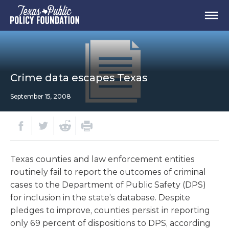
Crime data escapes Texas
September 15, 2008
Texas counties and law enforcement entities
routinely fail to report the outcomes of criminal
cases to the Department of Public Safety (DPS)
for inclusion in the state’s database. Despite
pledges to improve, counties persist in reporting
only 69 percent of dispositions to DPS, according