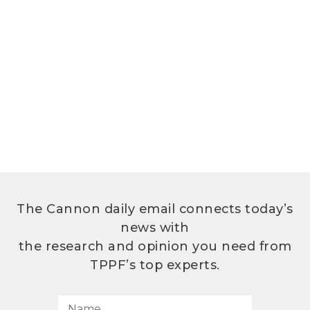
The Cannon daily email connects today’s
news with
the research and opinion you need from
TPPF’s top experts.