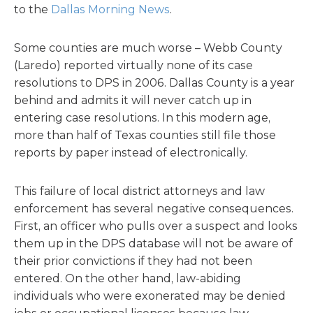
to the
Dallas Morning News
.
Some counties are much worse – Webb County
(Laredo) reported virtually none of its case
resolutions to DPS in 2006. Dallas County is a year
behind and admits it will never catch up in
entering case resolutions. In this modern age,
more than half of Texas counties still file those
reports by paper instead of electronically.
This failure of local district attorneys and law
enforcement has several negative consequences.
First, an officer who pulls over a suspect and looks
them up in the DPS database will not be aware of
their prior convictions if they had not been
entered. On the other hand, law-abiding
individuals who were exonerated may be denied