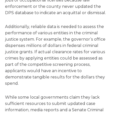
jobs or occupational licenses because law
enforcement or the county never updated the
DPS database to indicate an acquittal or dismissal.
Additionally, reliable data is needed to assess the
performance of various entities in the criminal
justice system. For example, the governor’s office
dispenses millions of dollars in federal criminal
justice grants. If actual clearance rates for various
crimes by applying entities could be assessed as
part of the competitive screening process,
applicants would have an incentive to
demonstrate tangible results for the dollars they
spend.
While some local governments claim they lack
sufficient resources to submit updated case
information, media reports and a Senate Criminal