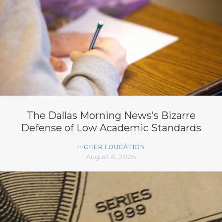
The Dallas Morning News’s Bizarre
Defense of Low Academic Standards
HIGHER EDUCATION
August 6, 2026