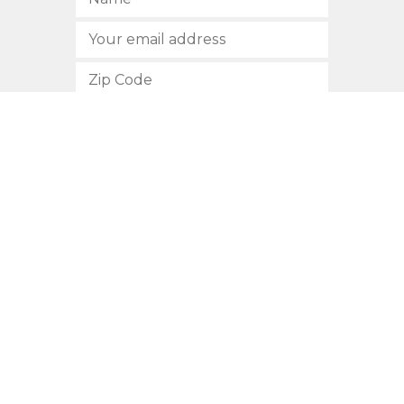
SUBSCRIBE
512.472.2700
901 Congress Avenue
Austin, Texas 78701
Privacy Policy
This site is protected by reCAPTCHA and the Google
Privacy
Policy
and
Terms of Service
apply.
COPYRIGHT © 2026