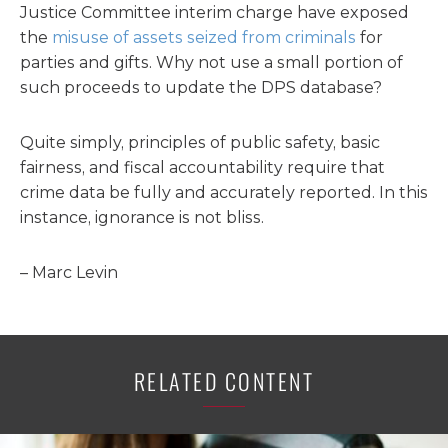
Justice Committee interim charge have exposed
the
misuse of assets seized from criminals
for
parties and gifts. Why not use a small portion of
such proceeds to update the DPS database?
Quite simply, principles of public safety, basic
fairness, and fiscal accountability require that
crime data be fully and accurately reported. In this
instance, ignorance is not bliss.
– Marc Levin
RELATED CONTENT