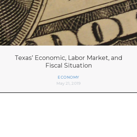
Texas’ Economic, Labor Market, and
Fiscal Situation
ECONOMY
May 21, 2019