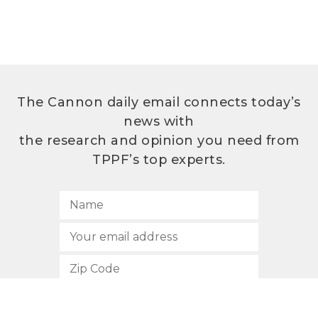
The Cannon daily email connects today’s
news with
the research and opinion you need from
TPPF’s top experts.
SUBSCRIBE