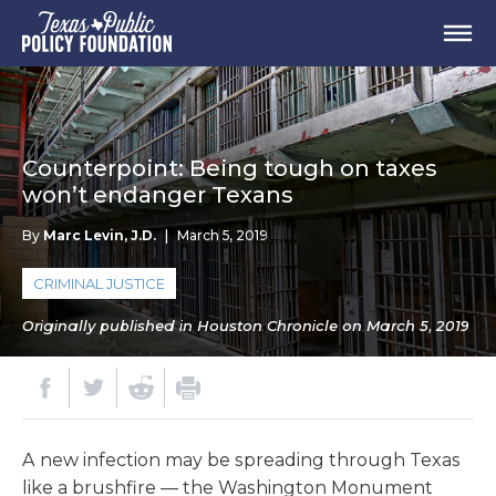
Counterpoint: Being tough on taxes
won’t endanger Texans
By
Marc Levin, J.D.
|
March 5, 2019
CRIMINAL JUSTICE
Originally published in Houston Chronicle on March 5, 2019
A new infection may be spreading through Texas
like a brushfire — the Washington Monument