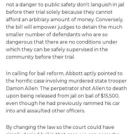
not a danger to public safety don’t languish in jail
before their trial solely because they cannot
afford an arbitrary amount of money. Conversely,
the bill will empower judges to detain the much
smaller number of defendants who are so
dangerous that there are no conditions under
which they can be safely supervised in the
community before their trial.
In calling for bail reform, Abbott aptly pointed to
the horrific case involving murdered state trooper
Damon Allen. The perpetrator shot Allen to death
upon being released from jail on bail of $15,500,
even though he had previously rammed his car
into and assaulted other officers.
By changing the law so the court could have