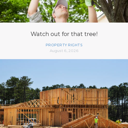
Watch out for that tree!
PROPERTY RIGHTS
August 6, 2026