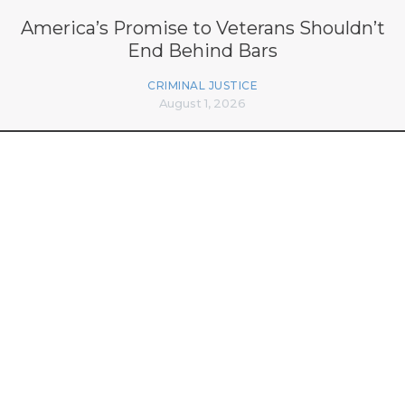
America’s Promise to Veterans Shouldn’t
End Behind Bars
CRIMINAL JUSTICE
August 1, 2026