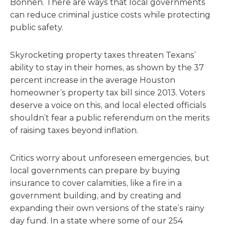
Bonnen. There are ways that local governments
can reduce criminal justice costs while protecting
public safety.
Skyrocketing property taxes threaten Texans’
ability to stay in their homes, as shown by the 37
percent increase in the average Houston
homeowner’s property tax bill since 2013. Voters
deserve a voice on this, and local elected officials
shouldn’t fear a public referendum on the merits
of raising taxes beyond inflation.
Critics worry about unforeseen emergencies, but
local governments can prepare by buying
insurance to cover calamities, like a fire in a
government building, and by creating and
expanding their own versions of the state’s rainy
day fund. In a state where some of our 254