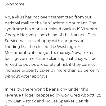
Syndrome.
No, a virus has not been transmitted from our
national mall to the San Jacinto Monument. The
syndrome is a moniker coined back in 1969 when
George Hertzog, then head of the National Park
Service, was so unhappy with congressional
funding that he closed the Washington
Monument until he got his money. Now, Texas
local governments are claiming that they will be
forced to put public safety at risk if they cannot
increase property taxes by more than 2.5 percent
without voter approval.
In reality, there won’t be anarchy under this
revenue trigger proposed by Gov. Greg Abbott, Lt.
Gov. Dan Patrick and House Speaker Dennis