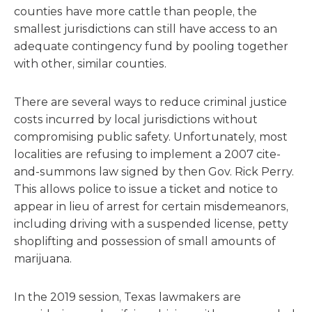
counties have more cattle than people, the
smallest jurisdictions can still have access to an
adequate contingency fund by pooling together
with other, similar counties.
There are several ways to reduce criminal justice
costs incurred by local jurisdictions without
compromising public safety. Unfortunately, most
localities are refusing to implement a 2007 cite-
and-summons law signed by then Gov. Rick Perry.
This allows police to issue a ticket and notice to
appear in lieu of arrest for certain misdemeanors,
including driving with a suspended license, petty
shoplifting and possession of small amounts of
marijuana.
In the 2019 session, Texas lawmakers are