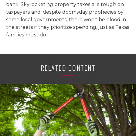
bank. Skyrocketing property taxes are tough on
taxpayers and, despite doomsday prophecies by
some local governments, there won’t be blood in
the streets if they prioritize spending, just as Texas
families must do.
RELATED CONTENT