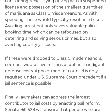
considering reclassifying driving with a suspended
license and possession of the smallest quantities
of marijuana as Class C misdemeanors. As with
speeding, these would typically result in a ticket.
Avoiding arrest not only saves valuable police
booking time, which can be refocused on
deterring and solving serious crimes, but also
averting county jail costs.
If these were dropped to Class C misdemeanors,
counties would save millions of dollars in indigent
defense costs. Appointment of counsel is only
required under U.S. Supreme Court precedent if a
jail sentence is possible.
Finally, lawmakers can address the largest
contributor to jail costs by enacting bail reform.
Senate Bill 628 will ensure that people who are