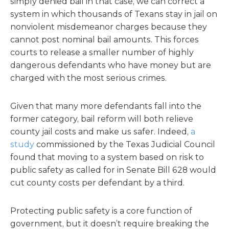
simply denied bail in that case, we can correct a
system in which thousands of Texans stay in jail on
nonviolent misdemeanor charges because they
cannot post nominal bail amounts. This forces
courts to release a smaller number of highly
dangerous defendants who have money but are
charged with the most serious crimes.
Given that many more defendants fall into the
former category, bail reform will both relieve
county jail costs and make us safer. Indeed,
a
study
commissioned by the Texas Judicial Council
found that moving to a system based on risk to
public safety as called for in Senate Bill 628 would
cut county costs per defendant by a third.
Protecting public safety is a core function of
government, but it doesn’t require breaking the