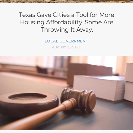
Texas Gave Cities a Tool for More
Housing Affordability. Some Are
Throwing It Away.
LOCAL GOVERNMENT
August 7, 2026