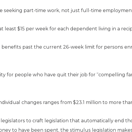
le seeking part-time work, not just full-time employmen
at least $15 per week for each dependent living in a reci
nefits past the current 26-week limit for persons enr
lity for people who have quit their job for “compelling f
ndividual changes ranges from $23.1 million to more than 
legislators to craft legislation that automatically end th
oney to have been spent, the stimulus legislation makes