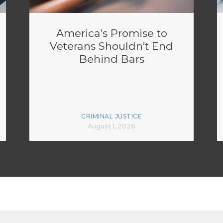
America’s Promise to
Veterans Shouldn’t End
Behind Bars
CRIMINAL JUSTICE
August 1, 2026