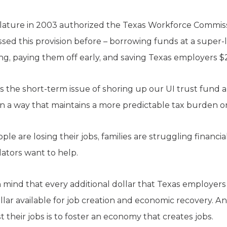
islature in 2003 authorized the Texas Workforce Commiss
sed this provision before – borrowing funds at a super-l
ting, paying them off early, and saving Texas employers $2
 the short-term issue of shoring up our UI trust fund 
 in a way that maintains a more predictable tax burden 
ple are losing their jobs, families are struggling financi
lators want to help.
n mind that every additional dollar that Texas employer
ollar available for job creation and economic recovery. A
 their jobs is to foster an economy that creates jobs.