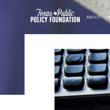
ABOUT
M