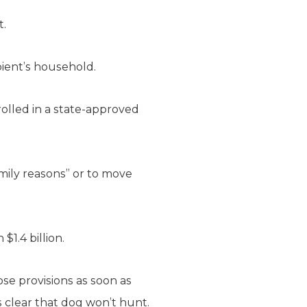
t.
pient’s household.
olled in a state-approved
amily reasons” or to move
$1.4 billion.
ose provisions as soon as
 clear that dog won’t hunt.