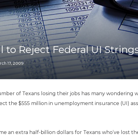
K-12 Education
Local Government
Property Rights
Public Safety
Recovery Agenda
Taxes & Spending
l to Reject Federal UI String
Technology
Water
rch 17, 2009
umber of Texans losing their jobs has many wondering 
ject the $555 million in unemployment insurance (UI) ass
e an extra half-billion dollars for Texans who’ve lost th