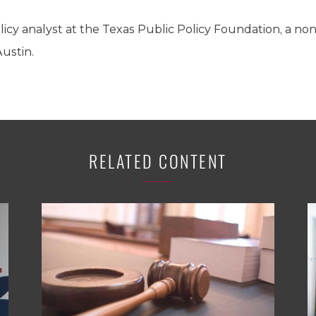
olicy analyst at the Texas Public Policy Foundation, a no
Austin.
RELATED CONTENT