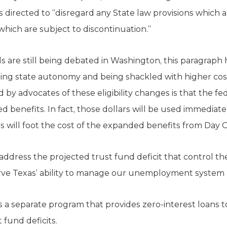
is directed to “disregard any State law provisions which 
hich are subject to discontinuation.”
s are still being debated in Washington, this paragrap
sing state autonomy and being shackled with higher co
by advocates of these eligibility changes is that the fede
d benefits. In fact, those dollars will be used immediate
s will foot the cost of the expanded benefits from Day 
address the projected trust fund deficit that control the
ve Texas’ ability to manage our unemployment system as
a separate program that provides zero-interest loans t
 fund deficits.