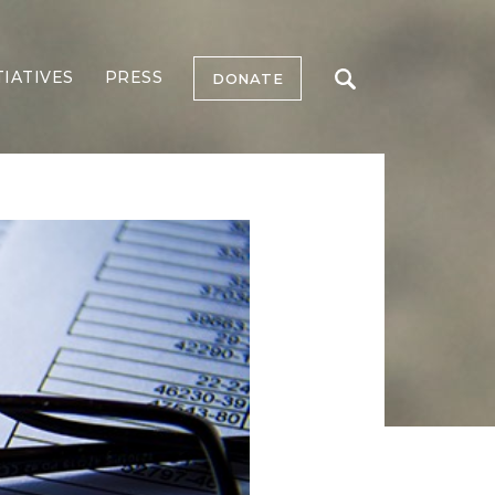
TIATIVES
PRESS
DONATE