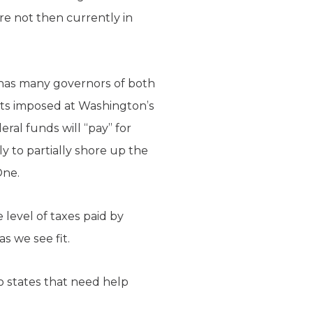
are not then currently in
h has many governors of both
sts imposed at Washington’s
ral funds will “pay” for
ly to partially shore up the
One.
 level of taxes paid by
 we see fit.
o states that need help