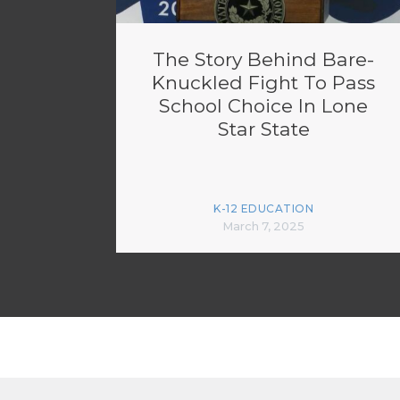
The Story Behind Bare-
Knuckled Fight To Pass
School Choice In Lone
Star State
K-12 EDUCATION
March 7, 2025