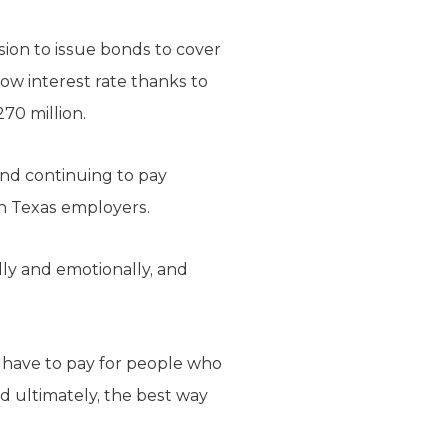
ion to issue bonds to cover
ow interest rate thanks to
70 million.
and continuing to pay
on Texas employers.
ally and emotionally, and
s have to pay for people who
nd ultimately, the best way