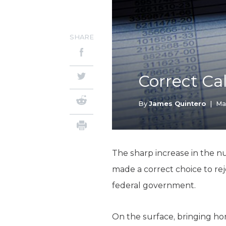
SHARE
Correct Cal
By
James Quintero
|
Ma
The sharp increase in the n
made a correct choice to re
federal government.
On the surface, bringing hom