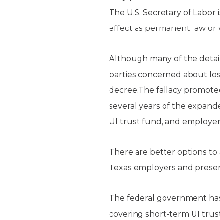
The U.S. Secretary of Labor 
effect as permanent law or w
Although many of the detail
parties concerned about lo
decree.The fallacy promoted 
several years of the expande
UI trust fund, and employer
There are better options to 
Texas employers and preser
The federal government has 
covering short-term UI trust