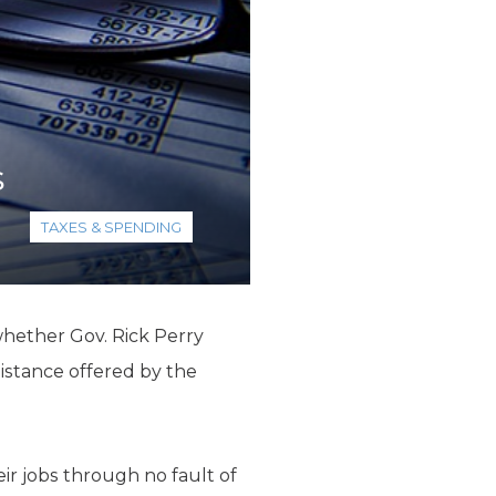
s
TAXES & SPENDING
whether Gov. Rick Perry
istance offered by the
eir jobs through no fault of