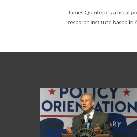
James Quintero is a fiscal p
research institute based in 