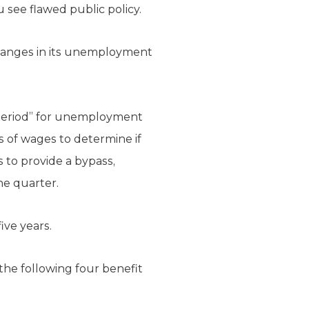
 see flawed public policy.
hanges in its unemployment
e period” for unemployment
rs of wages to determine if
 to provide a bypass,
ne quarter.
ive years.
 the following four benefit