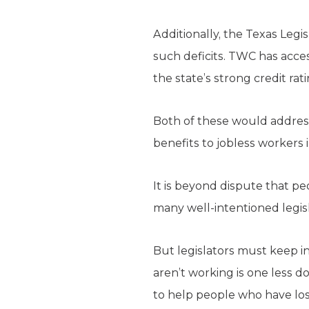
Additionally, the Texas Leg
such deficits. TWC has acces
the state’s strong credit ra
Both of these would address
benefits to jobless workers
It is beyond dispute that peo
many well-intentioned legis
But legislators must keep i
aren’t working is one less d
to help people who have lost