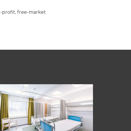
n-profit, free-market