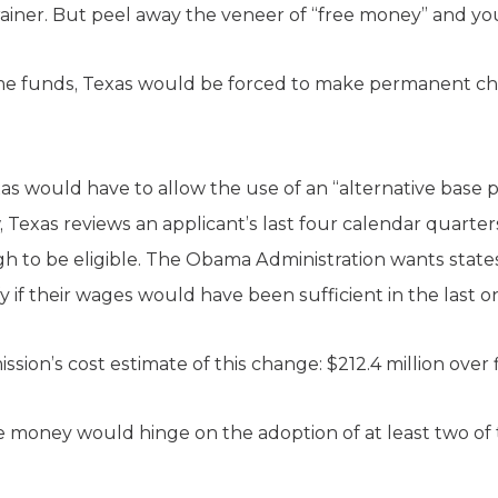
ainer. But peel away the veneer of “free money” and you
me funds, Texas would be forced to make permanent c
Texas would have to allow the use of an “alternative bas
w, Texas reviews an applicant’s last four calendar quarte
 to be eligible. The Obama Administration wants states
fy if their wages would have been sufficient in the last o
on’s cost estimate of this change: $212.4 million over f
the money would hinge on the adoption of at least two of