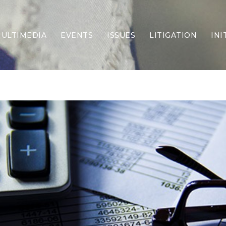
ULTIMEDIA
EVENTS
ISSUES
LITIGATION
INI
Border Security
Criminal Justice
DEI & CRT
Economy
Election Integrity
Energy & Environment
Family
Foreign Policy
Forging Texas
Health Care
Higher Education
Homelessness
Islamism