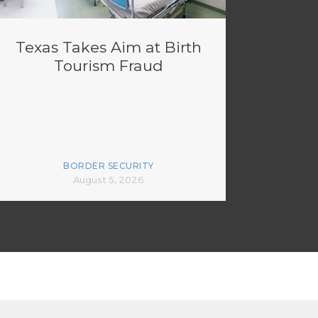
Texas Takes Aim at Birth
Tourism Fraud
BORDER SECURITY
August 5, 2026