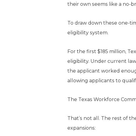
their own seems like a no-br
To draw down these one-ti
eligibility system.
For the first $185 million, 
eligibility. Under current la
the applicant worked enough
allowing applicants to quali
The Texas Workforce Commissi
That’s not all. The rest of 
expansions: