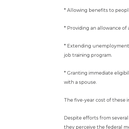
* Allowing benefits to peop
* Providing an allowance of 
* Extending unemployment be
job training program.
* Granting immediate eligibi
with a spouse.
The five-year cost of these i
Despite efforts from several 
they perceive the federal m