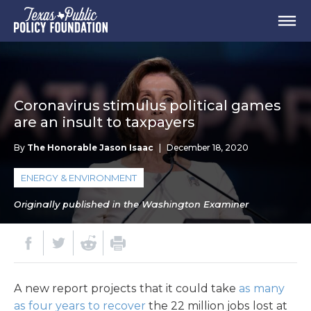
Coronavirus stimulus political games
are an insult to taxpayers
By
The Honorable Jason Isaac
|
December 18, 2020
ENERGY & ENVIRONMENT
Originally published in the Washington Examiner
A new report projects that it could take
as many
as four years to recover
the 22 million jobs lost at