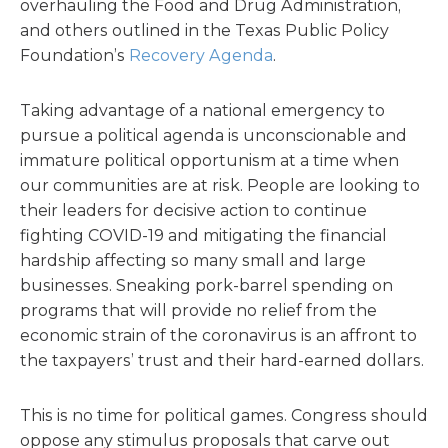
overhauling the Food and Drug Administration,
and others outlined in the Texas Public Policy
Foundation’s
Recovery Agenda
.
Taking advantage of a national emergency to
pursue a political agenda is unconscionable and
immature political opportunism at a time when
our communities are at risk. People are looking to
their leaders for decisive action to continue
fighting COVID-19 and mitigating the financial
hardship affecting so many small and large
businesses. Sneaking pork-barrel spending on
programs that will provide no relief from the
economic strain of the coronavirus is an affront to
the taxpayers’ trust and their hard-earned dollars.
This is no time for political games. Congress should
oppose any stimulus proposals that carve out