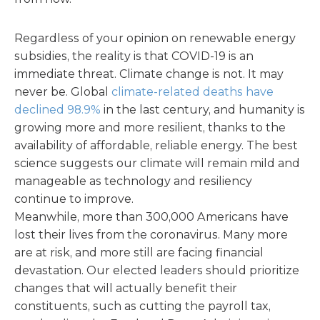
Regardless of your opinion on renewable energy
subsidies, the reality is that COVID-19 is an
immediate threat. Climate change is not. It may
never be. Global
climate-related deaths have
declined 98.9%
in the last century, and humanity is
growing more and more resilient, thanks to the
availability of affordable, reliable energy. The best
science suggests our climate will remain mild and
manageable as technology and resiliency
continue to improve.
Meanwhile, more than 300,000 Americans have
lost their lives from the coronavirus. Many more
are at risk, and more still are facing financial
devastation. Our elected leaders should prioritize
changes that will actually benefit their
constituents, such as cutting the payroll tax,