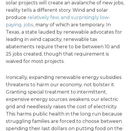
solar projects will create an avalanche of new jobs,
reality tells a different story. Wind and solar
produce
relatively few, and surprisingly low-
paying, jobs
, many of which are temporary. In
Texas, a state lauded by renewable advocates for
leading in wind capacity, renewable tax
abatements require there to be between 10 and
25 jobs created, though that requirement is
waived for most projects.
Ironically, expanding renewable energy subsidies
threatens to harm our economy, not bolster it.
Granting special treatment to intermittent,
expensive energy sources weakens our electric
grid and needlessly raises the cost of electricity.
This harms public health in the long run because
struggling families are forced to choose between
spending their last dollars on putting food on the