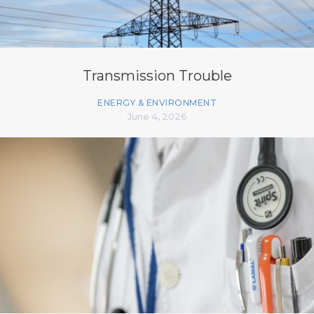
Transmission Trouble
ENERGY & ENVIRONMENT
June 4, 2026