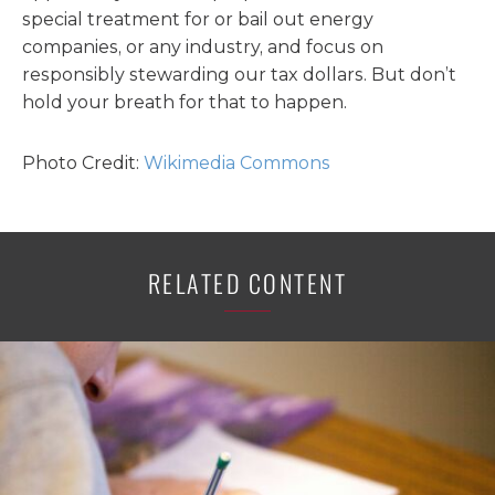
special treatment for or bail out energy
companies, or any industry, and focus on
responsibly stewarding our tax dollars. But don’t
hold your breath for that to happen.
Photo Credit:
Wikimedia Commons
RELATED CONTENT