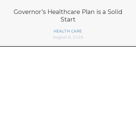
Governor’s Healthcare Plan is a Solid
Start
HEALTH CARE
August 6, 2026