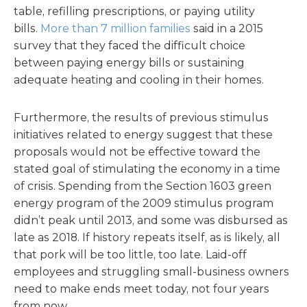
table, refilling prescriptions, or paying utility
bills.
More than 7 million families
said in a 2015
survey that they faced the difficult choice
between paying energy bills or sustaining
adequate heating and cooling in their homes.
Furthermore, the results of previous stimulus
initiatives related to energy suggest that these
proposals would not be effective toward the
stated goal of stimulating the economy in a time
of crisis. Spending from the Section 1603 green
energy program of the 2009 stimulus program
didn’t peak until 2013, and some was disbursed as
late as 2018. If history repeats itself, as is likely, all
that pork will be too little, too late. Laid-off
employees and struggling small-business owners
need to make ends meet today, not four years
from now.