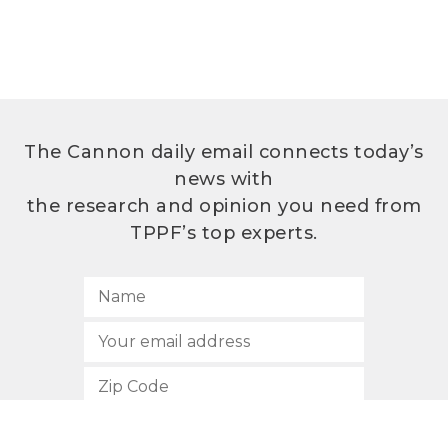
The Cannon daily email connects today’s
news with
the research and opinion you need from
TPPF’s top experts.
SUBSCRIBE