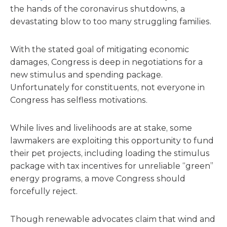
the hands of the coronavirus shutdowns, a
devastating blow to too many struggling families.
With the stated goal of mitigating economic
damages, Congress is deep in negotiations for a
new stimulus and spending package.
Unfortunately for constituents, not everyone in
Congress has selfless motivations.
While lives and livelihoods are at stake, some
lawmakers are exploiting this opportunity to fund
their pet projects, including loading the stimulus
package with tax incentives for unreliable “green”
energy programs, a move Congress should
forcefully reject.
Though renewable advocates claim that wind and