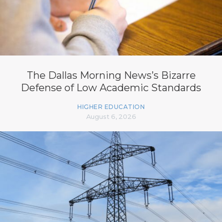
The Dallas Morning News’s Bizarre
Defense of Low Academic Standards
HIGHER EDUCATION
August 6, 2026