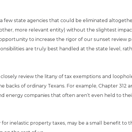
 a few state agencies that could be eliminated altogeth
nother, more relevant entity) without the slightest impac
 opportunity to increase the rigor of our sunset review 
ibilities are truly best handled at the state level, rath
closely review the litany of tax exemptions and loophole
the backs of ordinary Texans. For example, Chapter 312 
ind energy companies that often aren’t even held to the
 for inelastic property taxes, may be a small benefit to t