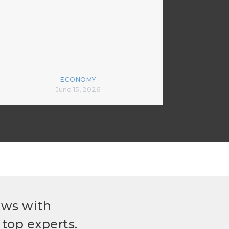
ECONOMY
June 15, 2026
ews with
top experts.