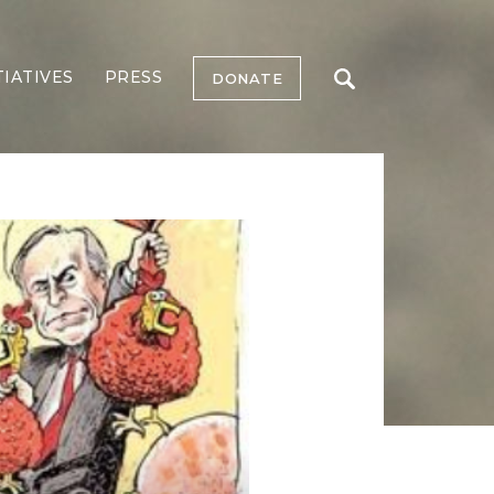
TIATIVES
PRESS
DONATE