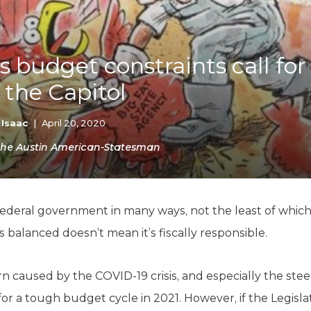
K-12 Education
Local Government
Property Rights
Public Safety
 budget constraints call for 
Recovery Agenda
n the Capitol
Taxes & Spending
Technology
Water
 Isaac
|
April 20, 2020
n the Austin American-Statesman
 federal government in many ways, not the least of whic
 balanced doesn’t mean it’s fiscally responsible.
caused by the COVID-19 crisis, and especially the steep
for a tough budget cycle in 2021. However, if the Legisla