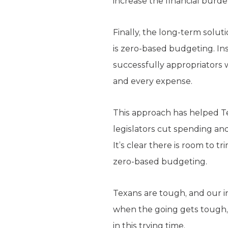
increase the financial burde
Finally, the long-term solu
is zero-based budgeting. Ins
successfully appropriators w
and every expense.
This approach has helped Tex
legislators cut spending an
It’s clear there is room to t
zero-based budgeting.
Texans are tough, and our in
when the going gets tough, s
in this trying time.