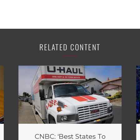
RELATED CONTENT
CNBC: ‘Best States To