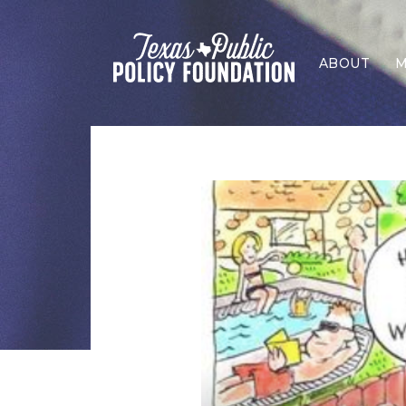
ABOUT
M