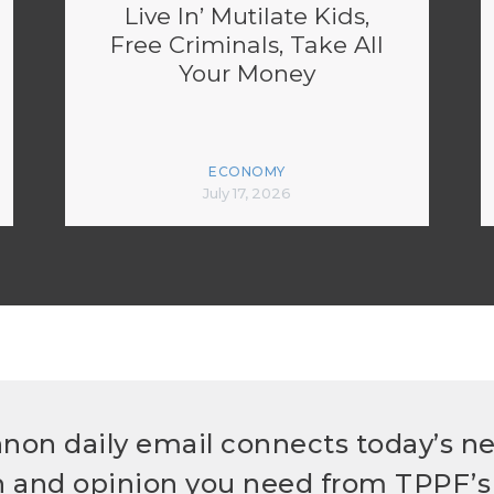
Live In’ Mutilate Kids,
Free Criminals, Take All
Your Money
ECONOMY
July 17, 2026
non daily email connects today’s n
h and opinion you need from TPPF’s 