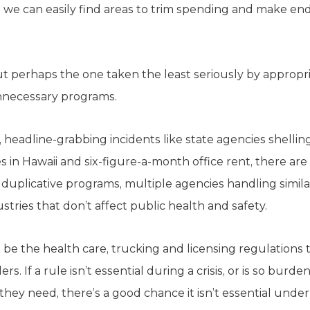
 we can easily find areas to trim spending and make e
 perhaps the one taken the least seriously by appropriat
unnecessary programs.
headline-grabbing incidents like state agencies shelli
es in Hawaii and six-figure-a-month office rent, there a
uplicative programs, multiple agencies handling simila
stries that don’t affect public health and safety.
 be the health care, trucking and licensing regulations
s. If a rule isn’t essential during a crisis, or is so burd
they need, there’s a good chance it isn’t essential und