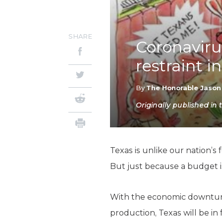
SHARE
Coronavirus
restraint i
By
The Honorable Jason
Originally published i
Texas is unlike our nation’s
But just because a budget is
With the economic downturn 
production, Texas will be in 