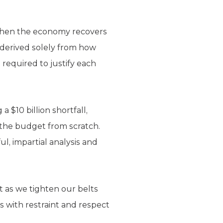
e when the economy recovers
, derived solely from how
 required to justify each
 $10 billion shortfall,
 the budget from scratch.
ul, impartial analysis and
st as we tighten our belts
s with restraint and respect