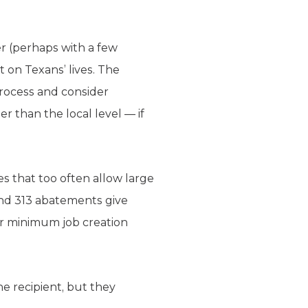
er (perhaps with a few
t on Texans’ lives. The
process and consider
er than the local level — if
s that too often allow large
and 313 abatements give
ir minimum job creation
he recipient, but they