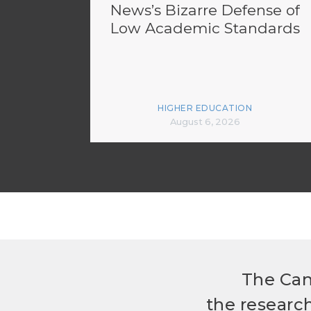
News’s Bizarre Defense of
Low Academic Standards
HIGHER EDUCATION
August 6, 2026
The Can
the researc