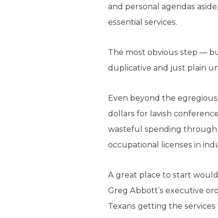
and personal agendas aside,
essential services.
The most obvious step — but
duplicative and just plain 
Even beyond the egregious, 
dollars for lavish conferenc
wasteful spending through d
occupational licenses in indu
A great place to start would
Greg Abbott’s executive order
Texans getting the services 