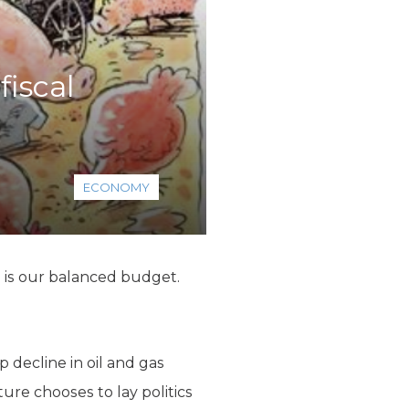
fiscal
ECONOMY
h is our balanced budget.
 decline in oil and gas
ture chooses to lay politics