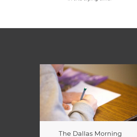
The Dallas Morning