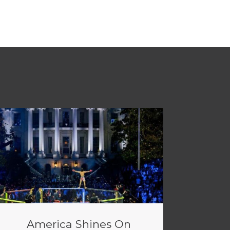
America Shines On