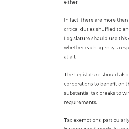
either.
In fact, there are more than
critical duties shuffled to a
Legislature should use this
whether each agency’s respons
at all.
The Legislature should also 
corporations to benefit on 
substantial tax breaks to w
requirements.
Tax exemptions, particularly