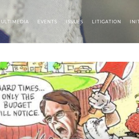
ULTIMEDIA
EVENTS
ISSUES
LITIGATION
INI
Border Security
Criminal Justice
DEI & CRT
Economy
Election Integrity
Energy & Environment
Family
Foreign Policy
Forging Texas
Health Care
Higher Education
Homelessness
Islamism