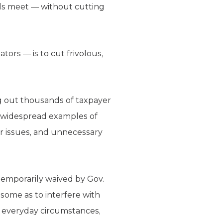
nds meet — without cutting
ors — is to cut frivolous,
ng out thousands of taxpayer
re widespread examples of
r issues, and unnecessary
 temporarily waived by Gov.
ensome as to interfere with
er everyday circumstances,