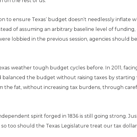
n on the rest of us.
tion to ensure Texas’ budget doesn’t needlessly inflat
tead of assuming an arbitrary baseline level of funding
ere lobbied in the previous session, agencies should be
as weather tough budget cycles before. In 2011, facing a
d balanced the budget without raising taxes by starting
rim the fat, without increasing tax burdens, through caref
dependent spirit forged in 1836 is still going strong. Ju
o too should the Texas Legislature treat our tax dollar