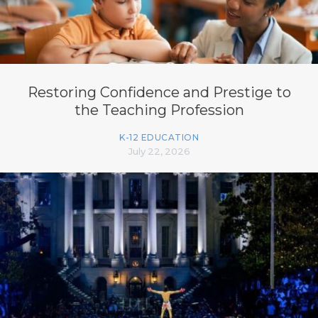
Restoring Confidence and Prestige to
the Teaching Profession
K-12 EDUCATION
July 22, 2026