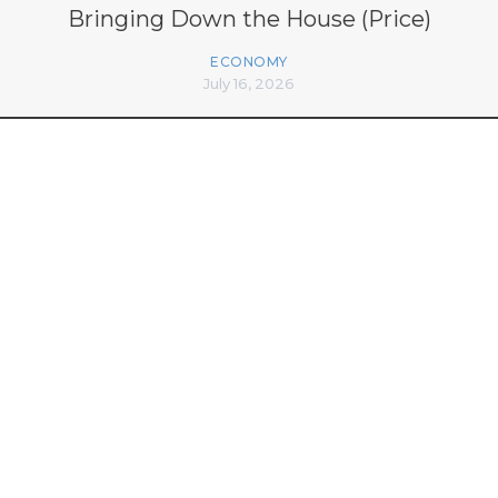
Bringing Down the House (Price)
ECONOMY
July 16, 2026