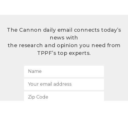
The Cannon daily email connects today’s
news with
the research and opinion you need from
TPPF’s top experts.
SUBSCRIBE