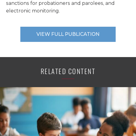
sanctions for probationers and parolees, and
electronic monitoring.
VIEW FULL PUBLICATION
RELATED CONTENT