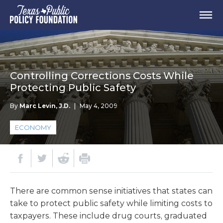
Controlling Corrections Costs While
Protecting Public Safety
By
Marc Levin, J.D.
|
May 4, 2009
ECONOMY
There are common sense initiatives that states can
take to protect public safety while limiting costs to
taxpayers. These include drug courts, graduated