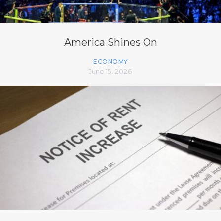
America Shines On
ECONOMY
June 15, 2026