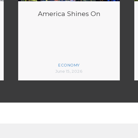
America Shines On
ECONOMY
June 15, 2026