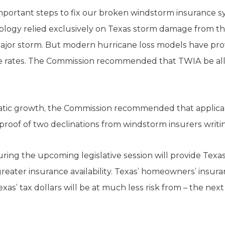
portant steps to fix our broken windstorm insurance s
logy relied exclusively on Texas storm damage from the
jor storm. But modern hurricane loss models have prove
e rates. The Commission recommended that TWIA be allow
amatic growth, the Commission recommended that applic
proof of two declinations from windstorm insurers writing
ing the upcoming legislative session will provide Texa
reater insurance availability. Texas’ homeowners’ insura
as’ tax dollars will be at much less risk from – the next