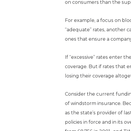
on consumers than the sup
For example, a focus on bloc
“adequate” rates, another c
ones that ensure a company
If “excessive” rates enter 
coverage. But if rates that 
losing their coverage altog
Consider the current fundin
of windstorm insurance. Bec
as the state’s provider of l
policies in force and in its 