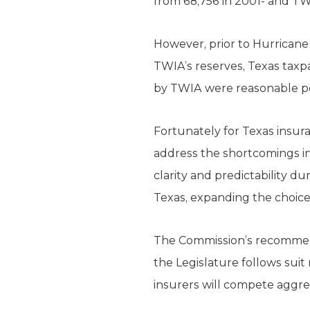
from 68,756 in 2001- and TWI
However, prior to Hurricane I
TWIA’s reserves, Texas taxpa
by TWIA were reasonable pol
Fortunately for Texas insu
address the shortcomings in
clarity and predictability d
Texas, expanding the choice
The Commission’s recommenda
the Legislature follows suit
insurers will compete aggre