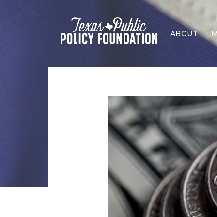
ABOUT
M