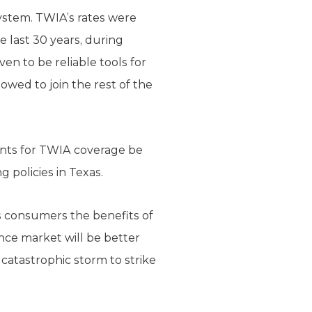
ystem. TWIA’s rates were
 last 30 years, during
n to be reliable tools for
ed to join the rest of the
ants for TWIA coverage be
 policies in Texas.
s consumers the benefits of
nce market will be better
 catastrophic storm to strike