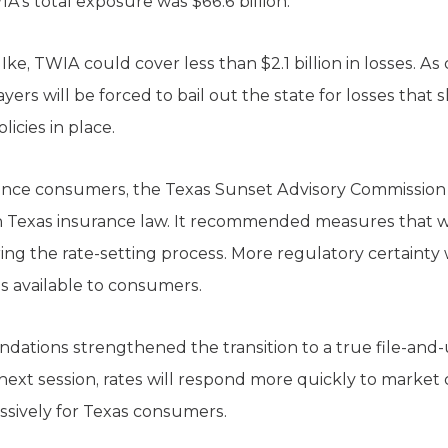
A’s total exposure was $66.6 billion.
ke, TWIA could cover less than $2.1 billion in losses. As 
yers will be forced to bail out the state for losses tha
icies in place.
rance consumers, the Texas Sunset Advisory Commissio
 Texas insurance law. It recommended measures that wil
uring the rate-setting process. More regulatory certainty 
s available to consumers.
tions strengthened the transition to a true file-and-u
 next session, rates will respond more quickly to market
ssively for Texas consumers.