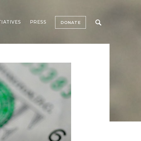
TIATIVES
PRESS
DONATE