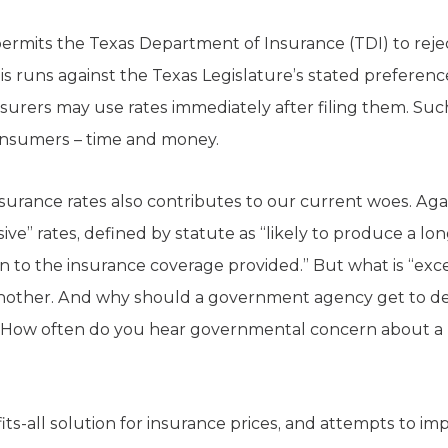
rmits the Texas Department of Insurance (TDI) to reject
s runs against the Texas Legislature’s stated preference
surers may use rates immediately after filing them. Su
consumers – time and money.
nsurance rates also contributes to our current woes. Aga
ve” rates, defined by statute as “likely to produce a lon
n to the insurance coverage provided.” But what is “exce
 another. And why should a government agency get to de
? How often do you hear governmental concern about a 
fits-all solution for insurance prices, and attempts to