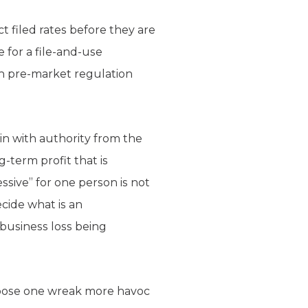
 filed rates before they are
 for a file-and-use
ch pre-market regulation
in with authority from the
g-term profit that is
ssive” for one person is not
cide what is an
business loss being
 impose one wreak more havoc