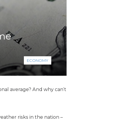
ome
ECONOMY
onal average? And why can’t
ther risks in the nation –