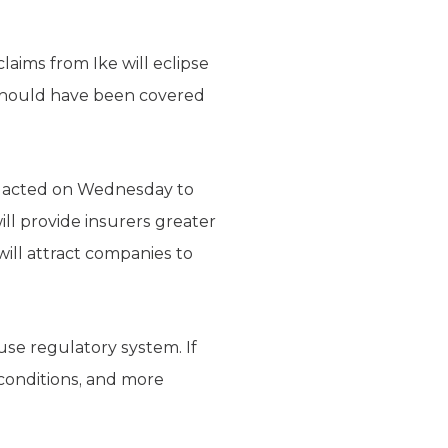
claims from Ike will eclipse
t should have been covered
n acted on Wednesday to
l provide insurers greater
will attract companies to
se regulatory system. If
 conditions, and more