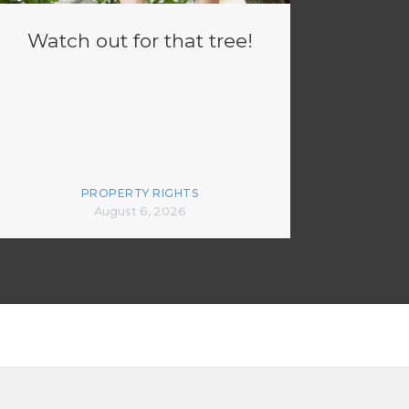
Watch out for that tree!
PROPERTY RIGHTS
August 6, 2026