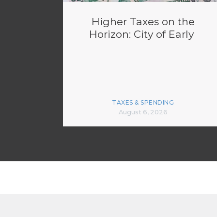
Higher Taxes on the
Horizon: City of Early
TAXES & SPENDING
August 6, 2026