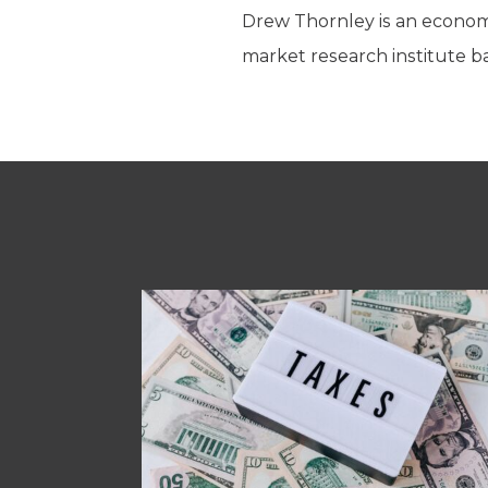
Drew Thornley is an economic
market research institute ba