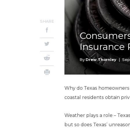
SHARE
Consumers
Insurance 
By
Drew Thornley
|
Sep
Why do Texas homeowners pa
coastal residents obtain pr
Weather plays a role – Texa
but so does Texas’ unreaso