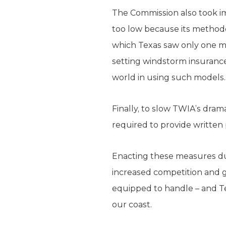
The Commission also took im
too low because its methodo
which Texas saw only one ma
setting windstorm insuranc
world in using such models.
Finally, to slow TWIA’s dr
required to provide written 
Enacting these measures dur
increased competition and g
equipped to handle – and Tex
our coast.