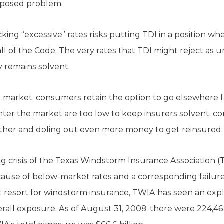
posed problem.
king “excessive” rates risks putting TDI in a position wh
all of the Code. The very rates that TDI might reject as
 remains solvent.
the market, consumers retain the option to go elsewhere 
enter the market are too low to keep insurers solvent, c
ether and doling out even more money to get reinsured.
g crisis of the Texas Windstorm Insurance Association (T
ause of below-market rates and a corresponding failure
ast resort for windstorm insurance, TWIA has seen an exp
overall exposure. As of August 31, 2008, there were 224,4