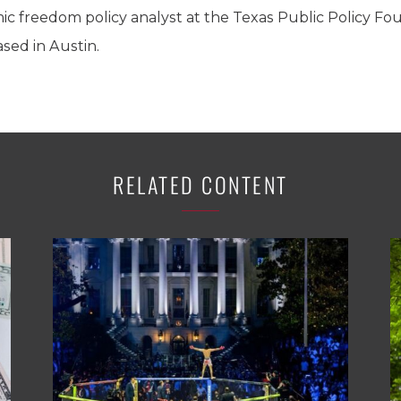
 freedom policy analyst at the Texas Public Policy Foun
sed in Austin.
RELATED CONTENT