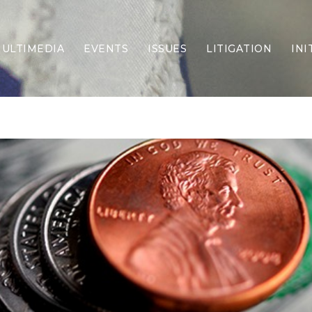
ULTIMEDIA
EVENTS
ISSUES
LITIGATION
INI
Border Security
Criminal Justice
DEI & CRT
Economy
Election Integrity
Energy & Environment
Family
Foreign Policy
Forging Texas
Health Care
Higher Education
Homelessness
Islamism