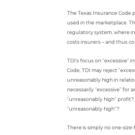
The Texas Insurance Code pe
used in the marketplace. Thi
regulatory system, where in
costs insurers – and thus 
TDI’s focus on “excessive” i
Code, TDI may reject “excessi
unreasonably high in relatio
necessarily “excessive” for
“unreasonably high” profit
“unreasonably high”?
There is simply no one-size-