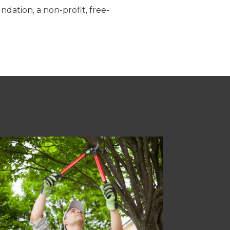
dation, a non-profit, free-