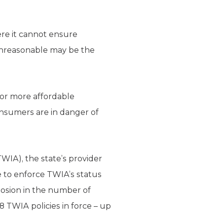
ere it cannot ensure
 unreasonable may be the
for more affordable
onsumers are in danger of
WIA), the state’s provider
 to enforce TWIA’s status
losion in the number of
68 TWIA policies in force – up